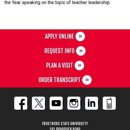
the Year speaking on the topic of teacher leadership.
APPLY ONLINE
REQUEST INFO
PLAN A VISIT
ORDER TRANSCRIPT
FROSTBURG STATE UNIVERSITY
101 BRADDOCK ROAD