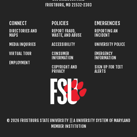
FROSTBURG, MD 21532-2303
CONNECT
POLICIES
EMERGENCIES
DIRECTORIES AND
REPORT FRAUD,
REPORTING AN
MAPS
WASTE, AND ABUSE
INCIDENT
MEDIA INQUIRIES
ACCESSIBILITY
UNIVERSITY POLICE
VIRTUAL TOUR
CONSUMER
EMERGENCY
INFORMATION
INFORMATION
EMPLOYMENT
COPYRIGHT AND
SIGN UP FOR TEXT
PRIVACY
ALERTS
© 2026 FROSTBURG STATE UNIVERSITY || A UNIVERSITY SYSTEM OF MARYLAND
MEMBER INSTITUTION