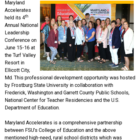
Maryland
Accelerates
th
held its 4
Annual National
Leadership
Conference on
June 15-16 at
the Turf Valley
Resort in
Ellicott City,
Md. This professional development opportunity was hosted
by Frostburg State University in collaboration with
Frederick, Washington and Garrett County Public Schools,
National Center for Teacher Residencies and the U.S.
Department of Education.
Maryland Accelerates is a comprehensive partnership
between FSU’s College of Education and the above
mentioned high-need, rural school districts which was