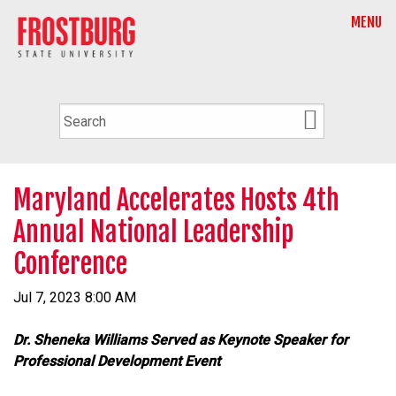
MENU
Maryland Accelerates Hosts 4th
Annual National Leadership
Conference
Jul 7, 2023 8:00 AM
Dr. Sheneka Williams Served as Keynote Speaker for
Professional Development Event