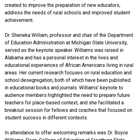
created to improve the preparation of new educators,
address the needs of rural schools and improved student
achievement.
Dr. Sheneka William, professor and chair of the Department
of Education Administration at Michigan State University,
served as the keynote speaker. Williams was raised in
Alabama and has a personal interest in the lives and
educational experiences of African Americans living in rural
areas. Her current research focuses on rural education and
school desegregation, both of which have been published
in educational books and journals. Williams’ keynote to
audience members highlighted the need to prepare future
teachers for place-based context, and she facilitated a
breakout session for fellows and coaches that focused on
student success in different contexts.
In attendance to offer welcoming remarks was Dr. Boyce