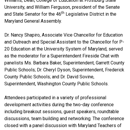
Williams, Dean, College of Education at Frostburg State
University, and William Ferguson, president of the Senate
th
and State Senator for the 46
Legislative District in the
Maryland General Assembly.
Dr. Nancy Shapiro, Associate Vice Chancellor for Education
and Outreach and Special Assistant to the Chancellor for P-
20 Education at the University System of Maryland, served
as the moderator for a Superintendent Fireside Chat with
panelists Ms. Barbara Baker, Superintendent, Garrett County
Public Schools; Dr. Cheryl Dyson, Superintendent, Frederick
County Public Schools; and Dr. David Sovine,
Superintendent, Washington County Public Schools.
Attendees participated in a variety of professional
development activities during the two-day conference
including breakout sessions, guest speakers, roundtable
discussions, team building and networking. The conference
closed with a panel discussion with Maryland Teachers of