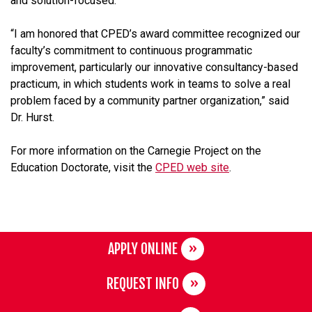
and solution-focused.”
“I am honored that CPED’s award committee recognized our
faculty’s commitment to continuous programmatic
improvement, particularly our innovative consultancy-based
practicum, in which students work in teams to solve a real
problem faced by a community partner organization,” said
Dr. Hurst.
For more information on the Carnegie Project on the
Education Doctorate, visit the
CPED web site
.
APPLY ONLINE
REQUEST INFO