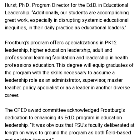
Hurst, Ph.D., Program Director for the Ed.D. in Educational
Leadership. “Additionally, our students are accomplishing
great work, especially in disrupting systemic educational
inequities, in their daily practice as educational leaders.”
Frostburg’s program offers specializations in PK12
leadership, higher education leadership, adult and
professional learning facilitation and leadership in health
professions education. This degree will equip graduates of
the program with the skills necessary to assume a
leadership role as an administrator, supervisor, master
teacher, policy specialist or as a leader in another diverse
career.
The CPED award committee acknowledged Frostburg’s
dedication to enhancing its Ed.D. program in education
leadership. “It was obvious that FSU’s faculty deliberated at
length on ways to ground the program as both field-based