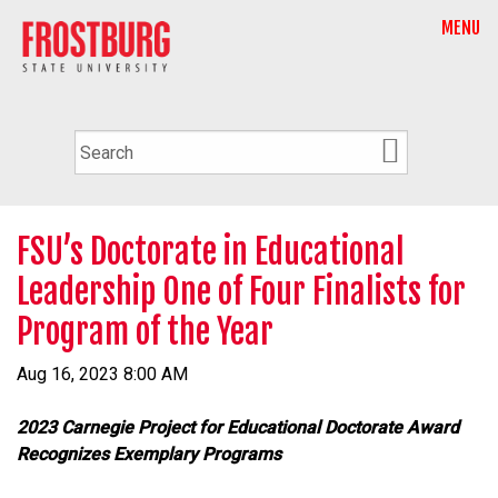
MENU
FSU’s Doctorate in Educational
Leadership One of Four Finalists for
Program of the Year
Aug 16, 2023 8:00 AM
2023 Carnegie Project for Educational Doctorate Award
Recognizes Exemplary Programs