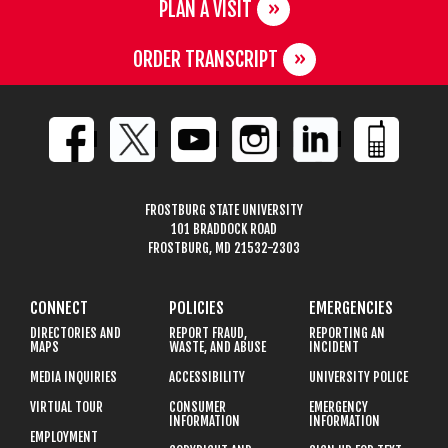
PLAN A VISIT
ORDER TRANSCRIPT
FROSTBURG STATE UNIVERSITY
101 BRADDOCK ROAD
FROSTBURG, MD 21532-2303
CONNECT
POLICIES
EMERGENCIES
DIRECTORIES AND
REPORT FRAUD,
REPORTING AN
MAPS
WASTE, AND ABUSE
INCIDENT
MEDIA INQUIRIES
ACCESSIBILITY
UNIVERSITY POLICE
VIRTUAL TOUR
CONSUMER
EMERGENCY
INFORMATION
INFORMATION
EMPLOYMENT