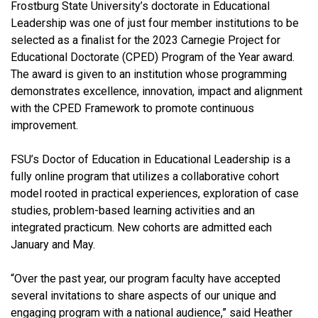
Frostburg State University’s doctorate in Educational
Leadership was one of just four member institutions to be
selected as a finalist for the 2023 Carnegie Project for
Educational Doctorate (CPED) Program of the Year award.
The award is given to an institution whose programming
demonstrates excellence, innovation, impact and alignment
with the CPED Framework to promote continuous
improvement.
FSU’s Doctor of Education in Educational Leadership is a
fully online program that utilizes a collaborative cohort
model rooted in practical experiences, exploration of case
studies, problem-based learning activities and an
integrated practicum. New cohorts are admitted each
January and May.
“Over the past year, our program faculty have accepted
several invitations to share aspects of our unique and
engaging program with a national audience,” said Heather