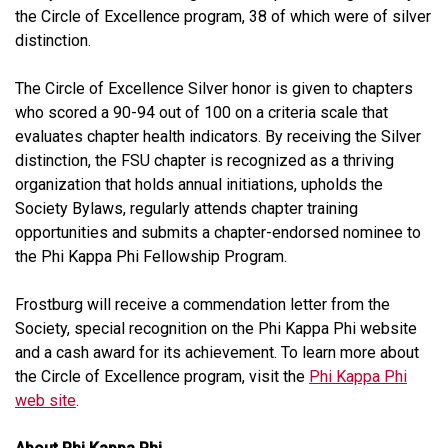
the Circle of Excellence program, 38 of which were of silver
distinction.
The Circle of Excellence Silver honor is given to chapters
who scored a 90-94 out of 100 on a criteria scale that
evaluates chapter health indicators. By receiving the Silver
distinction, the FSU chapter is recognized as a thriving
organization that holds annual initiations, upholds the
Society Bylaws, regularly attends chapter training
opportunities and submits a chapter-endorsed nominee to
the Phi Kappa Phi Fellowship Program.
Frostburg will receive a commendation letter from the
Society, special recognition on the Phi Kappa Phi website
and a cash award for its achievement. To learn more about
the Circle of Excellence program, visit the
Phi Kappa Phi
web site
.