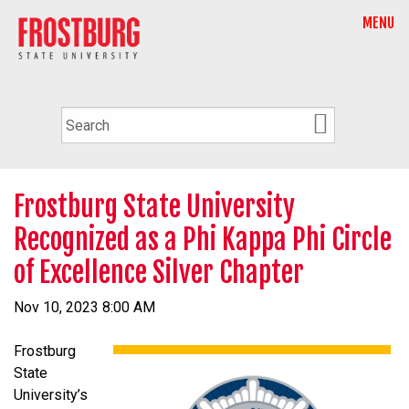
MENU
Frostburg State University
Recognized as a Phi Kappa Phi Circle
of Excellence Silver Chapter
Nov 10, 2023 8:00 AM
Frostburg
State
University’s