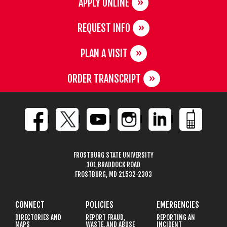
APPLY ONLINE
REQUEST INFO
PLAN A VISIT
ORDER TRANSCRIPT
FROSTBURG STATE UNIVERSITY
101 BRADDOCK ROAD
FROSTBURG, MD 21532-2303
CONNECT
POLICIES
EMERGENCIES
DIRECTORIES AND
REPORT FRAUD,
REPORTING AN
MAPS
WASTE, AND ABUSE
INCIDENT