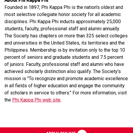
About Phi Kappa Phi
Founded in 1897, Phi Kappa Phi is the nation's oldest and
most selective collegiate honor society for all academic
disciplines. Phi Kappa Phi inducts approximately 25,000
students, faculty, professional staff and alumni annually.
The Society has chapters on more than 325 select colleges
and universities in the United States, its territories and the
Philippines. Membership is by invitation only to the top 10
percent of seniors and graduate students and 7.5 percent
of juniors. Faculty, professional staff and alumni who have
achieved scholarly distinction also qualify. The Society's
mission is "To recognize and promote academic excellence
in all fields of higher education and engage the community
of scholars in service to others." For more information, visit
the
Phi Kappa Phi web site
.