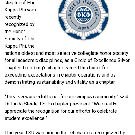
chapter of Phi
Kappa Phi was
recently
recognized by
the Honor
Society of Phi
Kappa Phi, the
nation’s oldest and most selective collegiate honor society
for all academic disciplines, as a Circle of Excellence Silver
Chapter. Frostburg’s chapter earned this honor for
exceeding expectations in chapter operations and by
demonstrating sustainability and vitality as a chapter.
“This is a wonderful honor for our campus community,” said
Dr. Linda Steele, FSU’s chapter president. “We greatly
appreciate the recognition for our efforts to celebrate
student excellence.”
This year, FSU was among the 74 chapters recognized by