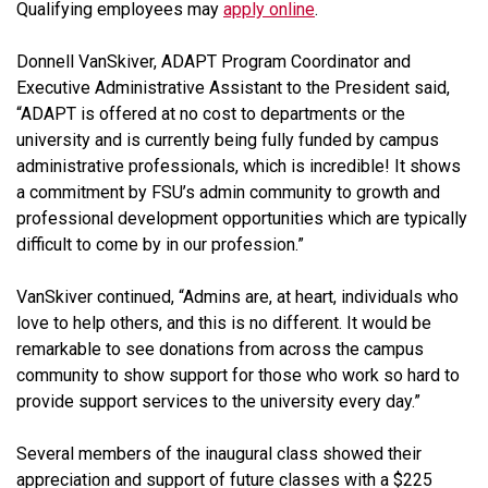
Qualifying employees may
apply online
.
Donnell VanSkiver, ADAPT Program Coordinator and
Executive Administrative Assistant to the President said,
“ADAPT is offered at no cost to departments or the
university and is currently being fully funded by campus
administrative professionals, which is incredible! It shows
a commitment by FSU’s admin community to growth and
professional development opportunities which are typically
difficult to come by in our profession.”
VanSkiver continued, “Admins are, at heart, individuals who
love to help others, and this is no different. It would be
remarkable to see donations from across the campus
community to show support for those who work so hard to
provide support services to the university every day.”
Several members of the inaugural class showed their
appreciation and support of future classes with a $225