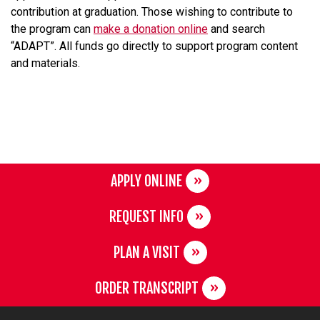
contribution at graduation. Those wishing to contribute to
the program can
make a donation online
and search
“ADAPT”. All funds go directly to support program content
and materials.
APPLY ONLINE
REQUEST INFO
PLAN A VISIT
ORDER TRANSCRIPT