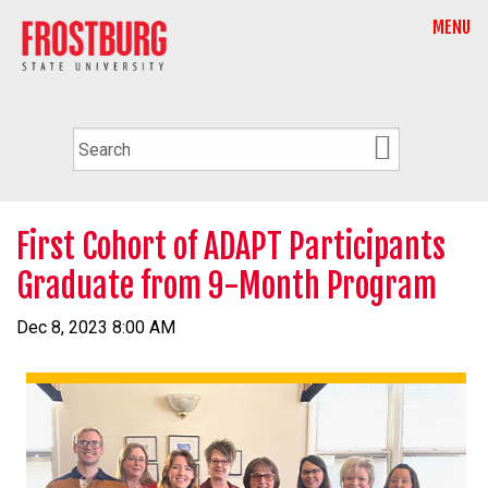
MENU
First Cohort of ADAPT Participants
Graduate from 9-Month Program
Dec 8, 2023 8:00 AM