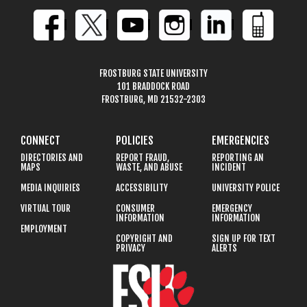
FROSTBURG STATE UNIVERSITY
101 BRADDOCK ROAD
FROSTBURG, MD 21532-2303
CONNECT
POLICIES
EMERGENCIES
DIRECTORIES AND
REPORT FRAUD,
REPORTING AN
MAPS
WASTE, AND ABUSE
INCIDENT
MEDIA INQUIRIES
ACCESSIBILITY
UNIVERSITY POLICE
VIRTUAL TOUR
CONSUMER
EMERGENCY
INFORMATION
INFORMATION
EMPLOYMENT
COPYRIGHT AND
SIGN UP FOR TEXT
PRIVACY
ALERTS