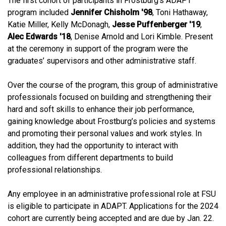
The first cohort of participants in Frostburg’s ADAPT
program included
Jennifer Chisholm '98
, Toni Hathaway,
Katie Miller, Kelly McDonagh,
Jesse Puffenberger '19
,
Alec Edwards '18
, Denise Arnold and Lori Kimble. Present
at the ceremony in support of the program were the
graduates’ supervisors and other administrative staff.
Over the course of the program, this group of administrative
professionals focused on building and strengthening their
hard and soft skills to enhance their job performance,
gaining knowledge about Frostburg’s policies and systems
and promoting their personal values and work styles. In
addition, they had the opportunity to interact with
colleagues from different departments to build
professional relationships.
Any employee in an administrative professional role at FSU
is eligible to participate in ADAPT. Applications for the 2024
cohort are currently being accepted and are due by Jan. 22.