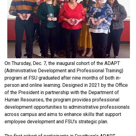
On Thursday, Dec. 7, the inaugural cohort of the ADAPT
(Administrative Development and Professional Training)
program at FSU graduated after nine months of both in-
person and online learning. Designed in 2021 by the Office
of the President in partnership with the Department of
Human Resources, the program provides professional
development opportunities to administrative professionals
across campus and aims to enhance skills that support
employee development and FSU’s strategic plan.