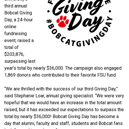
third annual
Bobcat Giving
Day, a 24-hour
online
fundraising
event, raised a
total of
$203,876,
surpassing last
year’s total by nearly $36,000. The campaign also engaged
1,869 donors who contributed to their favorite FSU fund.
“We are thrilled with the success of our third Giving Day,”
said Stephanie Loar, annual giving specialist. “We were very
hopeful that we would have an increase in the total amount
raised, but it has exceeded our expectations to surpass the
total by nearly $36,000! Bobcat Giving Day has become a
day that alumni, faculty and staff, students and Bobcat fans