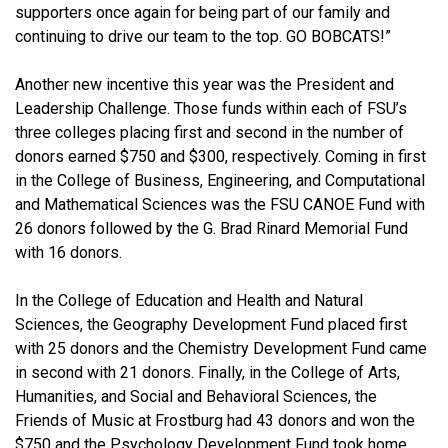
supporters once again for being part of our family and
continuing to drive our team to the top. GO BOBCATS!”
Another new incentive this year was the President and
Leadership Challenge. Those funds within each of FSU’s
three colleges placing first and second in the number of
donors earned $750 and $300, respectively. Coming in first
in the College of Business, Engineering, and Computational
and Mathematical Sciences was the FSU CANOE Fund with
26 donors followed by the G. Brad Rinard Memorial Fund
with 16 donors.
In the College of Education and Health and Natural
Sciences, the Geography Development Fund placed first
with 25 donors and the Chemistry Development Fund came
in second with 21 donors. Finally, in the College of Arts,
Humanities, and Social and Behavioral Sciences, the
Friends of Music at Frostburg had 43 donors and won the
$750 and the Psychology Development Fund took home