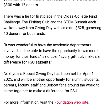
$300 with 12 donors.
There was a tie for first place in the Cross-College Fund
Challenge. The Fishing Club and the STEM Summit each
walked away from Giving Day with an extra $525, garnering
10 donors for both funds.
“It was wonderful to have the academic departments
involved and be able to have the opportunity to win more
money for their funds,” said Loar. “Every gift truly makes a
difference for FSU students.”
Next year’s Bobcat Giving Day has been set for April 1,
2025, and will be another opportunity for alumni, students,
parents, faculty, staff and Bobcat fans around the world to
come together to make a difference for FSU.
For more information, visit the
Foundation web site
.