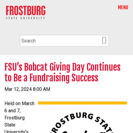
MENU
FSU’s Bobcat Giving Day Continues
to Be a Fundraising Success
Mar 12, 2024 8:00 AM
Held on March
6 and 7,
Frostburg
State
University’s