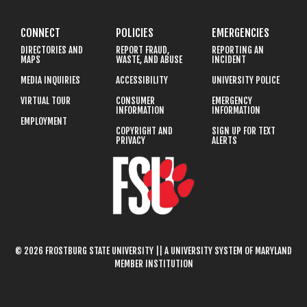
CONNECT
POLICIES
EMERGENCIES
DIRECTORIES AND
REPORT FRAUD,
REPORTING AN
MAPS
WASTE, AND ABUSE
INCIDENT
MEDIA INQUIRIES
ACCESSIBILITY
UNIVERSITY POLICE
VIRTUAL TOUR
CONSUMER
EMERGENCY
INFORMATION
INFORMATION
EMPLOYMENT
COPYRIGHT AND
SIGN UP FOR TEXT
PRIVACY
ALERTS
© 2026 FROSTBURG STATE UNIVERSITY || A UNIVERSITY SYSTEM OF MARYLAND
MEMBER INSTITUTION