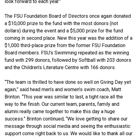
look forward to each year.”
The FSU Foundation Board of Directors once again donated
a $10,000 prize to the fund with the most donors (not
dollars) during the event and a $5,000 prize for the fund
coming in second place. New this year was the addition of a
$1,000 third-place prize from the former FSU Foundation
Board members. FSU’s Swimming repeated as the winning
fund with 299 donors, followed by Softball with 203 donors
and the Children’s Literature Centre with 166 donors.
“The team is thrilled to have done so well on Giving Day yet
again,” said head men’s and women’s swim coach, Matt
Brinton. “This year was similar to last, a tight race all the
way to the finish. Our current team, parents, family and
alumni really came together to make this day a huge
success.” Brinton continued, “We love getting to share our
message through social media and seeing the enthusiastic
support come right back to us. We would like to thank all our