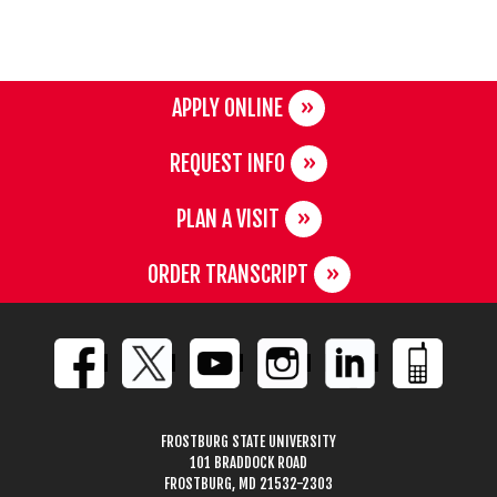
APPLY ONLINE
REQUEST INFO
PLAN A VISIT
ORDER TRANSCRIPT
FROSTBURG STATE UNIVERSITY
101 BRADDOCK ROAD
FROSTBURG, MD 21532-2303