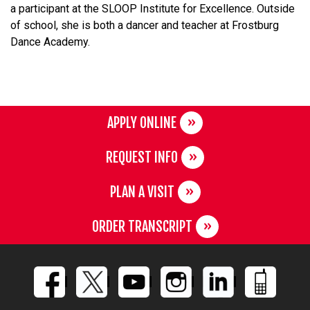
a participant at the SLOOP Institute for Excellence. Outside
of school, she is both a dancer and teacher at Frostburg
Dance Academy.
APPLY ONLINE
REQUEST INFO
PLAN A VISIT
ORDER TRANSCRIPT