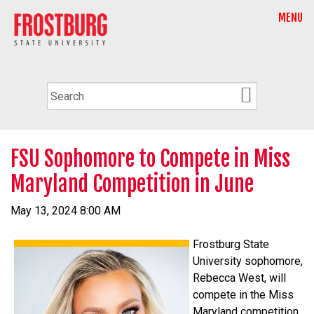
MENU
FSU Sophomore to Compete in Miss
Maryland Competition in June
May 13, 2024 8:00 AM
Frostburg State
University sophomore,
Rebecca West, will
compete in the Miss
Maryland competition