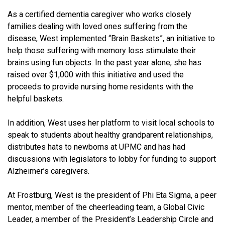
As a certified dementia caregiver who works closely
families dealing with loved ones suffering from the
disease, West implemented “Brain Baskets”, an initiative to
help those suffering with memory loss stimulate their
brains using fun objects. In the past year alone, she has
raised over $1,000 with this initiative and used the
proceeds to provide nursing home residents with the
helpful baskets.
In addition, West uses her platform to visit local schools to
speak to students about healthy grandparent relationships,
distributes hats to newborns at UPMC and has had
discussions with legislators to lobby for funding to support
Alzheimer’s caregivers.
At Frostburg, West is the president of Phi Eta Sigma, a peer
mentor, member of the cheerleading team, a Global Civic
Leader, a member of the President’s Leadership Circle and