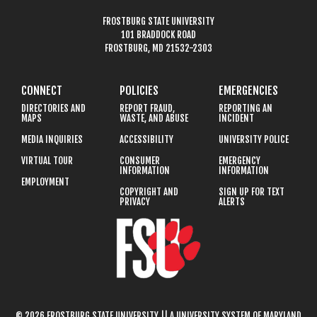
FROSTBURG STATE UNIVERSITY
101 BRADDOCK ROAD
FROSTBURG, MD 21532-2303
CONNECT
POLICIES
EMERGENCIES
DIRECTORIES AND
REPORT FRAUD,
REPORTING AN
MAPS
WASTE, AND ABUSE
INCIDENT
MEDIA INQUIRIES
ACCESSIBILITY
UNIVERSITY POLICE
VIRTUAL TOUR
CONSUMER
EMERGENCY
INFORMATION
INFORMATION
EMPLOYMENT
COPYRIGHT AND
SIGN UP FOR TEXT
PRIVACY
ALERTS
© 2026 FROSTBURG STATE UNIVERSITY || A UNIVERSITY SYSTEM OF MARYLAND