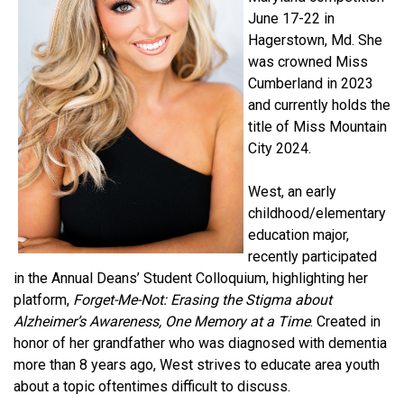
June 17-22 in
Hagerstown, Md. She
was crowned Miss
Cumberland in 2023
and currently holds the
title of Miss Mountain
City 2024.
West, an early
childhood/elementary
education major,
recently participated
in the Annual Deans’ Student Colloquium, highlighting her
platform,
Forget-Me-Not: Erasing the Stigma about
Alzheimer’s Awareness, One Memory at a Time
. Created in
honor of her grandfather who was diagnosed with dementia
more than 8 years ago, West strives to educate area youth
about a topic oftentimes difficult to discuss.