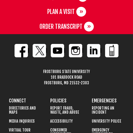
PLAN A VISIT
ORDER TRANSCRIPT
FROSTBURG STATE UNIVERSITY
101 BRADDOCK ROAD
FROSTBURG, MD 21532-2303
CONNECT
POLICIES
EMERGENCIES
DIRECTORIES AND
REPORT FRAUD,
REPORTING AN
MAPS
WASTE, AND ABUSE
INCIDENT
MEDIA INQUIRIES
ACCESSIBILITY
UNIVERSITY POLICE
VIRTUAL TOUR
CONSUMER
EMERGENCY