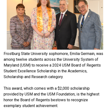
Frostburg State University sophomore, Emilia Germain, was
among twelve students across the University System of
Maryland (USM) to receive a 2024 USM Board of Regents
Student Excellence Scholarship in the Academics,
Scholarship and Research category.
This award, which comes with a $2,000 scholarship
provided by USM and the USM Foundation, is the highest
honor the Board of Regents bestows to recognize
exemplary student achievement.