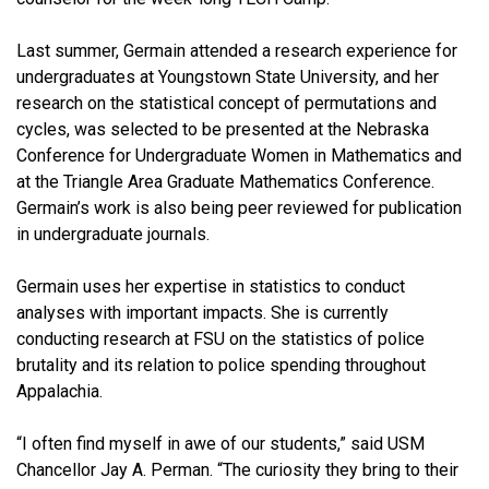
Last summer, Germain attended a research experience for
undergraduates at Youngstown State University, and her
research on the statistical concept of permutations and
cycles, was selected to be presented at the Nebraska
Conference for Undergraduate Women in Mathematics and
at the Triangle Area Graduate Mathematics Conference.
Germain’s work is also being peer reviewed for publication
in undergraduate journals.
Germain uses her expertise in statistics to conduct
analyses with important impacts. She is currently
conducting research at FSU on the statistics of police
brutality and its relation to police spending throughout
Appalachia.
“I often find myself in awe of our students,” said USM
Chancellor Jay A. Perman. “The curiosity they bring to their