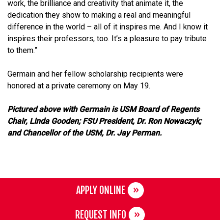
work, the brilliance and creativity that animate it, the
dedication they show to making a real and meaningful
difference in the world – all of it inspires me. And I know it
inspires their professors, too. It’s a pleasure to pay tribute
to them.”
Germain and her fellow scholarship recipients were
honored at a private ceremony on May 19.
Pictured above with Germain is USM Board of Regents
Chair, Linda Gooden; FSU President, Dr. Ron Nowaczyk;
and Chancellor of the USM, Dr. Jay Perman.
APPLY ONLINE
REQUEST INFO