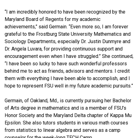
“I am incredibly honored to have been recognized by the
Maryland Board of Regents for my academic
achievements,” said Germain. “Even more so, I am forever
grateful to the Frostburg State University Mathematics and
Sociology Departments, especially Dr. Justin Dunmyre and
Dr. Angela Luvara, for providing continuous support and
encouragement even when I have struggled.” She continued,
“I have been so lucky to have such wonderful professors
behind me to act as friends, advisors and mentors. I credit
them with everything I have been able to accomplish, and I
hope to represent FSU well in my future academic pursuits.”
Germain, of Oakland, Md., is currently pursuing her Bachelor
of Arts degree in mathematics and is a member of FSU’s
Honor Society and the Maryland Delta chapter of Kappa Mu
Epsilon. She also tutors students in various math courses
from statistics to linear algebra and serves as a camp
counselor for the week-long TECH Camp.