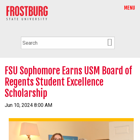
MENU
FSU Sophomore Earns USM Board of
Regents Student Excellence
Scholarship
Jun 10, 2024 8:00 AM