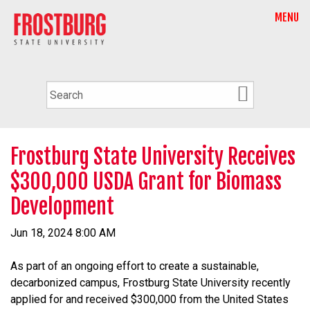
MENU
Frostburg State University Receives
$300,000 USDA Grant for Biomass
Development
Jun 18, 2024 8:00 AM
As part of an ongoing effort to create a sustainable,
decarbonized campus, Frostburg State University recently
applied for and received $300,000 from the United States