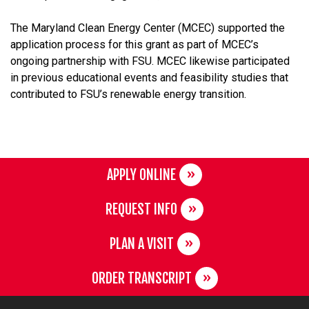
The Maryland Clean Energy Center (MCEC) supported the
application process for this grant as part of MCEC’s
ongoing partnership with FSU. MCEC likewise participated
in previous educational events and feasibility studies that
contributed to FSU’s renewable energy transition.
APPLY ONLINE
REQUEST INFO
PLAN A VISIT
ORDER TRANSCRIPT