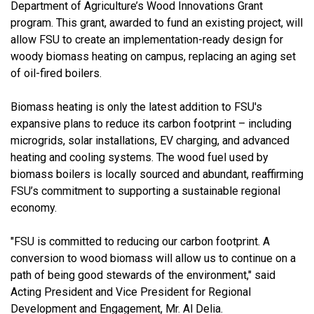
Department of Agriculture’s Wood Innovations Grant
program. This grant, awarded to fund an existing project, will
allow FSU to create an implementation-ready design for
woody biomass heating on campus, replacing an aging set
of oil-fired boilers.
Biomass heating is only the latest addition to FSU's
expansive plans to reduce its carbon footprint – including
microgrids, solar installations, EV charging, and advanced
heating and cooling systems. The wood fuel used by
biomass boilers is locally sourced and abundant, reaffirming
FSU’s commitment to supporting a sustainable regional
economy.
"FSU is committed to reducing our carbon footprint. A
conversion to wood biomass will allow us to continue on a
path of being good stewards of the environment," said
Acting President and Vice President for Regional
Development and Engagement, Mr. Al Delia.