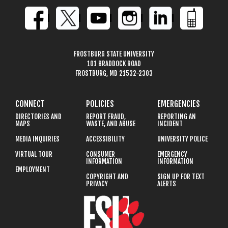
FROSTBURG STATE UNIVERSITY
101 BRADDOCK ROAD
FROSTBURG, MD 21532-2303
CONNECT
POLICIES
EMERGENCIES
DIRECTORIES AND
REPORT FRAUD,
REPORTING AN
MAPS
WASTE, AND ABUSE
INCIDENT
MEDIA INQUIRIES
ACCESSIBILITY
UNIVERSITY POLICE
VIRTUAL TOUR
CONSUMER
EMERGENCY
INFORMATION
INFORMATION
EMPLOYMENT
COPYRIGHT AND
SIGN UP FOR TEXT
PRIVACY
ALERTS