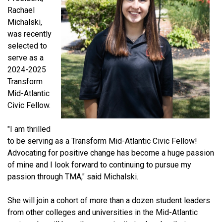
Rachael
Michalski,
was recently
selected to
serve as a
2024-2025
Transform
Mid-Atlantic
Civic Fellow.
"I am thrilled
to be serving as a Transform Mid-Atlantic Civic Fellow!
Advocating for positive change has become a huge passion
of mine and I look forward to continuing to pursue my
passion through TMA," said Michalski.
She will join a cohort of more than a dozen student leaders
from other colleges and universities in the Mid-Atlantic