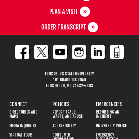
PLAN A VISIT
ORDER TRANSCRIPT
FROSTBURG STATE UNIVERSITY
101 BRADDOCK ROAD
FROSTBURG, MD 21532-2303
CONNECT
POLICIES
EMERGENCIES
DIRECTORIES AND
REPORT FRAUD,
REPORTING AN
MAPS
WASTE, AND ABUSE
INCIDENT
MEDIA INQUIRIES
ACCESSIBILITY
UNIVERSITY POLICE
VIRTUAL TOUR
CONSUMER
EMERGENCY