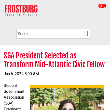
MENU
SGA President Selected as
Transform Mid-Atlantic Civic Fellow
Jun 6, 2024 8:00 AM
Student
Government
Association
(SGA)
President,