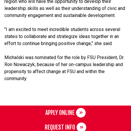
region who will have the opportunity to develop their
leadership skills as well as their understanding of civic and
community engagement and sustainable development.
"I am excited to meet incredible students across several
states to collaborate and strategize ideas together in an
effort to continue bringing positive change," she said.
Michalski was nominated for the role by FSU President, Dr.
Ron Nowaczyk, because of her on-campus leadership and
propensity to affect change at FSU and within the
community.
APPLY ONLINE
REQUEST INFO