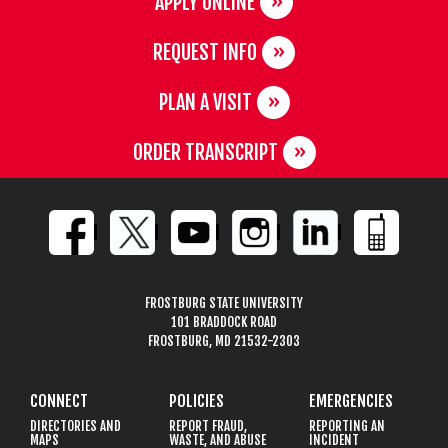
APPLY ONLINE
REQUEST INFO
PLAN A VISIT
ORDER TRANSCRIPT
FROSTBURG STATE UNIVERSITY
101 BRADDOCK ROAD
FROSTBURG, MD 21532-2303
CONNECT
POLICIES
EMERGENCIES
DIRECTORIES AND
REPORT FRAUD,
REPORTING AN
MAPS
WASTE, AND ABUSE
INCIDENT