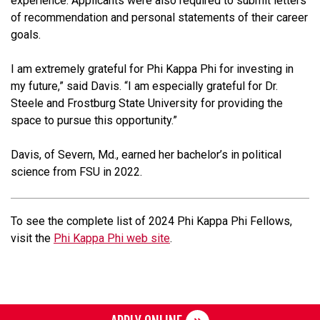
experience. Applicants were also required to submit letters
of recommendation and personal statements of their career
goals.
I am extremely grateful for Phi Kappa Phi for investing in
my future,” said Davis. “I am especially grateful for Dr.
Steele and Frostburg State University for providing the
space to pursue this opportunity.”
Davis, of Severn, Md., earned her bachelor’s in political
science from FSU in 2022.
To see the complete list of 2024 Phi Kappa Phi Fellows,
visit the
Phi Kappa Phi web site
.