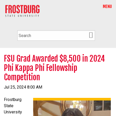
MENU
FSU Grad Awarded $8,500 in 2024
Phi Kappa Phi Fellowship
Competition
Jul 25, 2024 8:00 AM
Frostburg
State
University