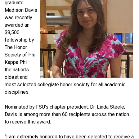
graduate
Madison Davis
was recently
awarded an
$8,500
fellowship by
The Honor
Society of Phi
Kappa Phi –
the nation’s
oldest and
most selected collegiate honor society for all academic
disciplines.
Nominated by FSU’s chapter president, Dr. Linda Steele,
Davis is among more than 60 recipients across the nation
to receive this award.
“I am extremely honored to have been selected to receive a