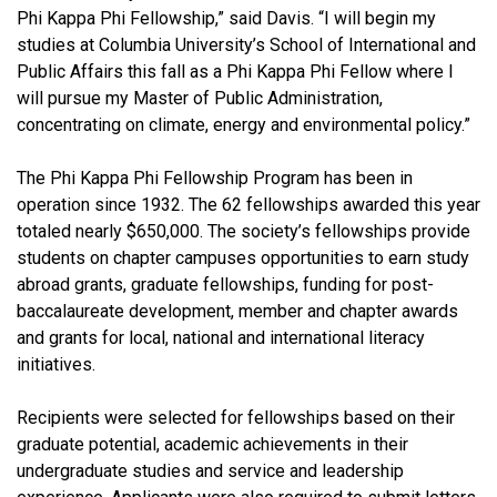
Phi Kappa Phi Fellowship,” said Davis. “I will begin my
studies at Columbia University’s School of International and
Public Affairs this fall as a Phi Kappa Phi Fellow where I
will pursue my Master of Public Administration,
concentrating on climate, energy and environmental policy.”
The Phi Kappa Phi Fellowship Program has been in
operation since 1932. The 62 fellowships awarded this year
totaled nearly $650,000. The society’s fellowships provide
students on chapter campuses opportunities to earn study
abroad grants, graduate fellowships, funding for post-
baccalaureate development, member and chapter awards
and grants for local, national and international literacy
initiatives.
Recipients were selected for fellowships based on their
graduate potential, academic achievements in their
undergraduate studies and service and leadership