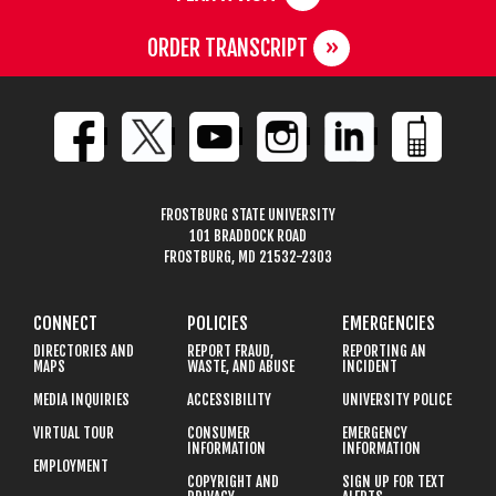
ORDER TRANSCRIPT
FROSTBURG STATE UNIVERSITY
101 BRADDOCK ROAD
FROSTBURG, MD 21532-2303
CONNECT
POLICIES
EMERGENCIES
DIRECTORIES AND
REPORT FRAUD,
REPORTING AN
MAPS
WASTE, AND ABUSE
INCIDENT
MEDIA INQUIRIES
ACCESSIBILITY
UNIVERSITY POLICE
VIRTUAL TOUR
CONSUMER
EMERGENCY
INFORMATION
INFORMATION
EMPLOYMENT
COPYRIGHT AND
SIGN UP FOR TEXT