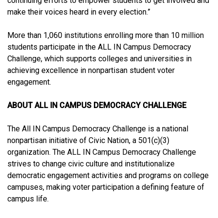
continuing efforts to empower students to get involved and
make their voices heard in every election.”
More than 1,060 institutions enrolling more than 10 million
students participate in the ALL IN Campus Democracy
Challenge, which supports colleges and universities in
achieving excellence in nonpartisan student voter
engagement.
ABOUT ALL IN CAMPUS DEMOCRACY CHALLENGE
The All IN Campus Democracy Challenge is a national
nonpartisan initiative of Civic Nation, a 501(c)(3)
organization. The ALL IN Campus Democracy Challenge
strives to change civic culture and institutionalize
democratic engagement activities and programs on college
campuses, making voter participation a defining feature of
campus life.