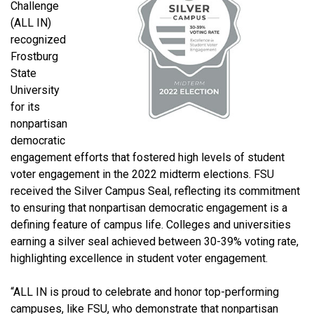
Challenge
(ALL IN)
recognized
Frostburg
State
University
for its
nonpartisan
democratic
engagement efforts that fostered high levels of student
voter engagement in the 2022 midterm elections. FSU
received the Silver Campus Seal, reflecting its commitment
to ensuring that nonpartisan democratic engagement is a
defining feature of campus life. Colleges and universities
earning a silver seal achieved between 30-39% voting rate,
highlighting excellence in student voter engagement.
“ALL IN is proud to celebrate and honor top-performing
campuses, like FSU, who demonstrate that nonpartisan