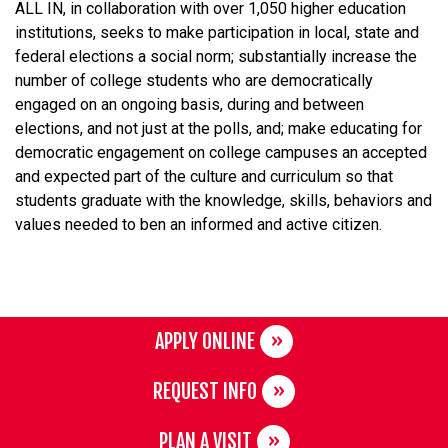
ALL IN, in collaboration with over 1,050 higher education
institutions, seeks to make participation in local, state and
federal elections a social norm; substantially increase the
number of college students who are democratically
engaged on an ongoing basis, during and between
elections, and not just at the polls, and; make educating for
democratic engagement on college campuses an accepted
and expected part of the culture and curriculum so that
students graduate with the knowledge, skills, behaviors and
values needed to ben an informed and active citizen.
APPLY ONLINE
REQUEST INFO
PLAN A VISIT