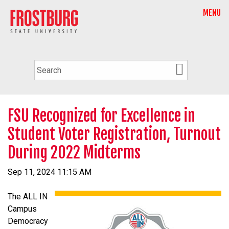
MENU
FSU Recognized for Excellence in
Student Voter Registration, Turnout
During 2022 Midterms
Sep 11, 2024 11:15 AM
The ALL IN
Campus
Democracy