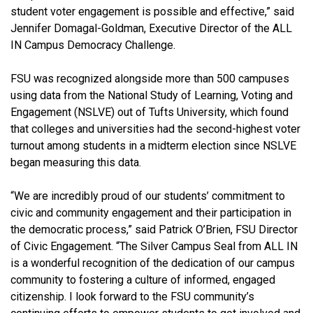
student voter engagement is possible and effective,” said
Jennifer Domagal-Goldman, Executive Director of the ALL
IN Campus Democracy Challenge.
FSU was recognized alongside more than 500 campuses
using data from the National Study of Learning, Voting and
Engagement (NSLVE) out of Tufts University, which found
that colleges and universities had the second-highest voter
turnout among students in a midterm election since NSLVE
began measuring this data.
“We are incredibly proud of our students’ commitment to
civic and community engagement and their participation in
the democratic process,” said Patrick O’Brien, FSU Director
of Civic Engagement. “The Silver Campus Seal from ALL IN
is a wonderful recognition of the dedication of our campus
community to fostering a culture of informed, engaged
citizenship. I look forward to the FSU community’s