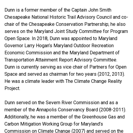
Dunn is a former member of the Captain John Smith
Chesapeake National Historic Trail Advisory Council and co-
chair of the Chesapeake Conservation Partnership; he also
serves on the Maryland Joint Study Committee for Program
Open Space. In 2018, Dunn was appointed to Maryland
Governor Larry Hogan’s Maryland Outdoor Recreation
Economic Commission and the Maryland Department of
Transportation Attainment Report Advisory Committee.
Dunn is currently serving as vice chair of Partners for Open
Space and served as chairman for two years (2012, 2013).
He was a climate leader with The Climate Change Reality
Project.
Dunn served on the Severn River Commission and as a
member of the Annapolis Conservancy Board (2008-2011).
Additionally, he was a member of the Greenhouse Gas and
Carbon Mitigation Working Group for Maryland’s
Commission on Climate Change (2007) and served on the