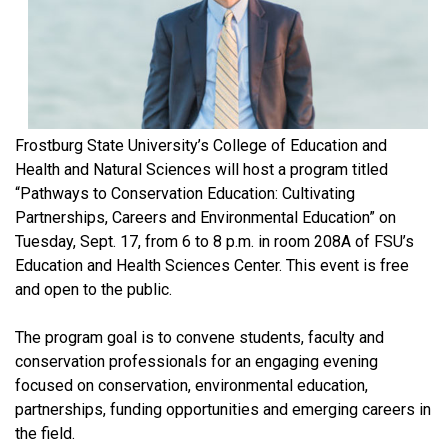
Frostburg State University’s College of Education and
Health and Natural Sciences will host a program titled
“Pathways to Conservation Education: Cultivating
Partnerships, Careers and Environmental Education” on
Tuesday, Sept. 17, from 6 to 8 p.m. in room 208A of FSU’s
Education and Health Sciences Center. This event is free
and open to the public.
The program goal is to convene students, faculty and
conservation professionals for an engaging evening
focused on conservation, environmental education,
partnerships, funding opportunities and emerging careers in
the field.