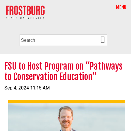
MENU
FSU to Host Program on “Pathways
to Conservation Education”
Sep 4, 2024 11:15 AM