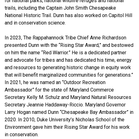
for national parks, national wildlife refuges and national
trails, including the Captain John Smith Chesapeake
National Historic Trail. Dunn has also worked on Capitol Hill
and in conservation science.
In 2023, The Rappahannock Tribe Chief Anne Richardson
presented Dunn with the “Rising Star Award,” and bestowed
on him the name “Red Warrior.” He is a dedicated partner
and advocate for tribes and has dedicated his time, energy
and resources to generating historic change in equity work
that will benefit marginalized communities for generations.”
In 2021, he was named an “Outdoor Recreation
Ambassador” for the state of Maryland Commerce
Secretary Kelly M. Schulz and Maryland Natural Resources
Secretary Jeannie Haddaway-Riccio. Maryland Governor
Larry Hogan named Dunn “Chesapeake Bay Ambassador” in
2020. In 2010, Duke University’s Nicholas School of the
Environment gave him their Rising Star Award for his work
in conservation.