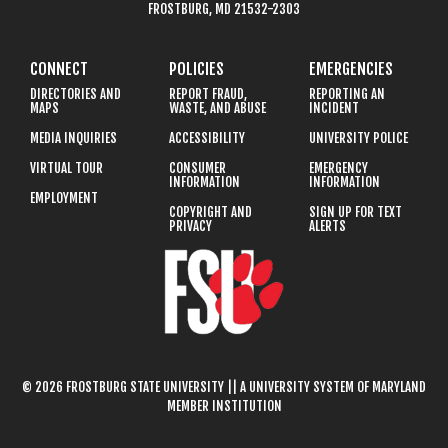
FROSTBURG, MD 21532-2303
CONNECT
POLICIES
EMERGENCIES
DIRECTORIES AND
REPORT FRAUD,
REPORTING AN
MAPS
WASTE, AND ABUSE
INCIDENT
MEDIA INQUIRIES
ACCESSIBILITY
UNIVERSITY POLICE
VIRTUAL TOUR
CONSUMER
EMERGENCY
INFORMATION
INFORMATION
EMPLOYMENT
COPYRIGHT AND
SIGN UP FOR TEXT
PRIVACY
ALERTS
© 2026 FROSTBURG STATE UNIVERSITY || A UNIVERSITY SYSTEM OF MARYLAND
MEMBER INSTITUTION