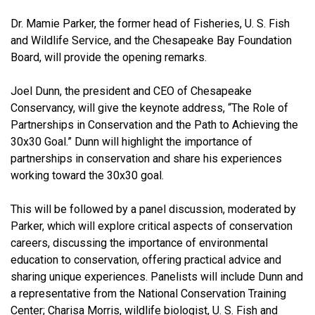
Dr. Mamie Parker, the former head of Fisheries, U. S. Fish
and Wildlife Service, and the Chesapeake Bay Foundation
Board, will provide the opening remarks.
Joel Dunn, the president and CEO of Chesapeake
Conservancy, will give the keynote address, “The Role of
Partnerships in Conservation and the Path to Achieving the
30x30 Goal.” Dunn will highlight the importance of
partnerships in conservation and share his experiences
working toward the 30x30 goal.
This will be followed by a panel discussion, moderated by
Parker, which will explore critical aspects of conservation
careers, discussing the importance of environmental
education to conservation, offering practical advice and
sharing unique experiences. Panelists will include Dunn and
a representative from the National Conservation Training
Center; Charisa Morris, wildlife biologist, U. S. Fish and