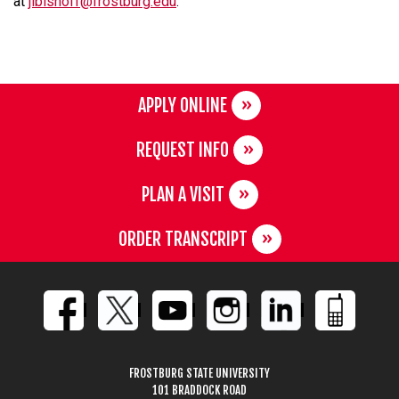
at
jlbishoff@frostburg.edu
.
APPLY ONLINE
REQUEST INFO
PLAN A VISIT
ORDER TRANSCRIPT
FROSTBURG STATE UNIVERSITY
101 BRADDOCK ROAD