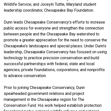
Wildlife Service; and Joceyln Tuttle, Maryland student
leadership coordinator, Chesapeake Bay Foundation.
Dunn leads Chesapeake Conservancy’s efforts to increase
public access for everyone and strengthen the connection
between people and the Chesapeake Bay watershed to
promote a greater appreciation for the need to conserve the
Chesapeake’s landscapes and special places. Under Dunn’s
leadership, Chesapeake Conservancy has focused on using
technology to practice precision conservation and build
successful partnerships with federal, state and local
agencies; private foundations; corporations; and nonprofits
to advance conservation.
Prior to joining Chesapeake Conservancy, Dunn
spearheaded government relations and project
management in the Chesapeake region for The
Conservation Fund. His work helped establish protection