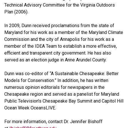
Technical Advisory Committee for the Virginia Outdoors
Plan (2006).
In 2009, Dunn received proclamations from the state of
Maryland for his work as a member of the Maryland Climate
Commission and the city of Annapolis for his work as a
member of the IDEA Team to establish a more effective,
efficient and transparent city government. He has also
served as an election judge in Anne Arundel County.
Dunn was co-editor of “A Sustainable Chesapeake: Better
Models for Conservation.” In addition, he has written
numerous opinion editorials for newspapers in the
Chesapeake region and served as a panelist for Maryland
Public Television’s Chesapeake Bay Summit and Capitol Hill
Ocean Week OceansLIVE.
For more information, contact Dr. Jennifer Bishoff