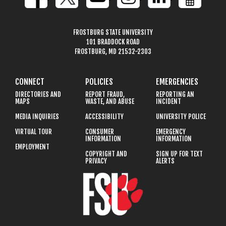
FROSTBURG STATE UNIVERSITY
101 BRADDOCK ROAD
FROSTBURG, MD 21532-2303
CONNECT
POLICIES
EMERGENCIES
DIRECTORIES AND
REPORT FRAUD,
REPORTING AN
MAPS
WASTE, AND ABUSE
INCIDENT
MEDIA INQUIRIES
ACCESSIBILITY
UNIVERSITY POLICE
VIRTUAL TOUR
CONSUMER
EMERGENCY
INFORMATION
INFORMATION
EMPLOYMENT
COPYRIGHT AND
SIGN UP FOR TEXT
PRIVACY
ALERTS