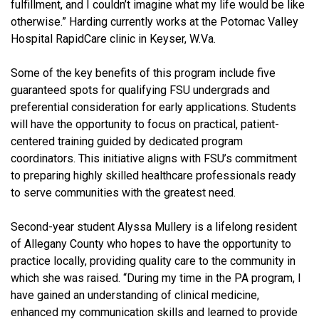
fulfillment, and I couldn’t imagine what my life would be like
otherwise.” Harding currently works at the Potomac Valley
Hospital RapidCare clinic in Keyser, W.Va.
Some of the key benefits of this program include five
guaranteed spots for qualifying FSU undergrads and
preferential consideration for early applications. Students
will have the opportunity to focus on practical, patient-
centered training guided by dedicated program
coordinators. This initiative aligns with FSU’s commitment
to preparing highly skilled healthcare professionals ready
to serve communities with the greatest need.
Second-year student Alyssa Mullery is a lifelong resident
of Allegany County who hopes to have the opportunity to
practice locally, providing quality care to the community in
which she was raised. “During my time in the PA program, I
have gained an understanding of clinical medicine,
enhanced my communication skills and learned to provide