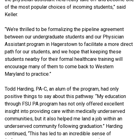
of the most popular choices of incoming students,” said
Keller.
“We’re thrilled to be formalizing the pipeline agreement
between our undergraduate students and our Physician
Assistant program in Hagerstown to facilitate a more direct
path for our students, and we hope that keeping these
students nearby for their formal healthcare training will
encourage many of them to come back to Western
Maryland to practice.”
Todd Harding, PA-C, an alum of the program, had only
positive things to say about this pathway. “My education
through FSU PA program has not only offered excellent
insight into providing care within medically underserved
communities, but it also helped me land a job within an
underserved community following graduation.” Harding
continued, “This has led to an incredible sense of