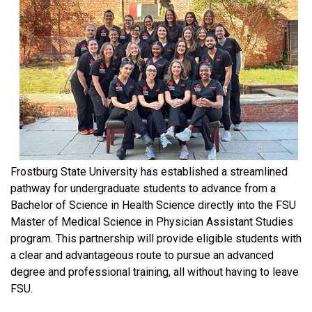
Frostburg State University has established a streamlined
pathway for undergraduate students to advance from a
Bachelor of Science in Health Science directly into the FSU
Master of Medical Science in Physician Assistant Studies
program. This partnership will provide eligible students with
a clear and advantageous route to pursue an advanced
degree and professional training, all without having to leave
FSU.