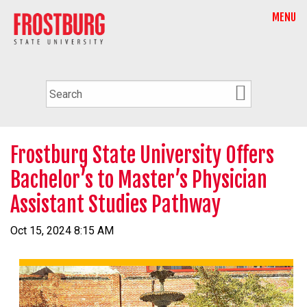
MENU
Frostburg State University Offers
Bachelor’s to Master’s Physician
Assistant Studies Pathway
Oct 15, 2024 8:15 AM