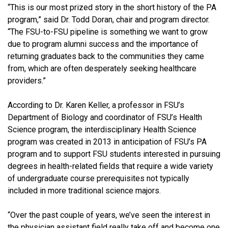
“This is our most prized story in the short history of the PA
program,” said Dr. Todd Doran, chair and program director.
“The FSU-to-FSU pipeline is something we want to grow
due to program alumni success and the importance of
returning graduates back to the communities they came
from, which are often desperately seeking healthcare
providers.”
According to Dr. Karen Keller, a professor in FSU’s
Department of Biology and coordinator of FSU’s Health
Science program, the interdisciplinary Health Science
program was created in 2013 in anticipation of FSU’s PA
program and to support FSU students interested in pursuing
degrees in health-related fields that require a wide variety
of undergraduate course prerequisites not typically
included in more traditional science majors.
“Over the past couple of years, we’ve seen the interest in
the physician assistant field really take off and become one