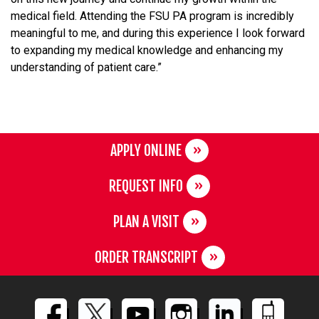
medical field. Attending the FSU PA program is incredibly
meaningful to me, and during this experience I look forward
to expanding my medical knowledge and enhancing my
understanding of patient care.”
APPLY ONLINE
REQUEST INFO
PLAN A VISIT
ORDER TRANSCRIPT