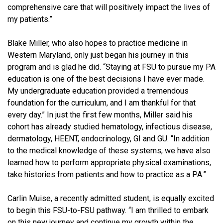
comprehensive care that will positively impact the lives of
my patients.”
Blake Miller, who also hopes to practice medicine in
Western Maryland, only just began his journey in this
program and is glad he did. “Staying at FSU to pursue my PA
education is one of the best decisions I have ever made.
My undergraduate education provided a tremendous
foundation for the curriculum, and I am thankful for that
every day.” In just the first few months, Miller said his
cohort has already studied hematology, infectious disease,
dermatology, HEENT, endocrinology, GI and GU. “In addition
to the medical knowledge of these systems, we have also
learned how to perform appropriate physical examinations,
take histories from patients and how to practice as a PA.”
Carlin Muise, a recently admitted student, is equally excited
to begin this FSU-to-FSU pathway. “I am thrilled to embark
on this new journey and continue my growth within the