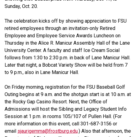
Sunday, Oct. 20.
The celebration kicks off by showing appreciation to FSU
retired employees through an invitation-only Retired
Employee and Employee Service Awards Luncheon on
Thursday in the Alice R. Manicur Assembly Hall of the Lane
University Center. A faculty and staff Ice Cream Social
follows from 1:30 to 2:30 p.m. in back of Lane Manicur Hall.
Later that night, a Bobcat Variety Show will be held from 7
to 9 p.m., also in Lane Manicur Hall.
On Friday morning, registration for the FSU Baseball Golf
Outing begins at 9 a.m. and the shotgun start is at 10 a.m. at
the Rocky Gap Casino Resort. Next, the Office of
Admissions will host the Sibling and Legacy Student Info
Session at 1 p.m. in rooms 105/107 of Pullen Hall. (For
more information on this event, call 301-687-3156 or
email
sjaurigemma@frostburg.edu
.) Also that afternoon, the