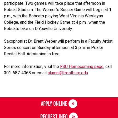
participate. Two games will take place that afternoon in
Bobcat Stadium. The Women’s Soccer Game will begin at 1
p.m., with the Bobcats playing West Virginia Wesleyan
College, and the Field Hockey Game at 4 p.m., when the
Bobcats take on D'Youville University.
Saxophonist Dr. Brent Weber will perform in a Faculty Artist
Series concert on Sunday afternoon at 3 p.m. in Pealer
Recital Hall. Admission is free.
For more information, visit the
FSU Homecoming page
, call
301-687-4068 or email
alumni@frostburg.edu
.
APPLY ONLINE
REQUEST INFO