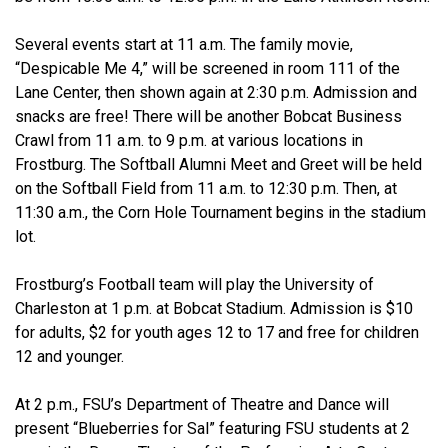
Several events start at 11 a.m. The family movie,
“Despicable Me 4,” will be screened in room 111 of the
Lane Center, then shown again at 2:30 p.m. Admission and
snacks are free! There will be another Bobcat Business
Crawl from 11 a.m. to 9 p.m. at various locations in
Frostburg. The Softball Alumni Meet and Greet will be held
on the Softball Field from 11 a.m. to 12:30 p.m. Then, at
11:30 a.m., the Corn Hole Tournament begins in the stadium
lot.
Frostburg’s Football team will play the University of
Charleston at 1 p.m. at Bobcat Stadium. Admission is $10
for adults, $2 for youth ages 12 to 17 and free for children
12 and younger.
At 2 p.m., FSU’s Department of Theatre and Dance will
present “Blueberries for Sal” featuring FSU students at 2