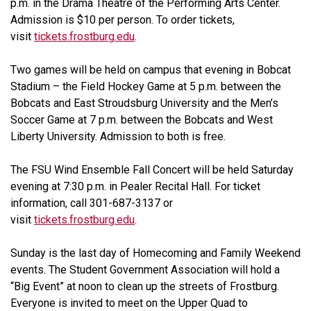
p.m. in the Drama Theatre of the Performing Arts Center.
Admission is $10 per person. To order tickets,
visit
tickets.frostburg.edu
.
Two games will be held on campus that evening in Bobcat
Stadium – the Field Hockey Game at 5 p.m. between the
Bobcats and East Stroudsburg University and the Men’s
Soccer Game at 7 p.m. between the Bobcats and West
Liberty University. Admission to both is free.
The FSU Wind Ensemble Fall Concert will be held Saturday
evening at 7:30 p.m. in Pealer Recital Hall. For ticket
information, call 301-687-3137 or
visit
tickets.frostburg.edu
.
Sunday is the last day of Homecoming and Family Weekend
events. The Student Government Association will hold a
“Big Event” at noon to clean up the streets of Frostburg.
Everyone is invited to meet on the Upper Quad to