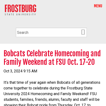
MENU
Bobcats Celebrate Homecoming and
Family Weekend at FSU Oct. 17-20
Oct 3, 2024 9:15 AM
It’s that time of year again when Bobcats of all generations
come together to celebrate during the Frostburg State
University 2024 Homecoming and Family Weekend! FSU
students, families, friends, alumni, faculty and staff will be
showing their Bobcat pride from Thursday, Oct. 17, to