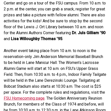
Center and go on a tour of the FSU campus. From 10 a.m. to
2 p.m. at the center, you can grab a snack, register for great
prizes and take a picture with fellow alumni. There are also
activities for the kids! And be sure to stop by the second
floor of the Lewis J. Ort Library between 10 a.m. and noon
for the Alumni Authors Corner featuring
Dr. Juls Gilliam ’90
and
Lisa Willoughby Thomas ’95
.
Another event taking place from 10 a.m. to noon is the
reservation-only Jim Anderson Memorial Baseball Brunch
to be held in Lane Manicur Hall. The Women’s Lacrosse
Alumni Game will start at 10 a.m. on FSU’s Upper Grass
Field. Then, from 10:30 a.m. to 4 p.m., Indoor Family Tailgate
will be held in the Lane Derezinski Lounge. Tailgating at
Bobcat Stadium also starts at 10:30 a.m. The cost is $25
per space. For the complete rules and regulations, visit the
FSU Homecoming page
. The Golden Anniversary Reunion
Brunch, for members of the Class of 1974 and before, will
be from 10:30 a.m. to 12:30 p.m. in the Lane Atkinson Room.