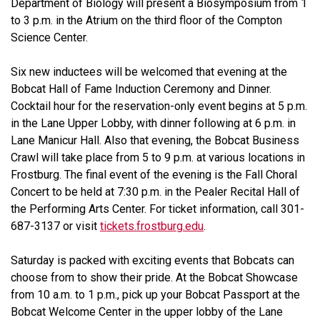
Department of Biology will present a Biosymposium from 1
to 3 p.m. in the Atrium on the third floor of the Compton
Science Center.
Six new inductees will be welcomed that evening at the
Bobcat Hall of Fame Induction Ceremony and Dinner.
Cocktail hour for the reservation-only event begins at 5 p.m.
in the Lane Upper Lobby, with dinner following at 6 p.m. in
Lane Manicur Hall. Also that evening, the Bobcat Business
Crawl will take place from 5 to 9 p.m. at various locations in
Frostburg. The final event of the evening is the Fall Choral
Concert to be held at 7:30 p.m. in the Pealer Recital Hall of
the Performing Arts Center. For ticket information, call 301-
687-3137 or visit
tickets.frostburg.edu
.
Saturday is packed with exciting events that Bobcats can
choose from to show their pride. At the Bobcat Showcase
from 10 a.m. to 1 p.m., pick up your Bobcat Passport at the
Bobcat Welcome Center in the upper lobby of the Lane