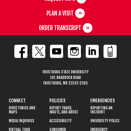
PLAN A VISIT
ORDER TRANSCRIPT
FROSTBURG STATE UNIVERSITY
101 BRADDOCK ROAD
FROSTBURG, MD 21532-2303
CONNECT
POLICIES
EMERGENCIES
DIRECTORIES AND
REPORT FRAUD,
REPORTING AN
MAPS
WASTE, AND ABUSE
INCIDENT
MEDIA INQUIRIES
ACCESSIBILITY
UNIVERSITY POLICE
VIRTUAL TOUR
CONSUMER
EMERGENCY