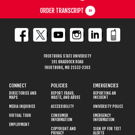
ORDER TRANSCRIPT
FROSTBURG STATE UNIVERSITY
101 BRADDOCK ROAD
FROSTBURG, MD 21532-2303
CONNECT
POLICIES
EMERGENCIES
DIRECTORIES AND
REPORT FRAUD,
REPORTING AN
MAPS
WASTE, AND ABUSE
INCIDENT
MEDIA INQUIRIES
ACCESSIBILITY
UNIVERSITY POLICE
VIRTUAL TOUR
CONSUMER
EMERGENCY
INFORMATION
INFORMATION
EMPLOYMENT
COPYRIGHT AND
SIGN UP FOR TEXT
PRIVACY
ALERTS