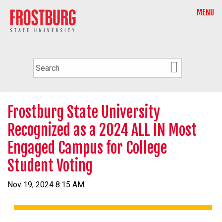
MENU
Frostburg State University
Recognized as a 2024 ALL IN Most
Engaged Campus for College
Student Voting
Nov 19, 2024 8:15 AM