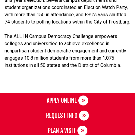
this year’s election. Several campus departments and
student organizations coordinated an Election Watch Party,
with more than 150 in attendance, and FSU’s vans shuttled
74 students to polling locations within the City of Frostburg.
The ALL IN Campus Democracy Challenge empowers
colleges and universities to achieve excellence in
nonpartisan student democratic engagement and currently
engages 10.8 million students from more than 1,075
institutions in all 50 states and the District of Columbia.
APPLY ONLINE
REQUEST INFO
PLAN A VISIT