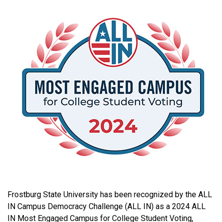
Frostburg State University has been recognized by the ALL
IN Campus Democracy Challenge (ALL IN) as a 2024 ALL
IN Most Engaged Campus for College Student Voting,