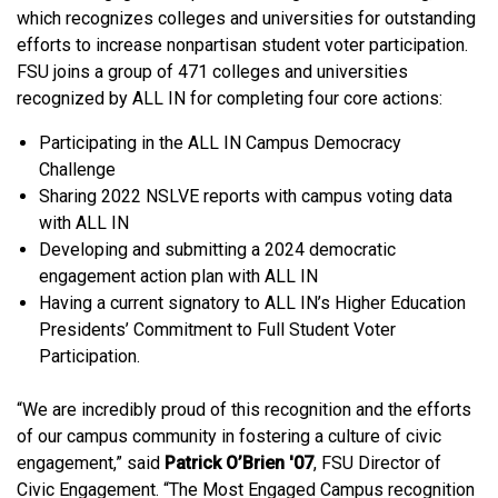
which recognizes colleges and universities for outstanding
efforts to increase nonpartisan student voter participation.
FSU joins a group of 471 colleges and universities
recognized by ALL IN for completing four core actions:
Participating in the ALL IN Campus Democracy
Challenge
Sharing 2022 NSLVE reports with campus voting data
with ALL IN
Developing and submitting a 2024 democratic
engagement action plan with ALL IN
Having a current signatory to ALL IN’s Higher Education
Presidents’ Commitment to Full Student Voter
Participation.
“We are incredibly proud of this recognition and the efforts
of our campus community in fostering a culture of civic
engagement,” said
Patrick O’Brien '07
, FSU Director of
Civic Engagement. “The Most Engaged Campus recognition