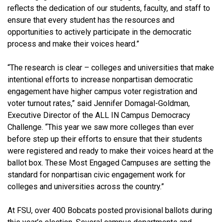
reflects the dedication of our students, faculty, and staff to
ensure that every student has the resources and
opportunities to actively participate in the democratic
process and make their voices heard.”
“The research is clear – colleges and universities that make
intentional efforts to increase nonpartisan democratic
engagement have higher campus voter registration and
voter turnout rates,” said Jennifer Domagal-Goldman,
Executive Director of the ALL IN Campus Democracy
Challenge. “This year we saw more colleges than ever
before step up their efforts to ensure that their students
were registered and ready to make their voices heard at the
ballot box. These Most Engaged Campuses are setting the
standard for nonpartisan civic engagement work for
colleges and universities across the country.”
At FSU, over 400 Bobcats posted provisional ballots during