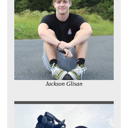
Jackson Glisan