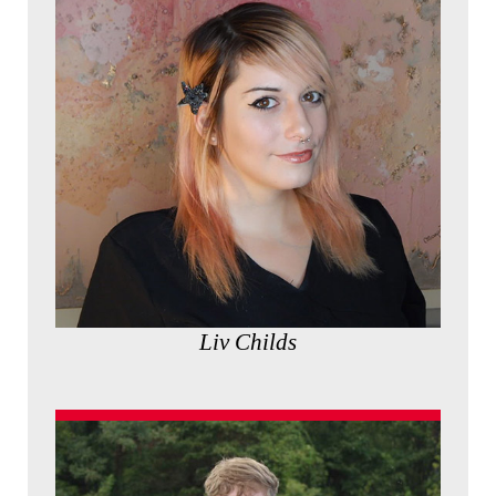
Liv Childs