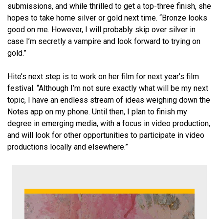
submissions, and while thrilled to get a top-three finish, she
hopes to take home silver or gold next time. “Bronze looks
good on me. However, I will probably skip over silver in
case I’m secretly a vampire and look forward to trying on
gold.”
Hite’s next step is to work on her film for next year’s film
festival. “Although I’m not sure exactly what will be my next
topic, I have an endless stream of ideas weighing down the
Notes app on my phone. Until then, I plan to finish my
degree in emerging media, with a focus in video production,
and will look for other opportunities to participate in video
productions locally and elsewhere.”