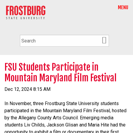
MENU
FSU Students Participate in
Mountain Maryland Film Festival
Dec 12, 2024 8:15 AM
In November, three Frostburg State University students
participated in the Mountain Maryland Film Festival, hosted
by the Allegany County Arts Council. Emerging media
students Liv Childs, Jackson Glisan and Maria Hite had the
opportunity to exhibit a film or documentary in their first