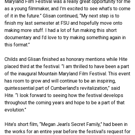
Maryland Film Festival was a really great opportunity for me
as a young filmmaker, and I’m excited to see what’s to come
of it in the future.” Glisan continued, “My next step is to
finish my last semester at FSU and hopefully move onto
making more stuff. I had a lot of fun making this short
documentary and l’d love to try making something again in
this format.”
Childs and Glisan finished as honorary mentions while Hite
placed third at the festival. “I am thrilled to have been a part
of the inaugural Mountain Maryland Film Festival. This event
has room to grow and will continue to be an inspiring,
quintessential part of Cumberland’s revitalization,” said
Hite. “I look forward to seeing how the festival develops
throughout the coming years and hope to be a part of that
evolution.”
Hite’s short film, “Megan Jean’s Secret Family,” had been in
the works for an entire year before the festival’s request for