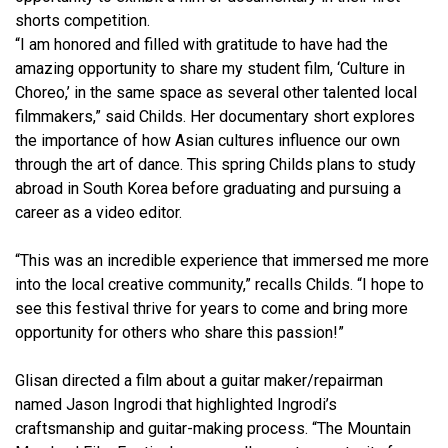
shorts competition.
“I am honored and filled with gratitude to have had the
amazing opportunity to share my student film, ‘Culture in
Choreo,’ in the same space as several other talented local
filmmakers,” said Childs. Her documentary short explores
the importance of how Asian cultures influence our own
through the art of dance. This spring Childs plans to study
abroad in South Korea before graduating and pursuing a
career as a video editor.
“This was an incredible experience that immersed me more
into the local creative community,” recalls Childs. “I hope to
see this festival thrive for years to come and bring more
opportunity for others who share this passion!”
Glisan directed a film about a guitar maker/repairman
named Jason Ingrodi that highlighted Ingrodi’s
craftsmanship and guitar-making process. “The Mountain