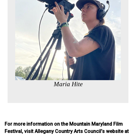
Maria Hite
For more information on the Mountain Maryland Film
Festival, visit Allegany Country Arts Council’s website at