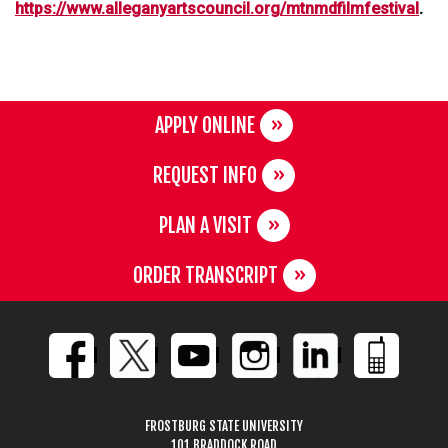
https://www.alleganyartscouncil.org/mtnmdfilmfestival
.
APPLY ONLINE
REQUEST INFO
PLAN A VISIT
ORDER TRANSCRIPT
FROSTBURG STATE UNIVERSITY
101 BRADDOCK ROAD