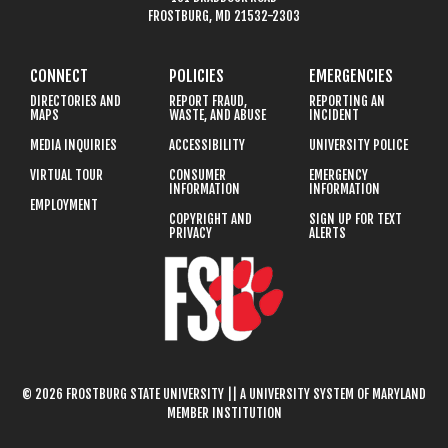
FROSTBURG, MD 21532-2303
CONNECT
POLICIES
EMERGENCIES
DIRECTORIES AND
REPORT FRAUD,
REPORTING AN
MAPS
WASTE, AND ABUSE
INCIDENT
MEDIA INQUIRIES
ACCESSIBILITY
UNIVERSITY POLICE
VIRTUAL TOUR
CONSUMER
EMERGENCY
INFORMATION
INFORMATION
EMPLOYMENT
COPYRIGHT AND
SIGN UP FOR TEXT
PRIVACY
ALERTS
© 2026 FROSTBURG STATE UNIVERSITY || A UNIVERSITY SYSTEM OF MARYLAND
MEMBER INSTITUTION