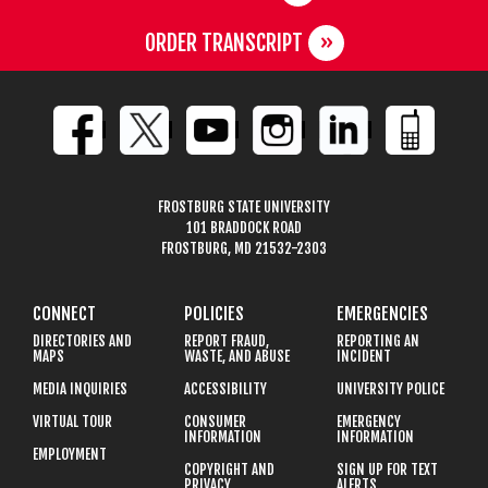
ORDER TRANSCRIPT
FROSTBURG STATE UNIVERSITY
101 BRADDOCK ROAD
FROSTBURG, MD 21532-2303
CONNECT
POLICIES
EMERGENCIES
DIRECTORIES AND
REPORT FRAUD,
REPORTING AN
MAPS
WASTE, AND ABUSE
INCIDENT
MEDIA INQUIRIES
ACCESSIBILITY
UNIVERSITY POLICE
VIRTUAL TOUR
CONSUMER
EMERGENCY
INFORMATION
INFORMATION
EMPLOYMENT
COPYRIGHT AND
SIGN UP FOR TEXT
PRIVACY
ALERTS