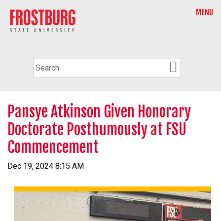
MENU
Pansye Atkinson Given Honorary
Doctorate Posthumously at FSU
Commencement
Dec 19, 2024 8:15 AM