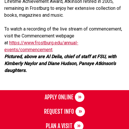
Lifetime Achievement Award, Atkinson retired in 2005,
remaining in Frostburg to enjoy her extensive collection of
books, magazines and music.
To watch a recording of the live stream of commencement,
visit the Commencement webpage
at
https://www.frostburg.edu/annual-
events/commencement
.
Pictured, above are Al Delia, chief of staff at FSU, with
Kimberly Naylor and Diane Hudson, Pansye Atkinson’s
daughters.
APPLY ONLINE
REQUEST INFO
PLAN A VISIT