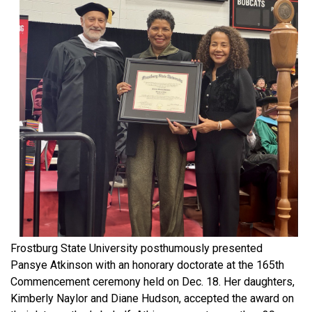
Frostburg State University posthumously presented
Pansye Atkinson with an honorary doctorate at the 165th
Commencement ceremony held on Dec. 18. Her daughters,
Kimberly Naylor and Diane Hudson, accepted the award on