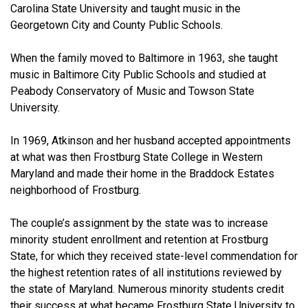
Carolina State University and taught music in the
Georgetown City and County Public Schools.
When the family moved to Baltimore in 1963, she taught
music in Baltimore City Public Schools and studied at
Peabody Conservatory of Music and Towson State
University.
In 1969, Atkinson and her husband accepted appointments
at what was then Frostburg State College in Western
Maryland and made their home in the Braddock Estates
neighborhood of Frostburg.
The couple’s assignment by the state was to increase
minority student enrollment and retention at Frostburg
State, for which they received state-level commendation for
the highest retention rates of all institutions reviewed by
the state of Maryland. Numerous minority students credit
their success at what became Frostburg State University to