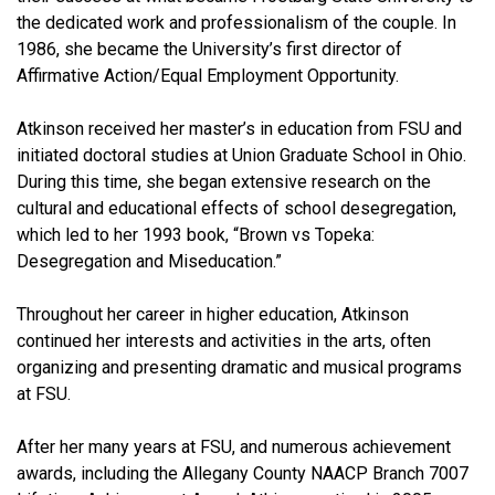
the dedicated work and professionalism of the couple. In
1986, she became the University’s first director of
Affirmative Action/Equal Employment Opportunity.
Atkinson received her master’s in education from FSU and
initiated doctoral studies at Union Graduate School in Ohio.
During this time, she began extensive research on the
cultural and educational effects of school desegregation,
which led to her 1993 book, “Brown vs Topeka:
Desegregation and Miseducation.”
Throughout her career in higher education, Atkinson
continued her interests and activities in the arts, often
organizing and presenting dramatic and musical programs
at FSU.
After her many years at FSU, and numerous achievement
awards, including the Allegany County NAACP Branch 7007