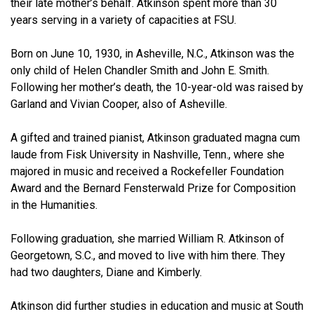
their late mother’s behalf. Atkinson spent more than 30
years serving in a variety of capacities at FSU.
Born on June 10, 1930, in Asheville, N.C., Atkinson was the
only child of Helen Chandler Smith and John E. Smith.
Following her mother’s death, the 10-year-old was raised by
Garland and Vivian Cooper, also of Asheville.
A gifted and trained pianist, Atkinson graduated magna cum
laude from Fisk University in Nashville, Tenn., where she
majored in music and received a Rockefeller Foundation
Award and the Bernard Fensterwald Prize for Composition
in the Humanities.
Following graduation, she married William R. Atkinson of
Georgetown, S.C., and moved to live with him there. They
had two daughters, Diane and Kimberly.
Atkinson did further studies in education and music at South