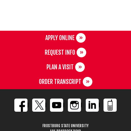
APPLY ONLINE
REQUEST INFO
PLAN A VISIT
ORDER TRANSCRIPT
FROSTBURG STATE UNIVERSITY