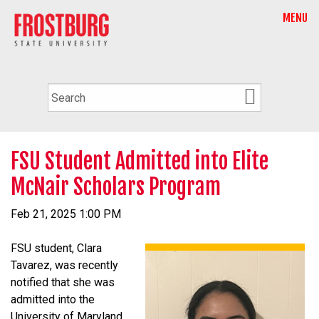
MENU
FSU Student Admitted into Elite
McNair Scholars Program
Feb 21, 2025 1:00 PM
FSU student, Clara
Tavarez, was recently
notified that she was
admitted into the
University of Maryland