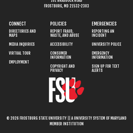
101 BRADDOCK ROAD
FROSTBURG, MD 21532-2303
CONNECT
POLICIES
EMERGENCIES
DIRECTORIES AND
REPORT FRAUD,
REPORTING AN
MAPS
WASTE, AND ABUSE
INCIDENT
MEDIA INQUIRIES
ACCESSIBILITY
UNIVERSITY POLICE
VIRTUAL TOUR
CONSUMER
EMERGENCY
INFORMATION
INFORMATION
EMPLOYMENT
COPYRIGHT AND
SIGN UP FOR TEXT
PRIVACY
ALERTS
© 2026 FROSTBURG STATE UNIVERSITY || A UNIVERSITY SYSTEM OF MARYLAND
MEMBER INSTITUTION