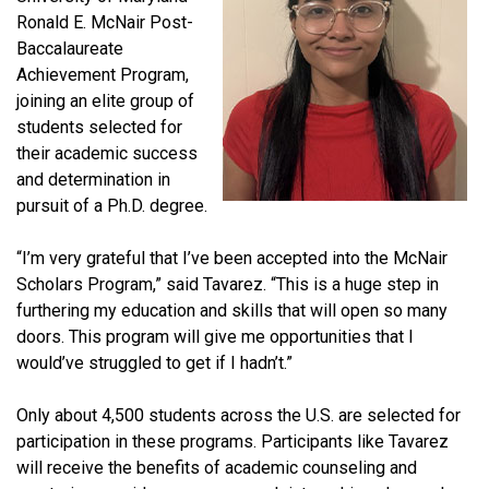
Ronald E. McNair Post-
Baccalaureate
Achievement Program,
joining an elite group of
students selected for
their academic success
and determination in
pursuit of a Ph.D. degree.
“I’m very grateful that I’ve been accepted into the McNair
Scholars Program,” said Tavarez. “This is a huge step in
furthering my education and skills that will open so many
doors. This program will give me opportunities that I
would’ve struggled to get if I hadn’t.”
Only about 4,500 students across the U.S. are selected for
participation in these programs. Participants like Tavarez
will receive the benefits of academic counseling and