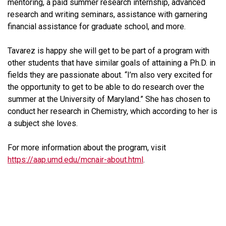
mentoring, a paid summer research internship, advanced
research and writing seminars, assistance with garnering
financial assistance for graduate school, and more.
Tavarez is happy she will get to be part of a program with
other students that have similar goals of attaining a Ph.D. in
fields they are passionate about. “I’m also very excited for
the opportunity to get to be able to do research over the
summer at the University of Maryland.” She has chosen to
conduct her research in Chemistry, which according to her is
a subject she loves.
For more information about the program, visit
https://aap.umd.edu/mcnair-about.html
.