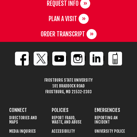
REQUEST INFO
PLAN A VISIT
ORDER TRANSCRIPT
FROSTBURG STATE UNIVERSITY
101 BRADDOCK ROAD
FROSTBURG, MD 21532-2303
CONNECT
POLICIES
EMERGENCIES
DIRECTORIES AND
REPORT FRAUD,
REPORTING AN
MAPS
WASTE, AND ABUSE
INCIDENT
MEDIA INQUIRIES
ACCESSIBILITY
UNIVERSITY POLICE