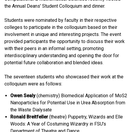
the Annual Deans’ Student Colloquium and dinner.
Students were nominated by faculty in their respective
colleges to participate in the colloquium based on their
involvement in unique and interesting projects. The event
provided participants the opportunity to discuss their work
with their peers in an informal setting, promoting
interdisciplinary understanding and opening the door for
potential future collaboration and blended ideas.
The seventeen students who showcased their work at the
colloquium were as follows:
Owen Sealy
(chemistry) Biomedical Application of MoS2
Nanoparticles for Potential Use in Urea Absorption from
the Waste Dialysate
Ronald Breitfeller
(theatre) Puppetry, Wizards and Elle
Woods: A Year of Costuming Wizardry in FSU's
Department of Theatre and Dance