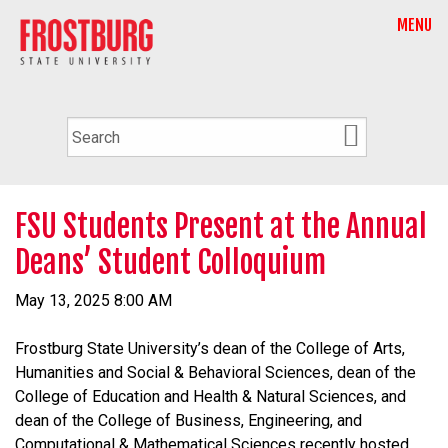
MENU
FSU Students Present at the Annual
Deans’ Student Colloquium
May 13, 2025 8:00 AM
Frostburg State University’s dean of the College of Arts,
Humanities and Social & Behavioral Sciences, dean of the
College of Education and Health & Natural Sciences, and
dean of the College of Business, Engineering, and
Computational & Mathematical Sciences recently hosted