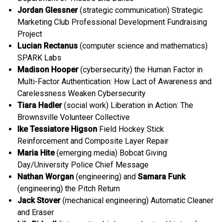
Jordan Glessner
(strategic communication) Strategic
Marketing Club Professional Development Fundraising
Project
Lucian Rectanus
(computer science and mathematics)
SPARK Labs
Madison Hooper
(cybersecurity) the Human Factor in
Multi-Factor Authentication: How Lact of Awareness and
Carelessness Weaken Cybersecurity
Tiara Hadler
(social work) Liberation in Action: The
Brownsville Volunteer Collective
Ike Tessiatore Higson
Field Hockey Stick
Reinforcement and Composite Layer Repair
Maria Hite
(emerging media) Bobcat Giving
Day/University Police Chief Message
Nathan Worgan
(engineering) and
Samara Funk
(engineering) the Pitch Return
Jack Stover
(mechanical engineering) Automatic Cleaner
and Eraser