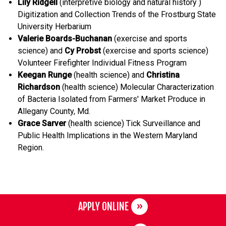
Lily Ridgell
(interpretive biology and natural history )
Digitization and Collection Trends of the Frostburg State
University Herbarium
Valerie Boards-Buchanan
(exercise and sports
science) and
Cy Probst
(exercise and sports science)
Volunteer Firefighter Individual Fitness Program
Keegan Runge
(health science) and
Christina
Richardson
(health science) Molecular Characterization
of Bacteria Isolated from Farmers' Market Produce in
Allegany County, Md.
Grace Sarver
(health science) Tick Surveillance and
Public Health Implications in the Western Maryland
Region.
APPLY ONLINE