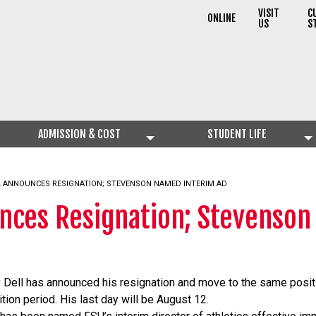
VISIT
C
ONLINE
US
S
ADMISSION & COST
STUDENT LIFE
L ANNOUNCES RESIGNATION; STEVENSON NAMED INTERIM AD
unces Resignation; Stevenso
y Dell has announced his resignation and move to the same positi
ition period. His last day will be August 12.