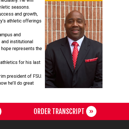
ediately. He will
hletic seasons.
success and growth,
y’s athletic offerings
 campus and
and institutional
I hope represents the
thletics for his last
erim president of FSU.
now he’ll do great
ORDER TRANSCRIPT