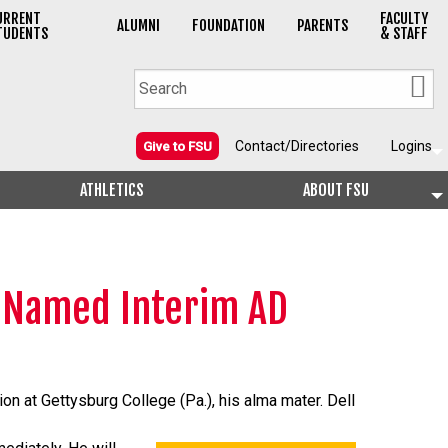
URRENT
FACULTY
ALUMNI
FOUNDATION
PARENTS
TUDENTS
& STAFF
Contact/Directories
Logins
Give to FSU
ATHLETICS
ABOUT FSU
n Named Interim AD
on at Gettysburg College (Pa.), his alma mater. Dell