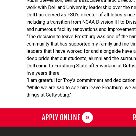
Rubin Stevenson, senior associate athletic director,
work with Dell and University leadership over the 
Dell has served as FSU’s director of athletics sinc
including a transition from NCAA Division III to Divi
and numerous facility renovations and improvemen
“The decision to leave Frostburg was one of the har
community that has supported my family and me thro
leaders that I have worked for and alongside have 
deep pride that our students, alumni and the surroun
Dell came to Frostburg State after working at Gettys
five years there.
“I am grateful for Troy’s commitment and dedication 
“While we are sad to see him leave Frostburg, we are 
things at Gettysburg.”
APPLY ONLINE
R