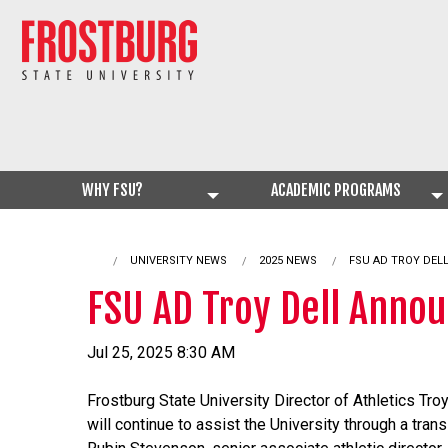
WHY FSU?
ACADEMIC PROGRAMS
UNIVERSITY NEWS
2025 NEWS
CURRENT:
FSU AD TROY DEL
FSU AD Troy Dell Anno
Jul 25, 2025 8:30 AM
Frostburg State University Director of Athletics Tro
will continue to assist the University through a trans