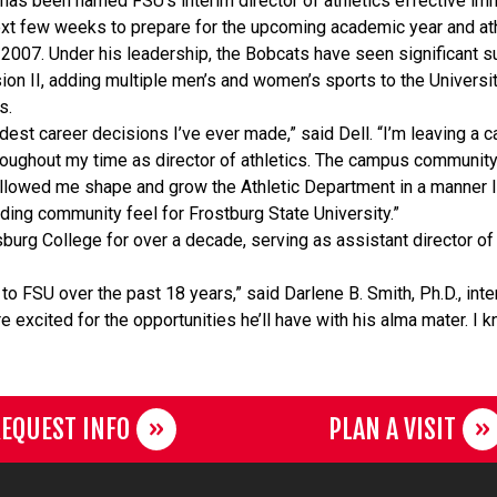
 has been named FSU’s interim director of athletics effective imm
next few weeks to prepare for the upcoming academic year and at
e 2007. Under his leadership, the Bobcats have seen significant 
sion II, adding multiple men’s and women’s sports to the Universit
ts.
dest career decisions I’ve ever made,” said Dell. “I’m leaving a
ughout my time as director of athletics. The campus community 
allowed me shape and grow the Athletic Department in a manner 
ding community feel for Frostburg State University.”
burg College for over a decade, serving as assistant director of a
to FSU over the past 18 years,” said Darlene B. Smith, Ph.D., int
excited for the opportunities he’ll have with his alma mater. I k
EQUEST INFO
PLAN A VISIT