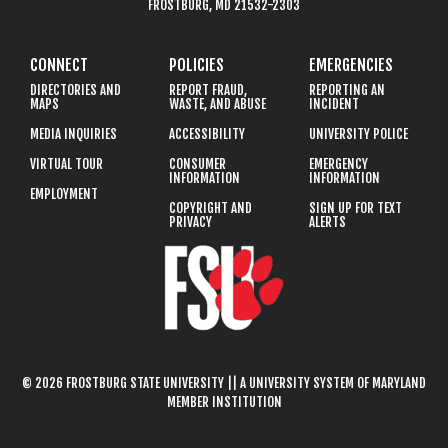
FROSTBURG, MD 21532-2303
CONNECT
POLICIES
EMERGENCIES
DIRECTORIES AND
REPORT FRAUD,
REPORTING AN
MAPS
WASTE, AND ABUSE
INCIDENT
MEDIA INQUIRIES
ACCESSIBILITY
UNIVERSITY POLICE
VIRTUAL TOUR
CONSUMER
EMERGENCY
INFORMATION
INFORMATION
EMPLOYMENT
COPYRIGHT AND
SIGN UP FOR TEXT
PRIVACY
ALERTS
© 2026 FROSTBURG STATE UNIVERSITY || A UNIVERSITY SYSTEM OF MARYLAND
MEMBER INSTITUTION