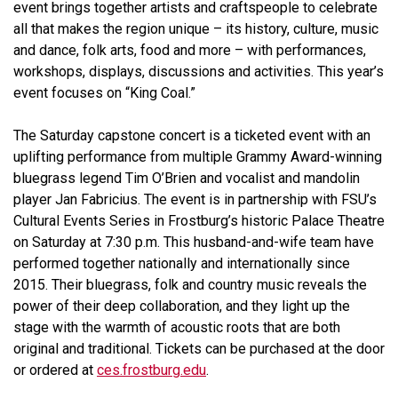
event brings together artists and craftspeople to celebrate
all that makes the region unique – its history, culture, music
and dance, folk arts, food and more – with performances,
workshops, displays, discussions and activities. This year’s
event focuses on “King Coal.”
The Saturday capstone concert is a ticketed event with an
uplifting performance from multiple Grammy Award-winning
bluegrass legend Tim O’Brien and vocalist and mandolin
player Jan Fabricius. The event is in partnership with FSU’s
Cultural Events Series in Frostburg’s historic Palace Theatre
on Saturday at 7:30 p.m. This husband-and-wife team have
performed together nationally and internationally since
2015. Their bluegrass, folk and country music reveals the
power of their deep collaboration, and they light up the
stage with the warmth of acoustic roots that are both
original and traditional. Tickets can be purchased at the door
or ordered at
ces.frostburg.edu
.