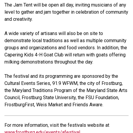
The Jam Tent will be open all day, inviting musicians of any
level to gather and jam together in celebration of community
and creativity.
A wide variety of artisans will also be on site to
demonstrate local traditions as well as multiple community
groups and organizations and food vendors. In addition, the
Capering Kids 4-H Goat Club will return with goats offering
milking demonstrations throughout the day.
The festival and its programming are sponsored by the
Cultural Events Series, 91.9 WFWM, the city of Frostburg,
the Maryland Traditions Program of the Maryland State Arts
Council, Frostburg State University, the FSU Foundation,
FrostburgFirst, Weis Market and Friends Aware.
For more information, visit the festivals website at
www.frostburg.edu/events/afestival
.