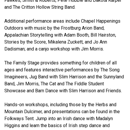
Fawkes, Smith & Roberts, Pete Hobbie and Dakota Karper
and The Critton Hollow String Band.
Additional performance areas include Chapel Happenings
Outdoors with music by the Frostburg Arion Band;
Appalachian Storytelling with Adam Booth, Bill Hairston,
Stories by the Score, Mikalena Zuckett, and Jo Ann
Dadisman; and a canjo workshop with Jim Morris.
The Family Stage provides something for children of all
ages and features interactive performances by The Song
Imagineers, Jug Band with Slim Harrison and the Sunnyland
Band, Jim Morris, The Cat and The Fiddle Student
Showcase and Barn Dance with Slim Harrison and Friends.
Hands-on workshops, including those by the Herbs and
Mountain Dulcimer, and presentations can be found in the
Folkways Tent. Jump into an Irish dance with Madalyn
Higgins and learn the basics of Irish step dance and