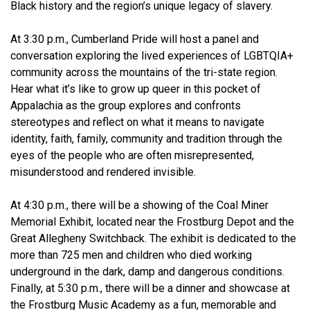
Black history and the region’s unique legacy of slavery.
At 3:30 p.m., Cumberland Pride will host a panel and
conversation exploring the lived experiences of LGBTQIA+
community across the mountains of the tri-state region.
Hear what it’s like to grow up queer in this pocket of
Appalachia as the group explores and confronts
stereotypes and reflect on what it means to navigate
identity, faith, family, community and tradition through the
eyes of the people who are often misrepresented,
misunderstood and rendered invisible.
At 4:30 p.m., there will be a showing of the Coal Miner
Memorial Exhibit, located near the Frostburg Depot and the
Great Allegheny Switchback. The exhibit is dedicated to the
more than 725 men and children who died working
underground in the dark, damp and dangerous conditions.
Finally, at 5:30 p.m., there will be a dinner and showcase at
the Frostburg Music Academy as a fun, memorable and