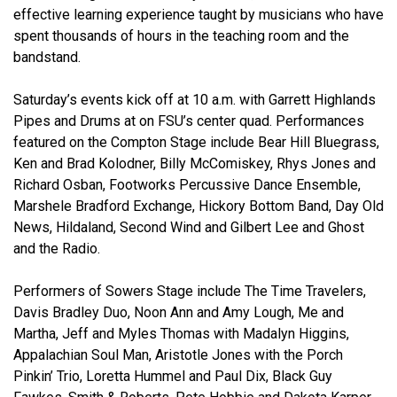
effective learning experience taught by musicians who have
spent thousands of hours in the teaching room and the
bandstand.
Saturday’s events kick off at 10 a.m. with Garrett Highlands
Pipes and Drums at on FSU’s center quad. Performances
featured on the Compton Stage include Bear Hill Bluegrass,
Ken and Brad Kolodner, Billy McComiskey, Rhys Jones and
Richard Osban, Footworks Percussive Dance Ensemble,
Marshele Bradford Exchange, Hickory Bottom Band, Day Old
News, Hildaland, Second Wind and Gilbert Lee and Ghost
and the Radio.
Performers of Sowers Stage include The Time Travelers,
Davis Bradley Duo, Noon Ann and Amy Lough, Me and
Martha, Jeff and Myles Thomas with Madalyn Higgins,
Appalachian Soul Man, Aristotle Jones with the Porch
Pinkin’ Trio, Loretta Hummel and Paul Dix, Black Guy