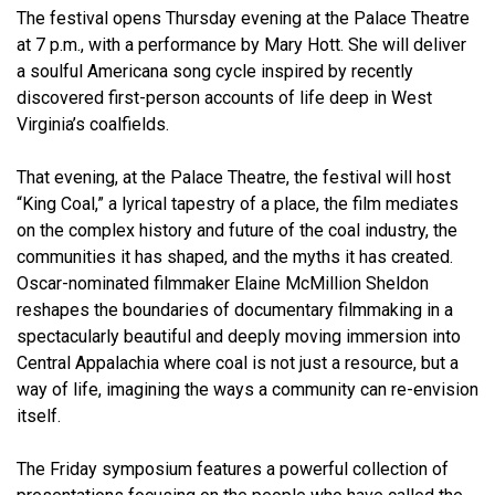
The festival opens Thursday evening at the Palace Theatre
at 7 p.m., with a performance by Mary Hott. She will deliver
a soulful Americana song cycle inspired by recently
discovered first-person accounts of life deep in West
Virginia’s coalfields.
That evening, at the Palace Theatre, the festival will host
“King Coal,” a lyrical tapestry of a place, the film mediates
on the complex history and future of the coal industry, the
communities it has shaped, and the myths it has created.
Oscar-nominated filmmaker Elaine McMillion Sheldon
reshapes the boundaries of documentary filmmaking in a
spectacularly beautiful and deeply moving immersion into
Central Appalachia where coal is not just a resource, but a
way of life, imagining the ways a community can re-envision
itself.
The Friday symposium features a powerful collection of