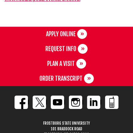
APPLY ONLINE
REQUEST INFO
PLAN A VISIT
ORDER TRANSCRIPT
FROSTBURG STATE UNIVERSITY
101 BRADDOCK ROAD