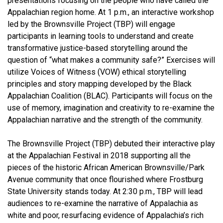
presentations focusing on the people who have called the
Appalachian region home. At 1 p.m., an interactive workshop
led by the Brownsville Project (TBP) will engage
participants in learning tools to understand and create
transformative justice-based storytelling around the
question of “what makes a community safe?” Exercises will
utilize Voices of Witness (VOW) ethical storytelling
principles and story mapping developed by the Black
Appalachian Coalition (BLAC). Participants will focus on the
use of memory, imagination and creativity to re-examine the
Appalachian narrative and the strength of the community.
The Brownsville Project (TBP) debuted their interactive play
at the Appalachian Festival in 2018 supporting all the
pieces of the historic African American Brownsville/Park
Avenue community that once flourished where Frostburg
State University stands today. At 2:30 p.m., TBP will lead
audiences to re-examine the narrative of Appalachia as
white and poor, resurfacing evidence of Appalachia’s rich