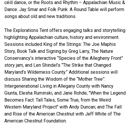
céilí
dance, or the Roots and Rhythm – Appalachian Music &
Dance. Jay Smar and Folk Punk: A Round Table will perform
songs about old and new traditions.
The Explorations Tent offers engaging talks and storytelling
highlighting Appalachian culture, history and environment.
Sessions included King of the Strings: The Joe Maphis
Story, Book Talk and Signing by Greg Larry, The Nature
Conservancy’s interactive “Species of the Allegheny Front”
story jam, and Len Shindel’s “The Strike that Changed
Maryland’s Wilderness County.” Additional sessions will
discuss Sharing the Wisdom of the “Mother Tree”:
Intergenerational Living in Allegany County with Nancy
Giunta, Elesha Ruminski, and Jane Rohde; "When the Legend
Becomes Fact: Tall Tales, Some True, from the Weird
Western Maryland Project" with Andy Duncan; and The Fall
and Rise of the American Chestnut with Jeff White of The
American Chestnut Foundation.