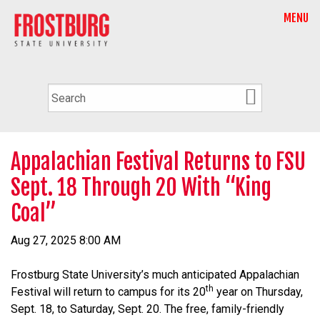
MENU
Appalachian Festival Returns to FSU
Sept. 18 Through 20 With “King
Coal”
Aug 27, 2025 8:00 AM
Frostburg State University’s much anticipated Appalachian
th
Festival will return to campus for its 20
year on Thursday,
Sept. 18, to Saturday, Sept. 20. The free, family-friendly