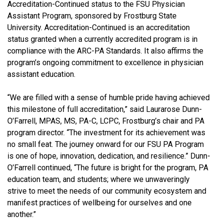
Accreditation-Continued status to the FSU Physician
Assistant Program, sponsored by Frostburg State
University. Accreditation-Continued is an accreditation
status granted when a currently accredited program is in
compliance with the ARC-PA Standards. It also affirms the
program’s ongoing commitment to excellence in physician
assistant education.
“We are filled with a sense of humble pride having achieved
this milestone of full accreditation,” said Laurarose Dunn-
O’Farrell, MPAS, MS, PA-C, LCPC, Frostburg’s chair and PA
program director. “The investment for its achievement was
no small feat. The journey onward for our FSU PA Program
is one of hope, innovation, dedication, and resilience.” Dunn-
O’Farrell continued, “The future is bright for the program, PA
education team, and students; where we unwaveringly
strive to meet the needs of our community ecosystem and
manifest practices of wellbeing for ourselves and one
another.”