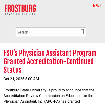
MENU
FSU’s Physician Assistant Program
Granted Accreditation-Continued
Status
Oct 21, 2025 8:00 AM
Frostburg State University is proud to announce that the
Accreditation Review Commission on Education for the
Physician Assistant, Inc. (ARC-PA) has granted