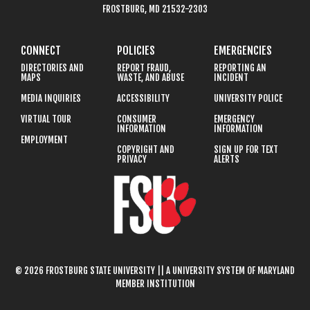
FROSTBURG, MD 21532-2303
CONNECT
POLICIES
EMERGENCIES
DIRECTORIES AND
REPORT FRAUD,
REPORTING AN
MAPS
WASTE, AND ABUSE
INCIDENT
MEDIA INQUIRIES
ACCESSIBILITY
UNIVERSITY POLICE
VIRTUAL TOUR
CONSUMER
EMERGENCY
INFORMATION
INFORMATION
EMPLOYMENT
COPYRIGHT AND
SIGN UP FOR TEXT
PRIVACY
ALERTS
© 2026 FROSTBURG STATE UNIVERSITY || A UNIVERSITY SYSTEM OF MARYLAND
MEMBER INSTITUTION