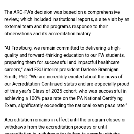
The ARC-PA’s decision was based on a comprehensive
review, which included institutional reports, a site visit by an
external team and the program’s response to their
observations and its accreditation history.
“At Frostburg, we remain committed to delivering a high-
quality and forward-thinking education to our PA students,
preparing them for successful and impactful healthcare
careers,” said FSU interim president Darlene Brannigan
Smith, PhD. “We are incredibly excited about the news of
our Accreditation-Continued status and are especially proud
of this year’s Class of 2025 cohort, who was successful in
achieving a 100% pass rate on the PA National Certifying
Exam, significantly exceeding the national exam pass rate.”
Accreditation remains in effect until the program closes or
withdraws from the accreditation process or until