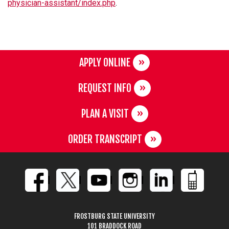
physician-assistant/index.php
.
APPLY ONLINE
REQUEST INFO
PLAN A VISIT
ORDER TRANSCRIPT
FROSTBURG STATE UNIVERSITY
101 BRADDOCK ROAD