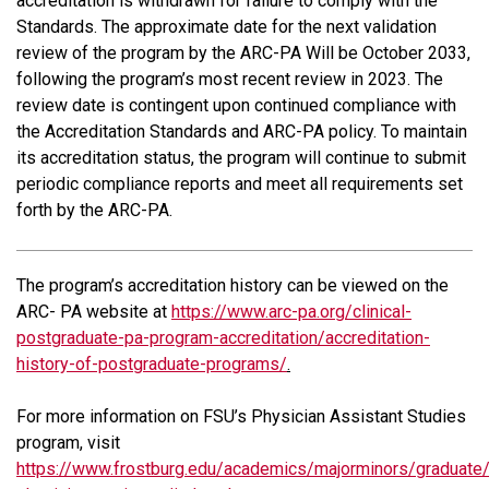
accreditation is withdrawn for failure to comply with the
Standards. The approximate date for the next validation
review of the program by the ARC-PA Will be October 2033,
following the program’s most recent review in 2023. The
review date is contingent upon continued compliance with
the Accreditation Standards and ARC-PA policy. To maintain
its accreditation status, the program will continue to submit
periodic compliance reports and meet all requirements set
forth by the ARC-PA.
The program’s accreditation history can be viewed on the
ARC- PA website at
https://www.arc-pa.org/clinical-
postgraduate-pa-program-accreditation/accreditation-
history-of-postgraduate-programs/
.
For more information on FSU’s Physician Assistant Studies
program, visit
https://www.frostburg.edu/academics/majorminors/graduate