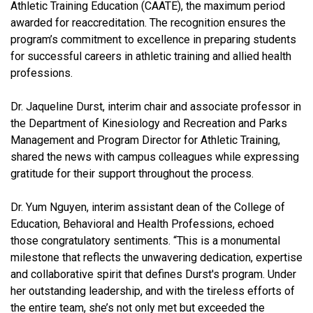
Athletic Training Education (CAATE), the maximum period
awarded for reaccreditation. The recognition ensures the
program’s commitment to excellence in preparing students
for successful careers in athletic training and allied health
professions.
Dr. Jaqueline Durst, interim chair and associate professor in
the Department of Kinesiology and Recreation and Parks
Management and Program Director for Athletic Training,
shared the news with campus colleagues while expressing
gratitude for their support throughout the process.
Dr. Yum Nguyen, interim assistant dean of the College of
Education, Behavioral and Health Professions, echoed
those congratulatory sentiments. “This is a monumental
milestone that reflects the unwavering dedication, expertise
and collaborative spirit that defines Durst's program. Under
her outstanding leadership, and with the tireless efforts of
the entire team, she’s not only met but exceeded the