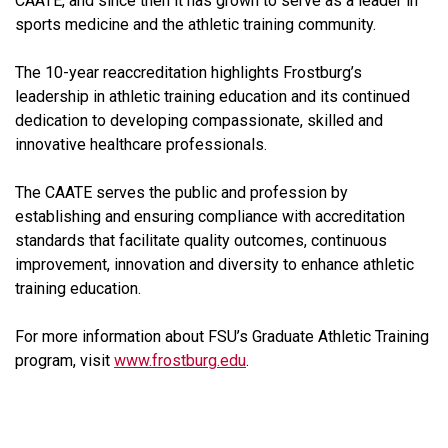
CAATE, and since then it has grown to serve as a leader in
sports medicine and the athletic training community.
The 10-year reaccreditation highlights Frostburg’s
leadership in athletic training education and its continued
dedication to developing compassionate, skilled and
innovative healthcare professionals.
The CAATE serves the public and profession by
establishing and ensuring compliance with accreditation
standards that facilitate quality outcomes, continuous
improvement, innovation and diversity to enhance athletic
training education.
For more information about FSU’s Graduate Athletic Training
program, visit
www.frostburg.edu
.