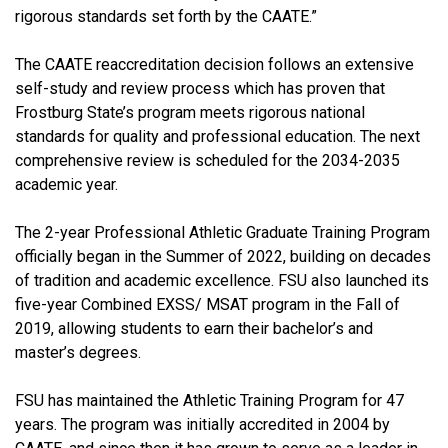
rigorous standards set forth by the CAATE.”
The CAATE reaccreditation decision follows an extensive
self-study and review process which has proven that
Frostburg State’s program meets rigorous national
standards for quality and professional education. The next
comprehensive review is scheduled for the 2034-2035
academic year.
The 2-year Professional Athletic Graduate Training Program
officially began in the Summer of 2022, building on decades
of tradition and academic excellence. FSU also launched its
five-year Combined EXSS/ MSAT program in the Fall of
2019, allowing students to earn their bachelor’s and
master’s degrees.
FSU has maintained the Athletic Training Program for 47
years. The program was initially accredited in 2004 by