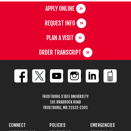
APPLY ONLINE
REQUEST INFO
PLAN A VISIT
ORDER TRANSCRIPT
FROSTBURG STATE UNIVERSITY
101 BRADDOCK ROAD
FROSTBURG, MD 21532-2303
CONNECT
POLICIES
EMERGENCIES