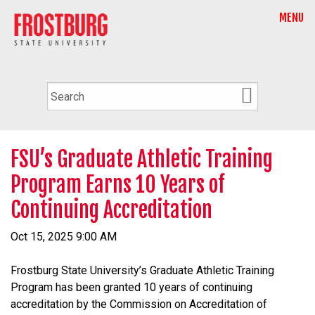
MENU
FSU’s Graduate Athletic Training
Program Earns 10 Years of
Continuing Accreditation
Oct 15, 2025 9:00 AM
Frostburg State University’s Graduate Athletic Training
Program has been granted 10 years of continuing
accreditation by the Commission on Accreditation of