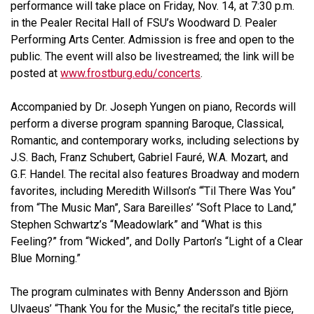
performance will take place on Friday, Nov. 14, at 7:30 p.m.
in the Pealer Recital Hall of FSU’s Woodward D. Pealer
Performing Arts Center. Admission is free and open to the
public. The event will also be livestreamed; the link will be
posted at
www.frostburg.edu/concerts
.
Accompanied by Dr. Joseph Yungen on piano, Records will
perform a diverse program spanning Baroque, Classical,
Romantic, and contemporary works, including selections by
J.S. Bach, Franz Schubert, Gabriel Fauré, W.A. Mozart, and
G.F. Handel. The recital also features Broadway and modern
favorites, including Meredith Willson’s “‘Til There Was You”
from “The Music Man”, Sara Bareilles’ “Soft Place to Land,”
Stephen Schwartz’s “Meadowlark” and “What is this
Feeling?” from “Wicked”, and Dolly Parton’s “Light of a Clear
Blue Morning.”
The program culminates with Benny Andersson and Björn
Ulvaeus’ “Thank You for the Music,” the recital’s title piece,