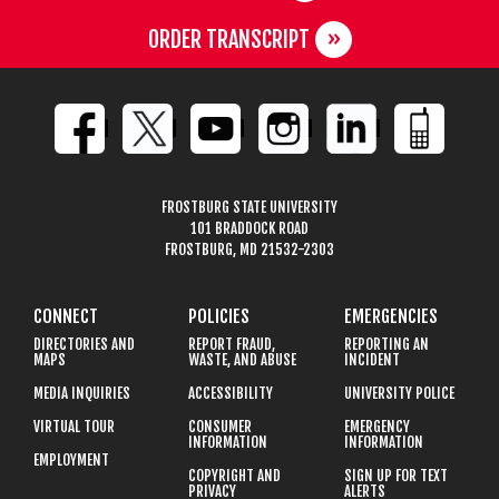
ORDER TRANSCRIPT
FROSTBURG STATE UNIVERSITY
101 BRADDOCK ROAD
FROSTBURG, MD 21532-2303
CONNECT
POLICIES
EMERGENCIES
DIRECTORIES AND
REPORT FRAUD,
REPORTING AN
MAPS
WASTE, AND ABUSE
INCIDENT
MEDIA INQUIRIES
ACCESSIBILITY
UNIVERSITY POLICE
VIRTUAL TOUR
CONSUMER
EMERGENCY
INFORMATION
INFORMATION
EMPLOYMENT
COPYRIGHT AND
SIGN UP FOR TEXT
PRIVACY
ALERTS