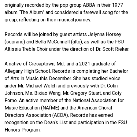
originally recorded by the pop group ABBA in their 1977
album “The Album” and considered a farewell song for the
group, reflecting on their musical journey.
Records will be joined by guest artists Jelynna Horsey
(soprano) and Bella McConnell (alto), as well as the FSU
Altissia Treble Choir under the direction of Dr. Scott Rieker.
A native of Cresaptown, Md., and a 2021 graduate of
Allegany High School, Records is completing her Bachelor
of Arts in Music this December. She has studied voice
under Mr. Michael Welch and previously with Dr. Colin
Johnson, Ms. Bixiao Wang, Mr. Gregory Stuart, and Coty
Forno. An active member of the National Association for
Music Education (NAfME) and the American Choral
Directors Association (ACDA), Records has earned
recognition on the Dean’s List and participation in the FSU
Honors Program.