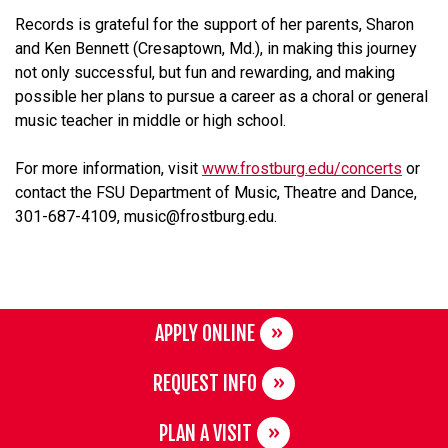
Records is grateful for the support of her parents, Sharon
and Ken Bennett (Cresaptown, Md.), in making this journey
not only successful, but fun and rewarding, and making
possible her plans to pursue a career as a choral or general
music teacher in middle or high school.
For more information, visit
www.frostburg.edu/concerts
or
contact the FSU Department of Music, Theatre and Dance,
301-687-4109, music@frostburg.edu.
APPLY ONLINE
REQUEST INFO
PLAN A VISIT