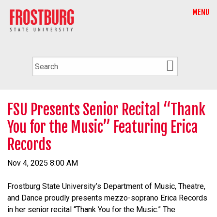
MENU
FSU Presents Senior Recital “Thank
You for the Music” Featuring Erica
Records
Nov 4, 2025 8:00 AM
Frostburg State University’s Department of Music, Theatre,
and Dance proudly presents mezzo-soprano Erica Records
in her senior recital “Thank You for the Music.” The