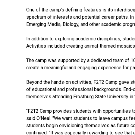
One of the camp's defining features is its interdisc
spectrum of interests and potential career paths. In
Emerging Media, Biology, and other academic prog
In addition to exploring academic disciplines, stude
Activities included creating animal-themed mosaics
The camp was supported by a dedicated team of 10 Fr
create a meaningful and engaging experience for par
Beyond the hands-on activities, F2T2 Camp gave stud
of educational and professional backgrounds. End-o
themselves attending Frostburg State University in t
"F2T2 Camp provides students with opportunities to
said O'Neal. "We want students to leave campus feel
students begin envisioning themselves as future col
continued, "It was especially rewarding to see that 