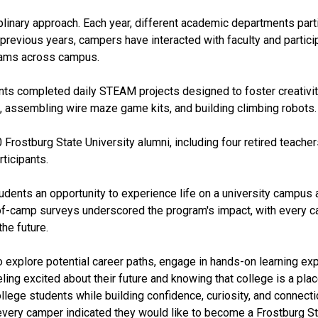
iplinary approach. Each year, different academic departments part
 previous years, campers have interacted with faculty and particip
rams across campus.
nts completed daily STEAM projects designed to foster creativity, 
, assembling wire maze game kits, and building climbing robots.
ostburg State University alumni, including four retired teacher
ticipants.
ents an opportunity to experience life on a university campus a
f-camp surveys underscored the program's impact, with every ca
he future.
 explore potential career paths, engage in hands-on learning exp
ing excited about their future and knowing that college is a plac
lege students while building confidence, curiosity, and connectio
every camper indicated they would like to become a Frostburg Stat