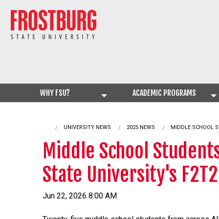
WHY FSU?
ACADEMIC PROGRAMS
UNIVERSITY NEWS
2025 NEWS
CURRENT:
MIDDLE SCHOOL S
Middle School Students
State University's F2T
Jun 22, 2026 8:00 AM