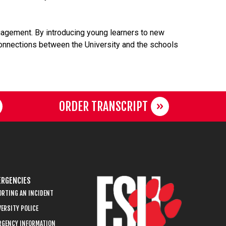
agement. By introducing young learners to new
 connections between the University and the schools
ORDER TRANSCRIPT
RGENCIES
ORTING AN INCIDENT
ERSITY POLICE
RGENCY INFORMATION