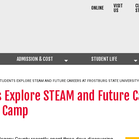
VISIT
C
ONLINE
US
S
ADMISSION & COST
STUDENT LIFE
TUDENTS EXPLORE STEAM AND FUTURE CAREERS AT FROSTBURG STATE UNIVERSITY
 Explore STEAM and Future C
2 Camp