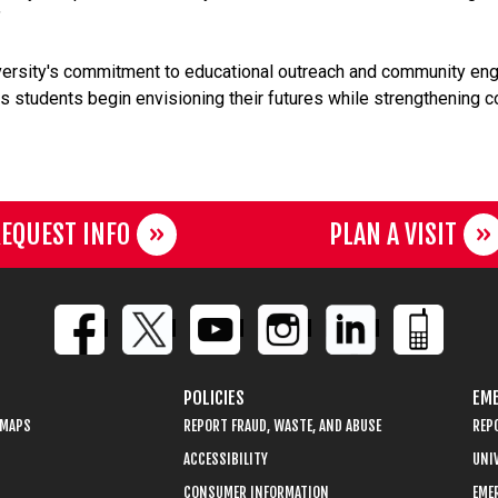
"
versity's commitment to educational outreach and community eng
elps students begin envisioning their futures while strengthening
EQUEST INFO
PLAN A VISIT
POLICIES
EME
 MAPS
REPORT FRAUD, WASTE, AND ABUSE
REP
ACCESSIBILITY
UNIV
CONSUMER INFORMATION
EME