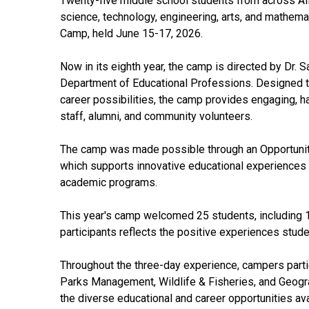
Twenty-five middle school students from across Al
science, technology, engineering, arts, and mathem
Camp, held June 15-17, 2026.
Now in its eighth year, the camp is directed by Dr. 
Department of Educational Professions. Designed to
career possibilities, the camp provides engaging, h
staff, alumni, and community volunteers.
The camp was made possible through an Opportunity
which supports innovative educational experiences t
academic programs.
This year's camp welcomed 25 students, including 1
participants reflects the positive experiences stud
Throughout the three-day experience, campers parti
Parks Management, Wildlife & Fisheries, and Geogra
the diverse educational and career opportunities ava