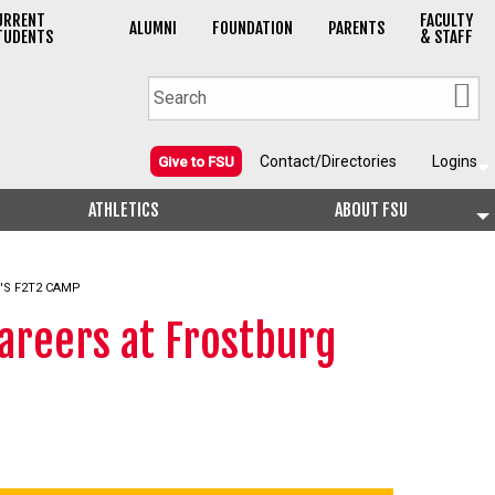
URRENT
FACULTY
ALUMNI
FOUNDATION
PARENTS
TUDENTS
& STAFF
Contact/Directories
Logins
Give to FSU
ATHLETICS
ABOUT FSU
'S F2T2 CAMP
areers at Frostburg