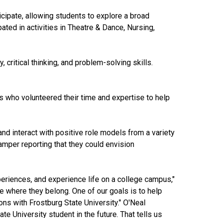
icipate, allowing students to explore a broad
ated in activities in Theatre & Dance, Nursing,
critical thinking, and problem-solving skills.
s who volunteered their time and expertise to help
nd interact with positive role models from a variety
mper reporting that they could envision
eriences, and experience life on a college campus,"
e where they belong. One of our goals is to help
ns with Frostburg State University." O'Neal
e University student in the future. That tells us