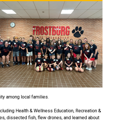
ity among local families.
ncluding Health & Wellness Education, Recreation &
s, dissected fish, flew drones, and learned about