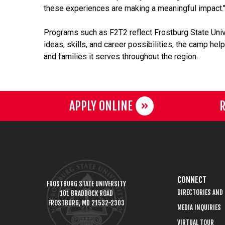
these experiences are making a meaningful impact.
Programs such as F2T2 reflect Frostburg State Uni
ideas, skills, and career possibilities, the camp h
and families it serves throughout the region.
APPLY ONLINE
R
CONNECT
FROSTBURG STATE UNIVERSITY
DIRECTORIES AND
101 BRADDOCK ROAD
FROSTBURG, MD 21532-2303
MEDIA INQUIRIES
VIRTUAL TOUR