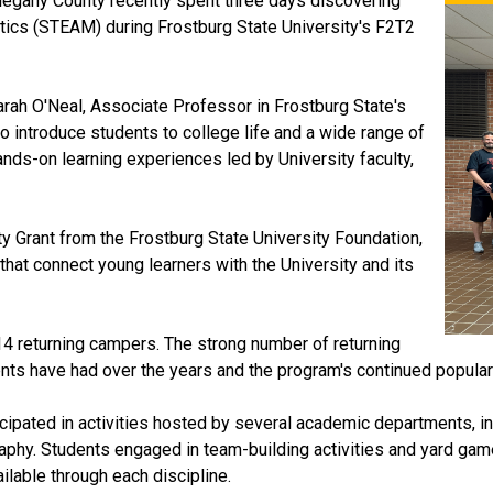
legany County recently spent three days discovering
atics (STEAM) during Frostburg State University's F2T2
Sarah O'Neal, Associate Professor in Frostburg State's
 introduce students to college life and a wide range of
ands-on learning experiences led by University faculty,
 Grant from the Frostburg State University Foundation,
hat connect young learners with the University and its
4 returning campers. The strong number of returning
ents have had over the years and the program's continued popular
cipated in activities hosted by several academic departments, i
phy. Students engaged in team-building activities and yard game
ilable through each discipline.