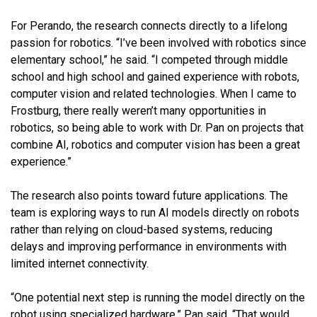
For Perando, the research connects directly to a lifelong
passion for robotics. “I’ve been involved with robotics since
elementary school,” he said. “I competed through middle
school and high school and gained experience with robots,
computer vision and related technologies. When I came to
Frostburg, there really weren’t many opportunities in
robotics, so being able to work with Dr. Pan on projects that
combine AI, robotics and computer vision has been a great
experience.”
The research also points toward future applications. The
team is exploring ways to run AI models directly on robots
rather than relying on cloud-based systems, reducing
delays and improving performance in environments with
limited internet connectivity.
“One potential next step is running the model directly on the
robot using specialized hardware,” Pan said. “That would