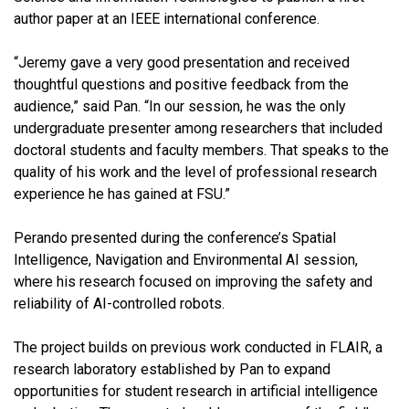
author paper at an IEEE international conference.
“Jeremy gave a very good presentation and received
thoughtful questions and positive feedback from the
audience,” said Pan. “In our session, he was the only
undergraduate presenter among researchers that included
doctoral students and faculty members. That speaks to the
quality of his work and the level of professional research
experience he has gained at FSU.”
Perando presented during the conference’s Spatial
Intelligence, Navigation and Environmental AI session,
where his research focused on improving the safety and
reliability of AI-controlled robots.
The project builds on previous work conducted in FLAIR, a
research laboratory established by Pan to expand
opportunities for student research in artificial intelligence