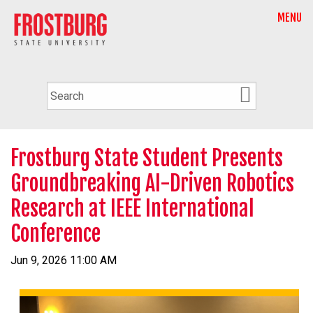
MENU
Frostburg State Student Presents
Groundbreaking AI-Driven Robotics
Research at IEEE International
Conference
Jun 9, 2026 11:00 AM