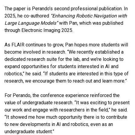
The paper is Perando’s second professional publication. In
2025, he co-authored
“Enhancing Robotic Navigation with
Large Language Models”
with Pan, which was published
through Electronic Imaging 2025.
As FLAIR continues to grow, Pan hopes more students will
become involved in research. “We recently established a
dedicated research suite for the lab, and we’re looking to
expand opportunities for students interested in AI and
robotics,” he said. “If students are interested in this type of
research, we encourage them to reach out and learn more.”
For Perando, the conference experience reinforced the
value of undergraduate research. “It was exciting to present
our work and engage with researchers in the field,” he said.
“It showed me how much opportunity there is to contribute
to new developments in AI and robotics, even as an
undergraduate student.”