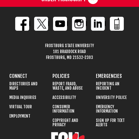
FROSTBURG STATE UNIVERSITY
101 BRADDOCK ROAD
FROSTBURG, MD 21532-2303
CONNECT
POLICIES
EMERGENCIES
DIRECTORIES AND
REPORT FRAUD,
REPORTING AN
MAPS
WASTE, AND ABUSE
INCIDENT
MEDIA INQUIRIES
ACCESSIBILITY
UNIVERSITY POLICE
VIRTUAL TOUR
CONSUMER
EMERGENCY
INFORMATION
INFORMATION
EMPLOYMENT
COPYRIGHT AND
SIGN UP FOR TEXT
PRIVACY
ALERTS