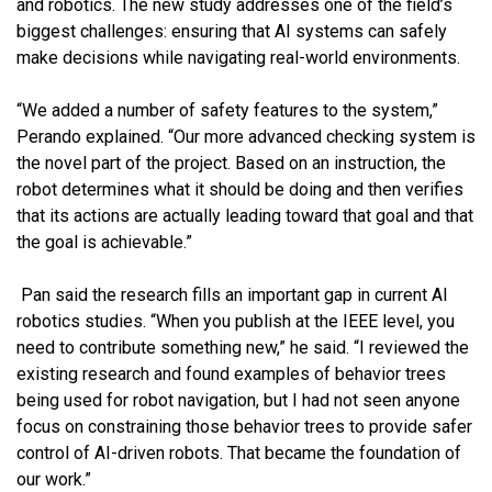
and robotics. The new study addresses one of the field’s
biggest challenges: ensuring that AI systems can safely
make decisions while navigating real-world environments.
“We added a number of safety features to the system,”
Perando explained. “Our more advanced checking system is
the novel part of the project. Based on an instruction, the
robot determines what it should be doing and then verifies
that its actions are actually leading toward that goal and that
the goal is achievable.”
Pan said the research fills an important gap in current AI
robotics studies. “When you publish at the IEEE level, you
need to contribute something new,” he said. “I reviewed the
existing research and found examples of behavior trees
being used for robot navigation, but I had not seen anyone
focus on constraining those behavior trees to provide safer
control of AI-driven robots. That became the foundation of
our work.”