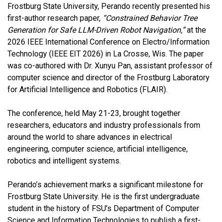
Frostburg State University, Perando recently presented his
first-author research paper,
“Constrained Behavior Tree
Generation for Safe LLM-Driven Robot Navigation,”
at the
2026 IEEE International Conference on Electro/Information
Technology (IEEE EIT 2026) in La Crosse, Wis. The paper
was co-authored with Dr. Xunyu Pan, assistant professor of
computer science and director of the Frostburg Laboratory
for Artificial Intelligence and Robotics (FLAIR).
The conference, held May 21-23, brought together
researchers, educators and industry professionals from
around the world to share advances in electrical
engineering, computer science, artificial intelligence,
robotics and intelligent systems.
Perando’s achievement marks a significant milestone for
Frostburg State University. He is the first undergraduate
student in the history of FSU’s Department of Computer
Science and Information Technologies to publish a first-