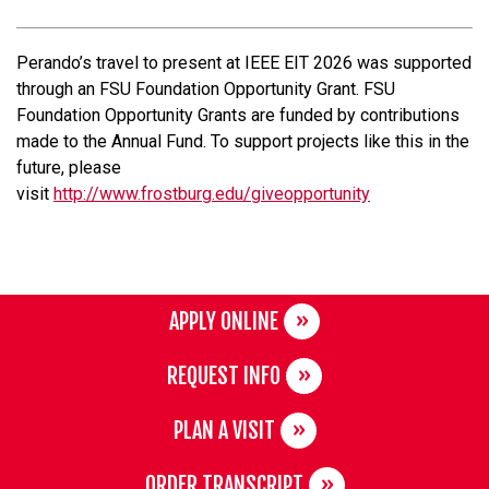
Perando’s travel to present at IEEE EIT 2026 was supported
through an FSU Foundation Opportunity Grant.
FSU
Foundation Opportunity Grants are funded by contributions
made to the Annual Fund. To support projects like this in the
future, please
visit
http://www.frostburg.edu/giveopportunity
APPLY ONLINE
REQUEST INFO
PLAN A VISIT
ORDER TRANSCRIPT