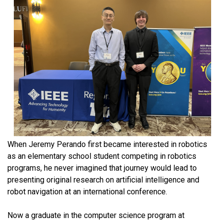
When Jeremy Perando first became interested in robotics
as an elementary school student competing in robotics
programs, he never imagined that journey would lead to
presenting original research on artificial intelligence and
robot navigation at an international conference.
Now a graduate in the computer science program at