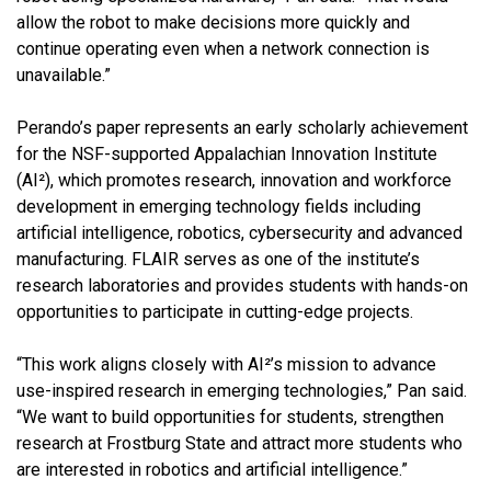
allow the robot to make decisions more quickly and
continue operating even when a network connection is
unavailable.”
Perando’s paper represents an early scholarly achievement
for the NSF-supported Appalachian Innovation Institute
(AI²), which promotes research, innovation and workforce
development in emerging technology fields including
artificial intelligence, robotics, cybersecurity and advanced
manufacturing. FLAIR serves as one of the institute’s
research laboratories and provides students with hands-on
opportunities to participate in cutting-edge projects.
“This work aligns closely with AI²’s mission to advance
use-inspired research in emerging technologies,” Pan said.
“We want to build opportunities for students, strengthen
research at Frostburg State and attract more students who
are interested in robotics and artificial intelligence.”