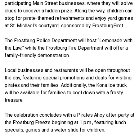
participating Main Street businesses, where they will solve
clues to uncover a hidden prize. Along the way, children can
stop for pirate-themed refreshments and enjoy yard games
at St. Michael’s courtyard, sponsored by FrostburgFirst.
The Frostburg Police Department will host “Lemonade with
the Law,” while the Frostburg Fire Department will offer a
family-friendly demonstration.
Local businesses and restaurants will be open throughout
the day, featuring special promotions and deals for visiting
pirates and their families. Additionally, the Kona Ice truck
will be available for families to cool down with a frosty
treasure.
The celebration concludes with a Pirates Ahoy after-party at
the Frostburg Freeze beginning at 1 p.m., featuring lunch
specials, games and a water slide for children.