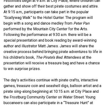
Festivities begin at 9 a.m. at City Place, where children can
gather and show off their best pirate costumes and attire.
At 9:15 a.m., participants can take part in the popular
“Scallywag Walk” to the Hotel Gunter. The program will
begin with a song and dance medley from
Peter Pan
performed by the Mountain City Center for the Arts.
Following the performance at 9:30 a.m. there will be a
special presentation and book reading by award-winning
author and illustrator Matt James. James will share the
creative process behind bringing pirate adventures to life in
his children’s book,
The Pirate’s Bed
. Attendees at the
presentation will receive a treasure bag and have a chance
to win surprise prizes.
The day’s activities continue with pirate crafts, interactive
games, treasure coin and seashell digs, balloon artist and a
pirate sing-along beginning at 10:15 a.m. at City Place and
the Frostburg Community Center on Water Street. Young
buccaneers can also participate in a “Treasure Hunt” at