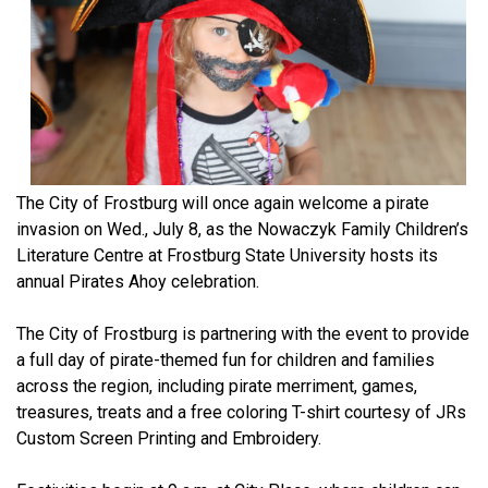
The City of Frostburg will once again welcome a pirate
invasion on Wed., July 8, as the Nowaczyk Family Children’s
Literature Centre at Frostburg State University hosts its
annual Pirates Ahoy celebration.
The City of Frostburg is partnering with the event to provide
a full day of pirate-themed fun for children and families
across the region, including pirate merriment, games,
treasures, treats and a free coloring T-shirt courtesy of JRs
Custom Screen Printing and Embroidery.