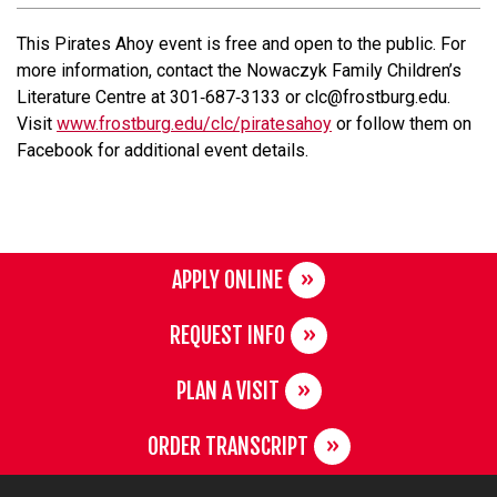
This Pirates Ahoy event is free and open to the public. For
more information, contact the Nowaczyk Family Children’s
Literature Centre at 301‐687‐3133 or clc@frostburg.edu.
Visit
www.frostburg.edu/clc/piratesahoy
or follow them on
Facebook for additional event details.
APPLY ONLINE
REQUEST INFO
PLAN A VISIT
ORDER TRANSCRIPT