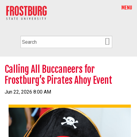
MENU
Calling All Buccaneers for
Frostburg’s Pirates Ahoy Event
Jun 22, 2026 8:00 AM