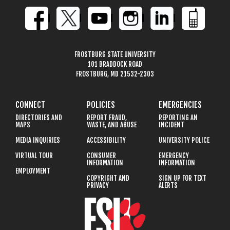
FROSTBURG STATE UNIVERSITY
101 BRADDOCK ROAD
FROSTBURG, MD 21532-2303
CONNECT
POLICIES
EMERGENCIES
DIRECTORIES AND
REPORT FRAUD,
REPORTING AN
MAPS
WASTE, AND ABUSE
INCIDENT
MEDIA INQUIRIES
ACCESSIBILITY
UNIVERSITY POLICE
VIRTUAL TOUR
CONSUMER
EMERGENCY
INFORMATION
INFORMATION
EMPLOYMENT
COPYRIGHT AND
SIGN UP FOR TEXT
PRIVACY
ALERTS