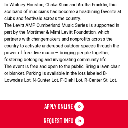
to Whitney Houston, Chaka Khan and Aretha Franklin, this
ace band of musicians has become a headlining favorite at
clubs and festivals across the country.
The Levitt AMP Cumberland Music Series is supported in
part by the Mortimer & Mimi Levitt Foundation, which
partners with changemakers and nonprofits across the
country to activate underused outdoor spaces through the
power of free, live music — bringing people together,
fostering belonging and invigorating community life.
The event is free and open to the public. Bring a lawn chair
or blanket. Parking is available in the lots labeled B-
Lowndes Lot, N-Gunter Lot, F-Diehl Lot, R-Center St. Lot.
APPLY ONLINE
REQUEST INFO