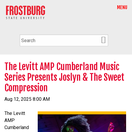
MENU
The Levitt AMP Cumberland Music
Series Presents Joslyn & The Sweet
Compression
Aug 12, 2025 8:00 AM
The Levitt
AMP
Cumberland