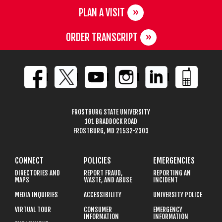
PLAN A VISIT
ORDER TRANSCRIPT
FROSTBURG STATE UNIVERSITY
101 BRADDOCK ROAD
FROSTBURG, MD 21532-2303
CONNECT
POLICIES
EMERGENCIES
DIRECTORIES AND
REPORT FRAUD,
REPORTING AN
MAPS
WASTE, AND ABUSE
INCIDENT
MEDIA INQUIRIES
ACCESSIBILITY
UNIVERSITY POLICE
VIRTUAL TOUR
CONSUMER
EMERGENCY
INFORMATION
INFORMATION