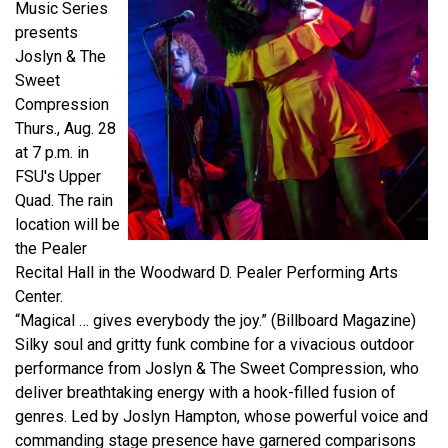
Music Series
presents
Joslyn & The
Sweet
Compression
Thurs., Aug. 28
at 7 p.m. in
FSU's Upper
Quad. The rain
location will be
the Pealer
Recital Hall in the Woodward D. Pealer Performing Arts
Center.
“Magical … gives everybody the joy.” (Billboard Magazine)
Silky soul and gritty funk combine for a vivacious outdoor
performance from Joslyn & The Sweet Compression, who
deliver breathtaking energy with a hook-filled fusion of
genres. Led by Joslyn
Hampton, whose powerful voice and
commanding stage presence have garnered comparisons