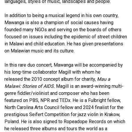
languages, styles of music, landscapes and people.
In addition to being a musical legend in his own country,
Mawanga is also a champion of social causes having
founded many NGOs and serving on the boards of others
focused on issues including the epidemic of street children
in Malawi and child education. He has given presentations
on Malawian music and its culture.
In this rare duo concert, Mawanga will be accompanied by
his long-time collaborator Magill with whom he
released the 2010 concept album for charity,
Mau a
Malawi: Stories of AIDS.
Magill is an award-winning multi-
genre fiddler/violinist and composer who has been
featured on PBS, NPR and TEDx. He is a Fulbright fellow,
North Carolina Arts Council fellow and 2024 finalist for the
prestigious Seifert Competition for jazz violin in Krakow,
Poland. He is also signed to Ropeadope Records on which
he released three albums and tours the world as a