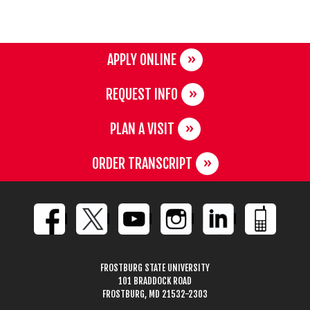
APPLY ONLINE
REQUEST INFO
PLAN A VISIT
ORDER TRANSCRIPT
FROSTBURG STATE UNIVERSITY
101 BRADDOCK ROAD
FROSTBURG, MD 21532-2303