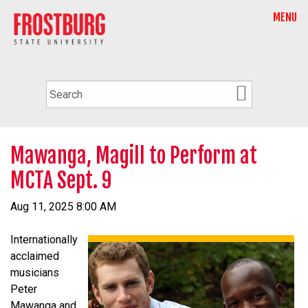
MENU
Mawanga, Magill to Perform at
MCTA Sept. 9
Aug 11, 2025 8:00 AM
Internationally
acclaimed
musicians
Peter
Mawanga and