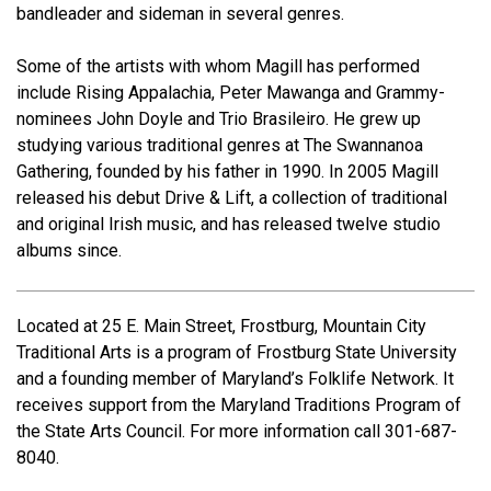
bandleader and sideman in several genres.
Some of the artists with whom Magill has performed
include Rising Appalachia, Peter Mawanga and Grammy-
nominees John Doyle and Trio Brasileiro. He grew up
studying various traditional genres at The Swannanoa
Gathering, founded by his father in 1990. In 2005 Magill
released his debut Drive & Lift, a collection of traditional
and original Irish music, and has released twelve studio
albums since.
Located at 25 E. Main Street, Frostburg, Mountain City
Traditional Arts is a program of Frostburg State University
and a founding member of Maryland’s Folklife Network. It
receives support from the Maryland Traditions Program of
the State Arts Council. For more information call 301-687-
8040.