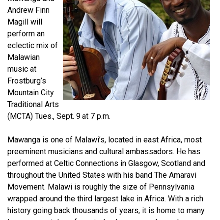
Andrew Finn
Magill will
perform an
eclectic mix of
Malawian
music at
Frostburg’s
Mountain City
Traditional Arts
(MCTA) Tues., Sept. 9
at 7 p.m.
Mawanga is one of Malawi’s, located in east Africa, most
preeminent musicians and cultural ambassadors. He has
performed at Celtic Connections in Glasgow, Scotland and
throughout the United States with his band The Amaravi
Movement. Malawi is roughly the size of Pennsylvania
wrapped around the third largest lake in Africa. With a rich
history going back thousands of years, it is home to many