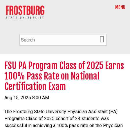
MENU
FSU PA Program Class of 2025 Earns
100% Pass Rate on National
Certification Exam
Aug 15, 2025 8:00 AM
The Frostburg State University Physician Assistant (PA)
Program’s Class of 2025 cohort of 24 students was
successful in achieving a 100% pass rate on the Physician