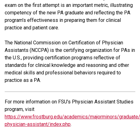
exam on the first attempt is an important metric, illustrating
competency of the new PA graduate and reflecting the PA
program’s effectiveness in preparing them for clinical
practice and patient care.
The National Commission on Certification of Physician
Assistants (NCCPA) is the certifying organization for PAs in
the U.S., providing certification programs reflective of
standards for clinical knowledge and reasoning and other
medical skills and professional behaviors required to
practice as a PA.
For more information on FSU’s Physician Assistant Studies
program, visit
https://www.frostburg.edu/academics/majorminors/graduate
physician-assistant/index.php
.