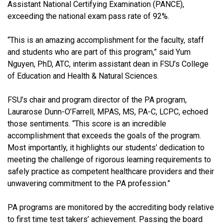
Assistant National Certifying Examination (PANCE),
exceeding the national exam pass rate of 92%.
“This is an amazing accomplishment for the faculty, staff
and students who are part of this program,” said Yum
Nguyen, PhD, ATC, interim assistant dean in FSU’s College
of Education and Health & Natural Sciences.
FSU’s chair and program director of the PA program,
Laurarose Dunn-O’Farrell, MPAS, MS, PA-C, LCPC, echoed
those sentiments. “This score is an incredible
accomplishment that exceeds the goals of the program.
Most importantly, it highlights our students’ dedication to
meeting the challenge of rigorous learning requirements to
safely practice as competent healthcare providers and their
unwavering commitment to the PA profession.”
PA programs are monitored by the accrediting body relative
to first time test takers’ achievement. Passing the board