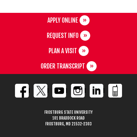
APPLY ONLINE
REQUEST INFO
PLAN A VISIT
ORDER TRANSCRIPT
FROSTBURG STATE UNIVERSITY
101 BRADDOCK ROAD
FROSTBURG, MD 21532-2303