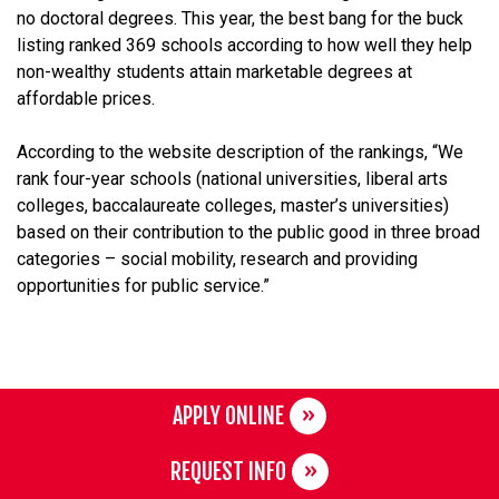
no doctoral degrees. This year, the best bang for the buck
listing ranked 369 schools according to how well they help
non-wealthy students attain marketable degrees at
affordable prices.
According to the website description of the rankings, “We
rank four-year schools (national universities, liberal arts
colleges, baccalaureate colleges, master’s universities)
based on their contribution to the public good in three broad
categories – social mobility, research and providing
opportunities for public service.”
APPLY ONLINE
REQUEST INFO