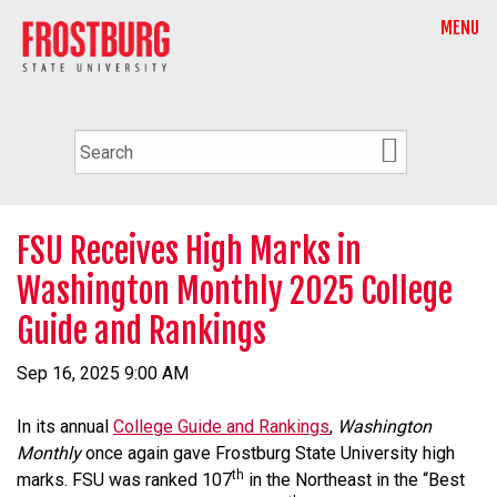
MENU
FSU Receives High Marks in
Washington Monthly 2025 College
Guide and Rankings
Sep 16, 2025 9:00 AM
In its annual
College Guide and Rankings
,
Washington
Monthly
once again gave Frostburg State University high
th
marks. FSU was ranked 107
in the Northeast in the “Best