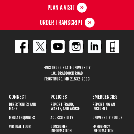
PLAN A VISIT
ORDER TRANSCRIPT
FROSTBURG STATE UNIVERSITY
101 BRADDOCK ROAD
FROSTBURG, MD 21532-2303
CONNECT
POLICIES
EMERGENCIES
DIRECTORIES AND
REPORT FRAUD,
REPORTING AN
MAPS
WASTE, AND ABUSE
INCIDENT
MEDIA INQUIRIES
ACCESSIBILITY
UNIVERSITY POLICE
VIRTUAL TOUR
CONSUMER
EMERGENCY
INFORMATION
INFORMATION