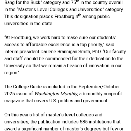
th
Bang for the Buck” category and 75
in the country overall
in the “Master’s Level Colleges and Universities” category.
th
This designation places Frostburg 4
among public
universities in the state.
“At Frostburg, we work hard to make sure our students’
access to affordable excellence is a top priority,” said
interim president Darlene Brannigan Smith, PhD. “Our faculty
and staff should be commended for their dedication to the
University so that we remain a beacon of innovation in our
region.”
The College Guide is included in the September/October
2025 issue of
Washington Monthly
, a bimonthly nonprofit
magazine that covers U.S. politics and government.
On this year’s list of master’s level colleges and
universities, the publication includes 585 institutions that
award a significant number of master’s degrees but few or