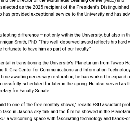
 and the director of the Multimedia Learning Center (MLC) and
 selected as the 2025 recipient of the President’s Distinguished
 has provided exceptional service to the University and has ad
asting difference – not only within the University, but also in t
nnigan Smith, PhD. “This well-deserved award reflects his hard 
fortunate to have him as part of our faculty.”
ntal in transitioning the University’s Planetarium from Tawes Ha
ne R. Gira Center for Communications and Information Technology
 time awaiting necessary restoration, he has worked to expand 
cessfully scheduled for later in the spring. He also served as t
etary for Faculty Senate.
ild to one of the free monthly shows,” recalls FSU assistant pr
 take in Jason’s sky talk and the film he showed in the Planetar
FSU: a welcoming space with fascinating technology and hands-o