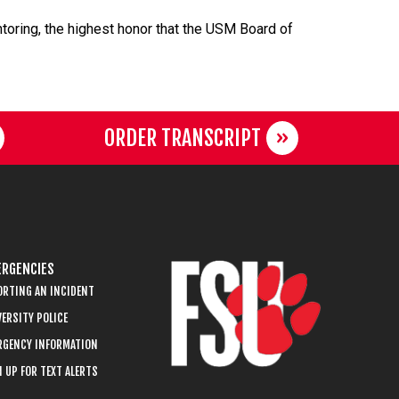
oring, the highest honor that the USM Board of
ORDER TRANSCRIPT
RGENCIES
ORTING AN INCIDENT
ERSITY POLICE
RGENCY INFORMATION
 UP FOR TEXT ALERTS