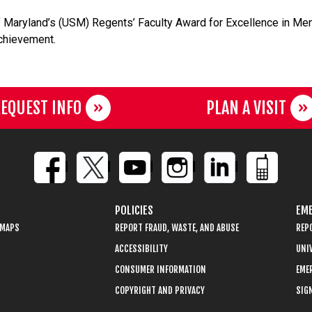
 Maryland’s (USM) Regents’ Faculty Award for Excellence in Ment
chievement.
EQUEST INFO
PLAN A VISIT
POLICIES
EME
 MAPS
REPORT FRAUD, WASTE, AND ABUSE
REP
ACCESSIBILITY
UNIV
CONSUMER INFORMATION
EME
COPYRIGHT AND PRIVACY
SIGN