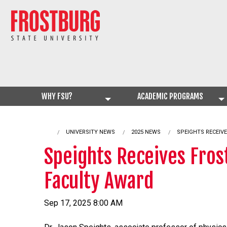
WHY FSU?
ACADEMIC PROGRAMS
UNIVERSITY NEWS
2025 NEWS
CURRENT:
SPEIGHTS RECEIV
Speights Receives Fros
Faculty Award
Sep 17, 2025 8:00 AM