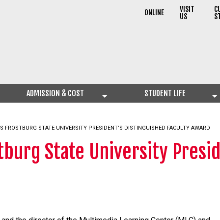
VISIT
C
ONLINE
US
S
ADMISSION & COST
STUDENT LIFE
ES FROSTBURG STATE UNIVERSITY PRESIDENT’S DISTINGUISHED FACULTY AWARD
tburg State University Presid