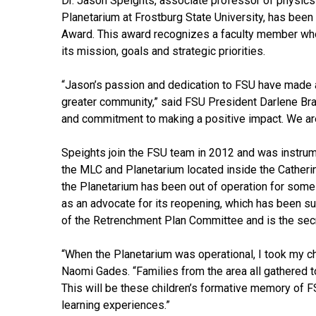
Dr. Jason Speights, associate professor of physics
Planetarium at Frostburg State University, has been
Award. This award recognizes a faculty member who
its mission, goals and strategic priorities.
“Jason’s passion and dedication to FSU have made a l
greater community,” said FSU President Darlene Bra
and commitment to making a positive impact. We are 
Speights join the FSU team in 2012 and was instrume
the MLC and Planetarium located inside the Catheri
the Planetarium has been out of operation for some
as an advocate for its reopening, which has been suc
of the Retrenchment Plan Committee and is the secr
“When the Planetarium was operational, I took my ch
Naomi Gades. “Families from the area all gathered to
This will be these children’s formative memory of 
learning experiences.”