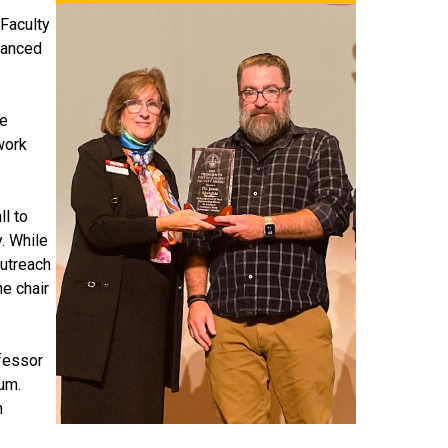
 Faculty
vanced
he
work
ll to
. While
outreach
he chair
ofessor
ium.
n