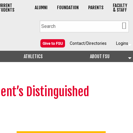
URRENT
FACULTY
ALUMNI
FOUNDATION
PARENTS
TUDENTS
& STAFF
Contact/Directories
Logins
Give to FSU
ATHLETICS
ABOUT FSU
ent’s Distinguished