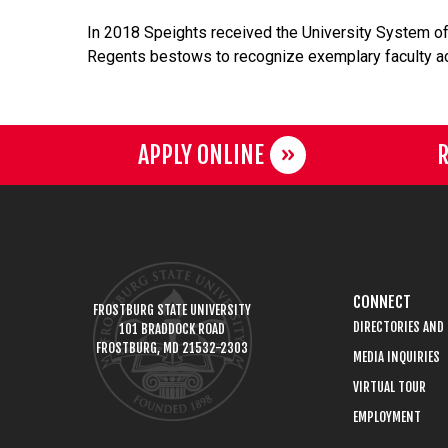
In 2018 Speights received the University System of
Regents bestows to recognize exemplary faculty a
APPLY ONLINE
R
CONNECT
FROSTBURG STATE UNIVERSITY
DIRECTORIES AND
101 BRADDOCK ROAD
FROSTBURG, MD 21532-2303
MEDIA INQUIRIES
VIRTUAL TOUR
EMPLOYMENT