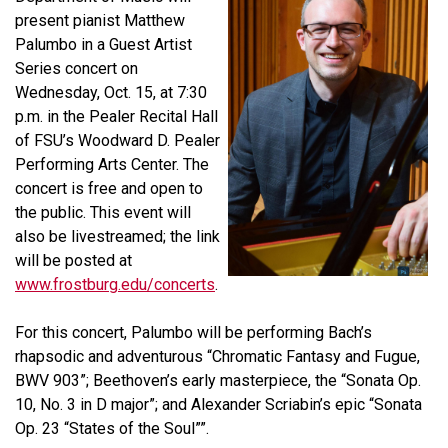
present pianist
Matthew
Palumbo
in a Guest Artist
Series concert on
Wednesday, Oct. 15, at 7:30
p.m. in the Pealer Recital Hall
of FSU’s Woodward D. Pealer
Performing Arts Center. The
concert is free and open to
the public. This event will
also be livestreamed; the link
will be posted at
www.frostburg.edu/concerts
.
For this concert, Palumbo will be performing Bach’s
rhapsodic and adventurous “Chromatic Fantasy and Fugue,
BWV 903”; Beethoven’s early masterpiece, the “Sonata Op.
10, No. 3 in D major”; and Alexander Scriabin’s epic “Sonata
Op. 23 “States of the Soul””.