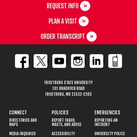
REQUEST INFO
PLAN A VISIT
ORDER TRANSCRIPT
FROSTBURG STATE UNIVERSITY
101 BRADDOCK ROAD
FROSTBURG, MD 21532-2303
CONNECT
POLICIES
EMERGENCIES
DIRECTORIES AND
REPORT FRAUD,
REPORTING AN
MAPS
WASTE, AND ABUSE
INCIDENT
MEDIA INQUIRIES
ACCESSIBILITY
UNIVERSITY POLICE