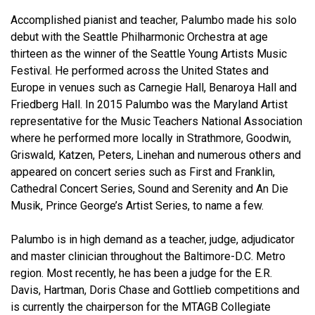
Accomplished pianist and teacher, Palumbo made his solo
debut with the Seattle Philharmonic Orchestra at age
thirteen as the winner of the Seattle Young Artists Music
Festival. He performed across the United States and
Europe in venues such as Carnegie Hall, Benaroya Hall and
Friedberg Hall. In 2015 Palumbo was the Maryland Artist
representative for the Music Teachers National Association
where he performed more locally in Strathmore, Goodwin,
Griswald, Katzen, Peters, Linehan and numerous others and
appeared on concert series such as First and Franklin,
Cathedral Concert Series, Sound and Serenity and An Die
Musik, Prince George’s Artist Series, to name a few.
Palumbo is in high demand as a teacher, judge, adjudicator
and master clinician throughout the Baltimore-D.C. Metro
region. Most recently, he has been a judge for the E.R.
Davis, Hartman, Doris Chase and Gottlieb competitions and
is currently the chairperson for the MTAGB Collegiate