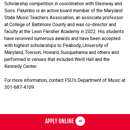
Scholarship competition in coordination with Steinway and
Sons. Palumbo is an active board member of the Maryland
State Music Teachers Association, an associate professor
at College of Baltimore County and was co-director and
faculty at the Leon Fleisher Academy in 2022. His students
have received numerous awards and have been accepted
with highest scholarships to Peabody, University of
Maryland, Towson, Howard, Susquehanna and others and
performed in venues that included Weill Hall and the
Kennedy Center.
For more information, contact FSU’s Department of Music at
301-687-4109.
APPLY ONLINE