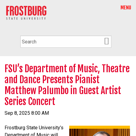
MENU
FSU’s Department of Music, Theatre
and Dance Presents Pianist
Matthew Palumbo in Guest Artist
Series Concert
Sep 8, 2025 8:00 AM
Frostburg State University’s
Department of Music will