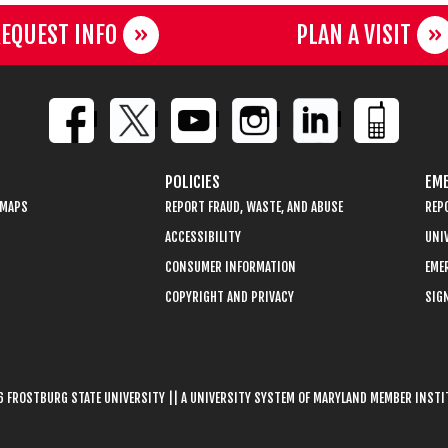
EQUEST INFO
PLAN A VISIT
POLICIES
EME
 MAPS
REPORT FRAUD, WASTE, AND ABUSE
REP
ACCESSIBILITY
UNIV
CONSUMER INFORMATION
EME
COPYRIGHT AND PRIVACY
SIGN
 FROSTBURG STATE UNIVERSITY || A UNIVERSITY SYSTEM OF MARYLAND MEMBER INST