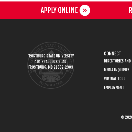
APPLY ONLINE
R
CONNECT
FROSTBURG STATE UNIVERSITY
DIRECTORIES AND
101 BRADDOCK ROAD
FROSTBURG, MD 21532-2303
MEDIA INQUIRIES
VIRTUAL TOUR
EMPLOYMENT
© 2026