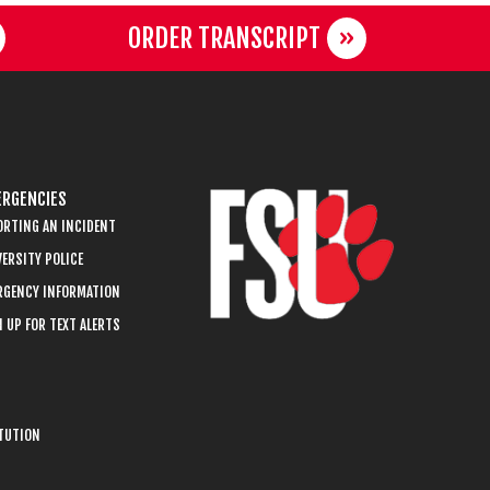
ORDER TRANSCRIPT
RGENCIES
ORTING AN INCIDENT
ERSITY POLICE
RGENCY INFORMATION
 UP FOR TEXT ALERTS
ITUTION