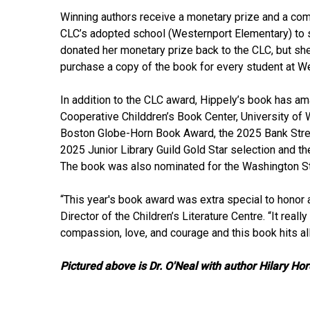
Winning authors receive a monetary prize and a com
CLC’s adopted school (Westernport Elementary) to sh
donated her monetary prize back to the CLC, but she
purchase a copy of the book for every student at W
In addition to the CLC award, Hippely’s book has a
Cooperative Childdren’s Book Center, University of
Boston Globe-Horn Book Award, the 2025 Bank Stree
2025 Junior Library Guild Gold Star selection and t
The book was also nominated for the Washington St
“This year's book award was extra special to honor 
Director of the Children’s Literature Centre. “It re
compassion, love, and courage and this book hits all
Pictured above is Dr. O'Neal with author Hilary Ho