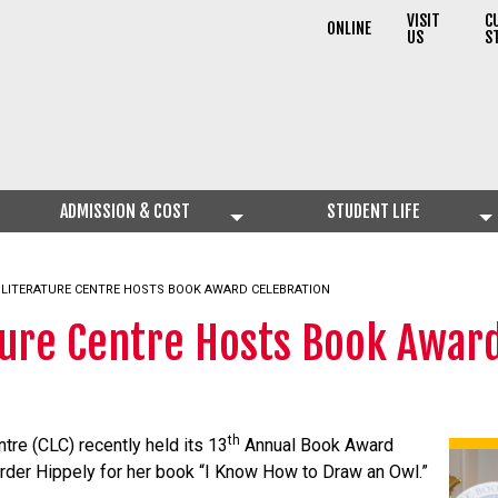
VISIT
C
ONLINE
US
S
ADMISSION & COST
STUDENT LIFE
S LITERATURE CENTRE HOSTS BOOK AWARD CELEBRATION
ature Centre Hosts Book Awar
th
ntre (CLC) recently held its 13
Annual Book Award
order Hippely for her book “I Know How to Draw an Owl.”