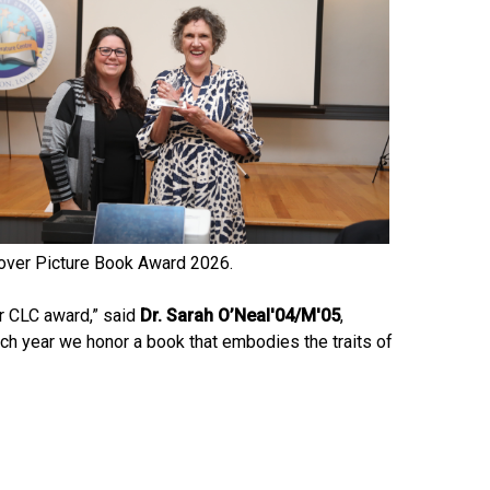
over Picture Book Award 2026.
ur CLC award,” said
Dr. Sarah O’Neal'04/M'05
,
Each year we honor a book that embodies the traits of