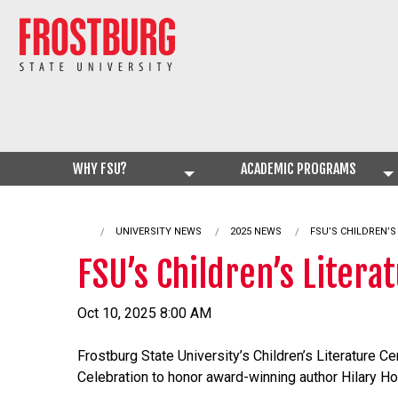
WHY FSU?
ACADEMIC PROGRAMS
UNIVERSITY NEWS
2025 NEWS
CURRENT:
FSU’S CHILDREN’
FSU’s Children’s Liter
Oct 10, 2025 8:00 AM
Frostburg State University’s Children’s Literature Ce
Celebration to honor award-winning author Hilary H