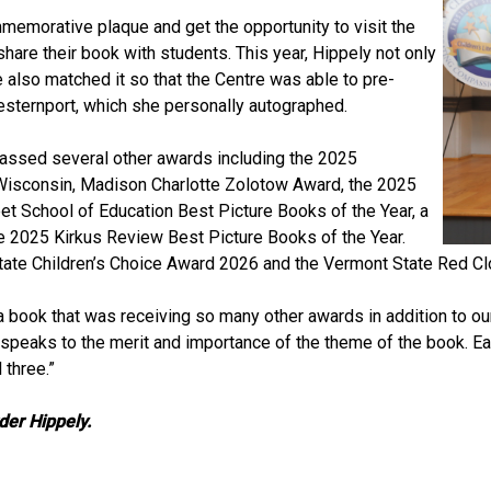
memorative plaque and get the opportunity to visit the
are their book with students. This year, Hippely not only
 also matched it so that the Centre was able to pre-
esternport, which she personally autographed.
massed several other awards including the 2025
 Wisconsin, Madison Charlotte Zolotow Award, the 2025
t School of Education Best Picture Books of the Year, a
he 2025 Kirkus Review Best Picture Books of the Year.
ate Children’s Choice Award 2026 and the Vermont State Red Cl
a book that was receiving so many other awards in addition to o
ally speaks to the merit and importance of the theme of the book. 
 three.”
rder Hippely.