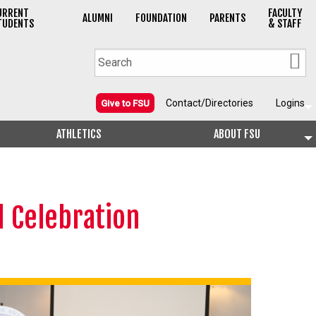
URRENT
FACULTY
ALUMNI
FOUNDATION
PARENTS
TUDENTS
& STAFF
Contact/Directories
Logins
Give to FSU
ATHLETICS
ABOUT FSU
d Celebration