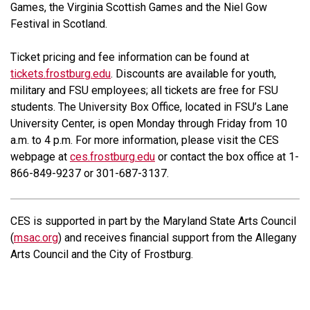
Games, the Virginia Scottish Games and the Niel Gow
Festival in Scotland.
Ticket pricing and fee information can be found at
tickets.frostburg.edu
. Discounts are available for youth,
military and FSU employees; all tickets are free for FSU
students. The University Box Office, located in FSU’s Lane
University Center, is open Monday through Friday from 10
a.m. to 4 p.m. For more information, please visit the CES
webpage at
ces.frostburg.edu
or contact the box office at 1-
866-849-9237 or 301-687-3137.
CES is supported in part by the Maryland State Arts Council
(
msac.org
) and receives financial support from the Allegany
Arts Council and the City of Frostburg.