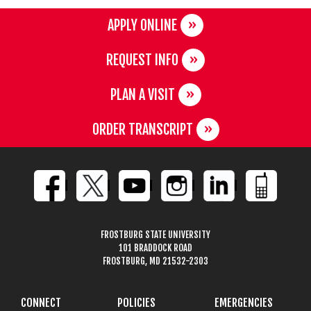
APPLY ONLINE
REQUEST INFO
PLAN A VISIT
ORDER TRANSCRIPT
FROSTBURG STATE UNIVERSITY
101 BRADDOCK ROAD
FROSTBURG, MD 21532-2303
CONNECT
POLICIES
EMERGENCIES