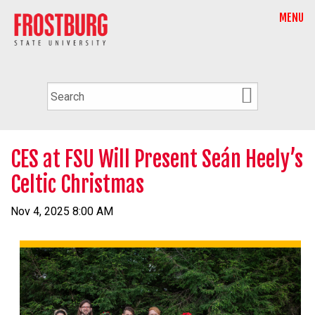
MENU
CES at FSU Will Present Seán Heely’s
Celtic Christmas
Nov 4, 2025 8:00 AM