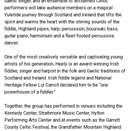
Gaelic singer, and an ensemble of acclaimed Celtic
performers will take audience members on a magical
Yuletide journey through Scotland and Ireland that lifts the
spirit and warms the heart with the stirring sounds of the
fiddle, Highland pipes, harp, percussion, bouzouki, bass,
guitar piano, harmonium and a fleet-footed percussive
dancer.
One of the most creatively versatile and captivating young
artists of his generation, Heely is an award-winning Irish
fiddler, singer and harpist in the folk and Gaelic traditions of
Scotland and Ireland. Irish fiddle legend and National
Heritage Fellow Liz Carroll declared him to be “one
powerhouse of a fiddler.”
Together, the group has performed in venues including the
Kennedy Center, Strathmore Music Center, Hylton
Performing Arts Center and at events such as the Garrett
County Celtic Festival, the Grandfather Mountain Highland