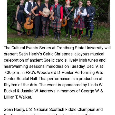
The Cultural Events Series at Frostburg State University will
present Seán Heely’s Celtic Christmas, a joyous musical
celebration of ancient Gaelic carols, lively Irish tunes and
heartwarming seasonal melodies on Tuesday, Dec. 9, at
7:30 p.m., in FSU's Woodward D. Pealer Performing Arts
Center Recital Hall. This performance is a production of
Rhythm of the Arts. The event is sponsored by Linda W.
Buckel & Juanita W. Andrews in memory of George W. &
Lillian T. Walker.
Seán Heely, U.S. National Scottish Fiddle Champion and