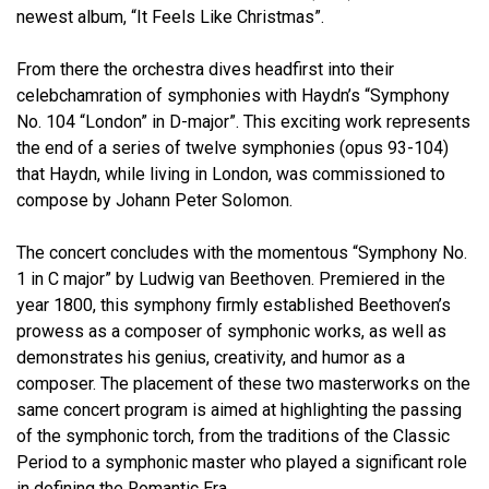
newest album, “It Feels Like Christmas”.
From there the orchestra dives headfirst into their
celebchamration of symphonies with Haydn’s “Symphony
No. 104 “London” in D-major”. This exciting work represents
the end of a series of twelve symphonies (opus 93-104)
that Haydn, while living in London, was commissioned to
compose by Johann Peter Solomon.
The concert concludes with the momentous “Symphony No.
1 in C major” by Ludwig van Beethoven. Premiered in the
year 1800, this symphony firmly established Beethoven’s
prowess as a composer of symphonic works, as well as
demonstrates his genius, creativity, and humor as a
composer. The placement of these two masterworks on the
same concert program is aimed at highlighting the passing
of the symphonic torch, from the traditions of the Classic
Period to a symphonic master who played a significant role
in defining the Romantic Era.