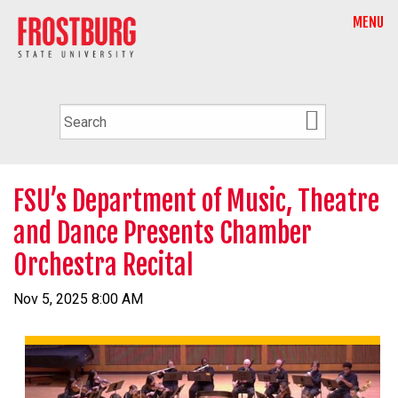
MENU
FSU’s Department of Music, Theatre
and Dance Presents Chamber
Orchestra Recital
Nov 5, 2025 8:00 AM