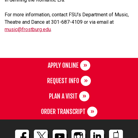
For more information, contact FSU’s Department of Music,
Theatre and Dance at 301-687-4109 or via email at
music@frostburg.edu
.
APPLY ONLINE
REQUEST INFO
PLAN A VISIT
ORDER TRANSCRIPT