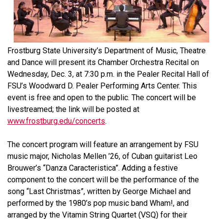
Frostburg State University’s Department of Music, Theatre
and Dance will present its Chamber Orchestra Recital on
Wednesday, Dec. 3, at 7:30 p.m. in the Pealer Recital Hall of
FSU’s Woodward D. Pealer Performing Arts Center. This
event is free and open to the public. The concert will be
livestreamed; the link will be posted at
www.frostburg.edu/concerts
.
The concert program will feature an arrangement by FSU
music major, Nicholas Mellen ’26, of Cuban guitarist Leo
Brouwer’s “Danza Caracteristica”. Adding a festive
component to the concert will be the performance of the
song “Last Christmas”, written by George Michael and
performed by the 1980’s pop music band Wham!, and
arranged by the Vitamin String Quartet (VSQ) for their