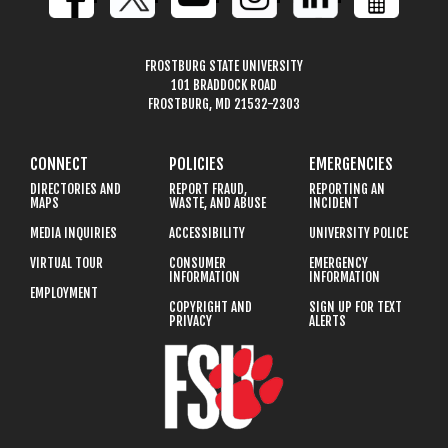
FROSTBURG STATE UNIVERSITY
101 BRADDOCK ROAD
FROSTBURG, MD 21532-2303
CONNECT
POLICIES
EMERGENCIES
DIRECTORIES AND
REPORT FRAUD,
REPORTING AN
MAPS
WASTE, AND ABUSE
INCIDENT
MEDIA INQUIRIES
ACCESSIBILITY
UNIVERSITY POLICE
VIRTUAL TOUR
CONSUMER
EMERGENCY
INFORMATION
INFORMATION
EMPLOYMENT
COPYRIGHT AND
SIGN UP FOR TEXT
PRIVACY
ALERTS