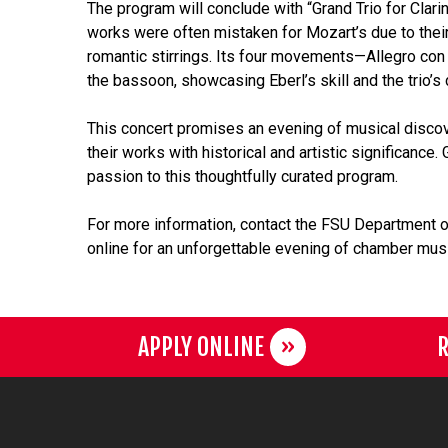
The program will conclude with “Grand Trio for Clar
works were often mistaken for Mozart’s due to their
romantic stirrings. Its four movements—Allegro con s
the bassoon, showcasing Eberl’s skill and the trio’s 
This concert promises an evening of musical disco
their works with historical and artistic significanc
passion to this thoughtfully curated program.
For more information, contact the FSU Department o
online for an unforgettable evening of chamber musi
APPLY ONLINE
R