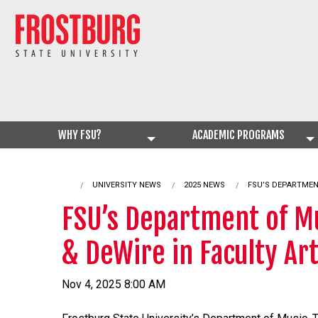
WHY FSU?
ACADEMIC PROGRAMS
UNIVERSITY NEWS
2025 NEWS
CURRENT:
FSU’S DEPARTMEN
FSU’s Department of Mu
& DeWire in Faculty Art
Nov 4, 2025 8:00 AM