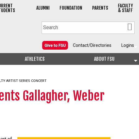
URRENT
FACULTY
ALUMNI
FOUNDATION
PARENTS
TUDENTS
& STAFF
Contact/Directories
Logins
Give to FSU
ATHLETICS
ABOUT FSU
LTY ARTIST SERIES CONCERT
ents Gallagher, Weber