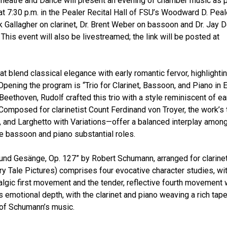
Theatre and Dance will present an evening of chamber music as p
 at 7:30 p.m. in the Pealer Recital Hall of FSU’s Woodward D. Peal
rk Gallagher on clarinet, Dr. Brent Weber on bassoon and Dr. Jay 
 This event will also be livestreamed; the link will be posted at
 blend classical elegance with early romantic fervor, highlighti
Opening the program is “Trio for Clarinet, Bassoon, and Piano in E
eethoven, Rudolf crafted this trio with a style reminiscent of ea
Composed for clarinetist Count Ferdinand von Troyer, the work’s 
nd Larghetto with Variations—offer a balanced interplay among
he bassoon and piano substantial roles.
 und Gesänge, Op. 127” by Robert Schumann, arranged for clarine
ry Tale Pictures) comprises four evocative character studies, wi
lgic first movement and the tender, reflective fourth movement 
 emotional depth, with the clarinet and piano weaving a rich tap
e of Schumann’s music.