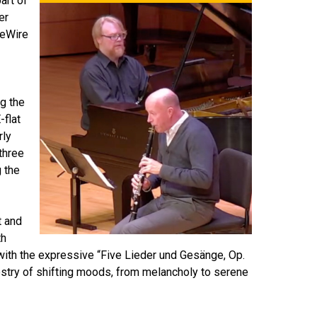
art of
er
DeWire
ng the
-flat
rly
three
 the
t and
th
with the expressive “Five Lieder und Gesänge, Op.
estry of shifting moods, from melancholy to serene