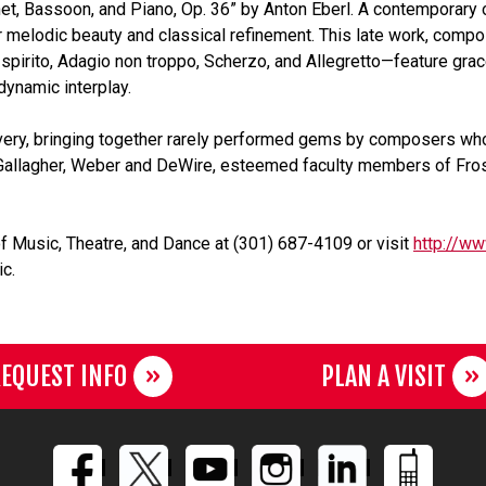
inet, Bassoon, and Piano, Op. 36” by Anton Eberl. A contemporar
 melodic beauty and classical refinement. This late work, compos
pirito, Adagio non troppo, Scherzo, and Allegretto—feature gracef
dynamic interplay.
very, bringing together rarely performed gems by composers wh
e. Gallagher, Weber and DeWire, esteemed faculty members of Frost
f Music, Theatre, and Dance at (301) 687-4109 or visit
http://ww
c.
EQUEST INFO
PLAN A VISIT