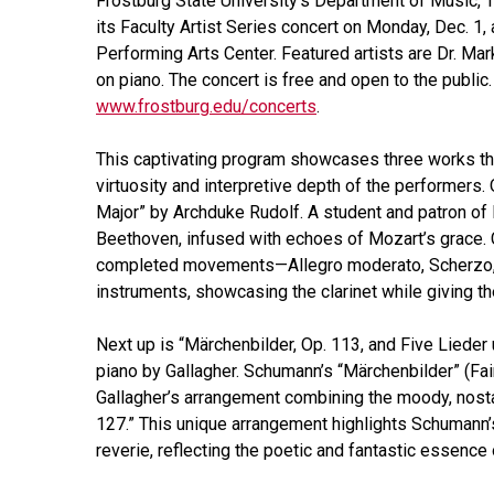
Frostburg State University’s Department of Music, 
its Faculty Artist Series concert on Monday, Dec. 1,
Performing Arts Center. Featured artists are Dr. Ma
on piano. The concert is free and open to the public.
www.frostburg.edu/concerts
.
This captivating program showcases three works that
virtuosity and interpretive depth of the performers. 
Major” by Archduke Rudolf. A student and patron of B
Beethoven, infused with echoes of Mozart’s grace. 
completed movements—Allegro moderato, Scherzo, a
instruments, showcasing the clarinet while giving t
Next up is “Märchenbilder, Op. 113, and Five Lieder
piano by Gallagher. Schumann’s “Märchenbilder” (Fai
Gallagher’s arrangement combining the moody, nosta
127.” This unique arrangement highlights Schumann’s
reverie, reflecting the poetic and fantastic essenc