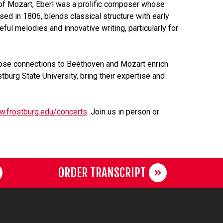
y of Mozart, Eberl was a prolific composer whose
ed in 1806, blends classical structure with early
ul melodies and innovative writing, particularly for
ose connections to Beethoven and Mozart enrich
burg State University, bring their expertise and
w.frostburg.edu/concerts
. Join us in person or
ORDER TRANSCRIPT