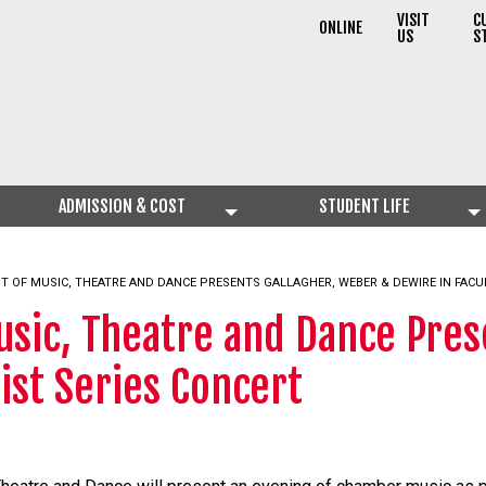
VISIT
C
ONLINE
US
S
ADMISSION & COST
STUDENT LIFE
T OF MUSIC, THEATRE AND DANCE PRESENTS GALLAGHER, WEBER & DEWIRE IN FACU
sic, Theatre and Dance Pres
ist Series Concert