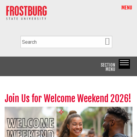
MENU
SECTION
MENU
Join Us for Welcome Weekend 2026!