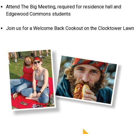
Attend The Big Meeting, required for residence hall and
Edgewood Commons students
Join us for a Welcome Back Cookout on the Clocktower Lawn