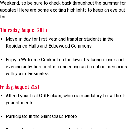
Weekend, so be sure to check back throughout the summer for
updates! Here are some exciting highlights to keep an eye out
for:
Thursday, August 20th
Move-in day for first-year and transfer students in the
Residence Halls and Edgewood Commons
Enjoy a Welcome Cookout on the lawn, featuring dinner and
evening activities to start connecting and creating memories
with your classmates
Friday, August 21st
Attend your first ORIE class, which is mandatory for all first-
year students
Participate in the Giant Class Photo