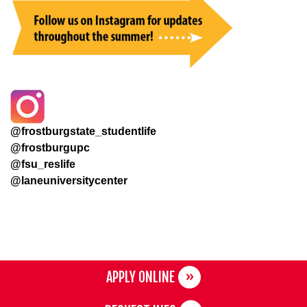
@frostburgstate_studentlife
@frostburgupc
@fsu_reslife
@laneuniversitycenter
APPLY ONLINE