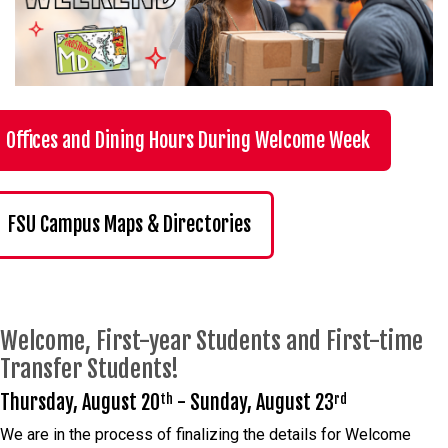
Offices and Dining Hours During Welcome Week
FSU Campus Maps & Directories
Welcome, First-year Students and First-time
Transfer Students!
Thursday, August 20
- Sunday, August 23
th
rd
We are in the process of finalizing the details for Welcome