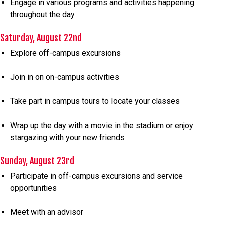
Engage in various programs and activities happening
throughout the day
Saturday, August 22nd
Explore off-campus excursions
Join in on on-campus activities
Take part in campus tours to locate your classes
Wrap up the day with a movie in the stadium or enjoy
stargazing with your new friends
Sunday, August 23rd
Participate in off-campus excursions and service
opportunities
Meet with an advisor