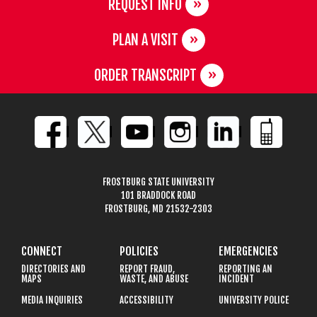
REQUEST INFO
PLAN A VISIT
ORDER TRANSCRIPT
FROSTBURG STATE UNIVERSITY
101 BRADDOCK ROAD
FROSTBURG, MD 21532-2303
CONNECT
POLICIES
EMERGENCIES
DIRECTORIES AND
REPORT FRAUD,
REPORTING AN
MAPS
WASTE, AND ABUSE
INCIDENT
MEDIA INQUIRIES
ACCESSIBILITY
UNIVERSITY POLICE