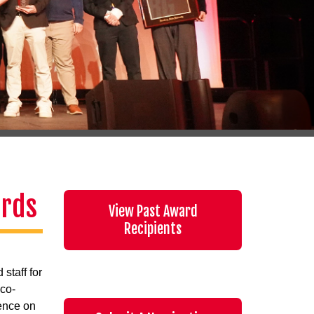
ards
View Past Award
Recipients
staff for
 co-
ience on