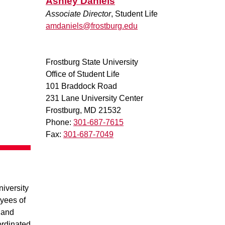
Ashley Daniels
Associate Director
, Student Life
amdaniels@frostburg.edu
Frostburg State University
Office of Student Life
101 Braddock Road
231 Lane University Center
Frostburg, MD 21532
Phone:
301-687-7615
Fax:
301-687-7049
iversity
yees of
, and
ordinated