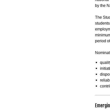
by the N
The Stud
students
employm
minimum 
period o
Nominati
qualit
initia
dispo
reliabi
contr
Emergin