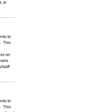
, or
ents to
y. This
ess on
grams
/staff
ents to
y. This