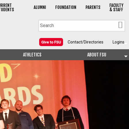
URRENT
FACULTY
ALUMNI
FOUNDATION
PARENTS
TUDENTS
& STAFF
Contact/Directories
Logins
Give to FSU
ATHLETICS
ABOUT FSU