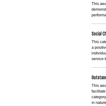
This aw
demonstr
perform
Social 
This cat
a positiv
individu
service t
Outstan
This awa
facilita
category
in natu