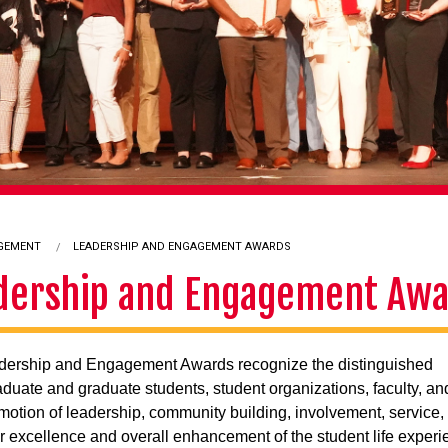
AGEMENT
CURRENT:
LEADERSHIP AND ENGAGEMENT AWARDS
dership and Engagement Aw
dership and Engagement Awards recognize the distinguished
duate and graduate students, student organizations, faculty, and 
omotion of leadership, community building, involvement, service,
ar excellence and overall enhancement of the student life exper