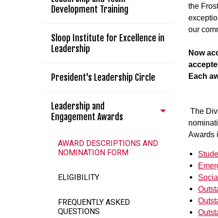
the Fros
Development Training
exceptio
our com
Sloop Institute for Excellence in
Leadership
Now acc
accepte
President's Leadership Circle
Each aw
Leadership and
The Divi
Engagement Awards
nominat
Awards 
AWARD DESCRIPTIONS AND
NOMINATION FORM
Stude
Emerg
ELIGIBILITY
Socia
Outst
Outst
FREQUENTLY ASKED
QUESTIONS
Outst