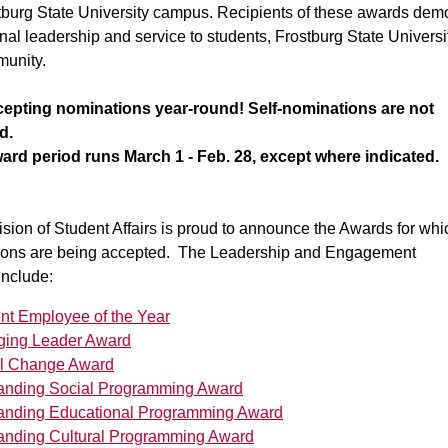
tburg State University campus. Recipients of these awards dem
nal leadership and service to students, Frostburg State Universi
munity.
epting nominations year-round! Self-nominations are not
d.
ard period runs March 1 - Feb. 28, except where indicated.
sion of Student Affairs is proud to announce the Awards for whi
ions are being accepted. The Leadership and Engagement
include:
nt Employee of the Year
ing Leader Award
l Change Award
anding Social Programming Award
anding Educational Programming Award
anding Cultural Programming Award