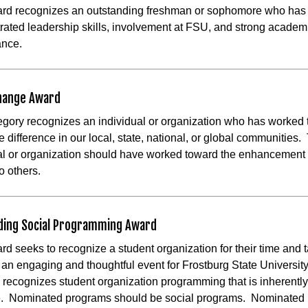
ard recognizes an outstanding freshman or sophomore who has
ated leadership skills, involvement at FSU, and strong academ
ance.
Change Award
egory recognizes an individual or organization who has worked
e difference in our local, state, national, or global communities.
al or organization should have worked toward the enhancement 
o others.
ding Social Programming Award
rd seeks to recognize a student organization for their time and t
te an engaging and thoughtful event for Frostburg State Universit
 recognizes student organization programming that is inherently
re. Nominated programs should be social programs. Nominated