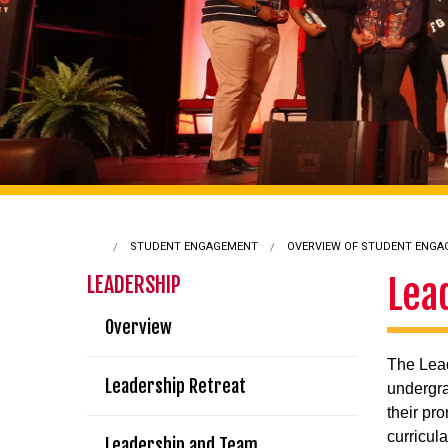
STUDENT ENGAGEMENT
OVERVIEW OF STUDENT ENG
Lea
LEADERSHIP
Overview
The Lea
Leadership Retreat
undergra
their pr
curricul
Leadership and Team