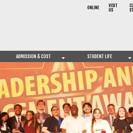
VISIT
C
ONLINE
US
S
ADMISSION & COST
STUDENT LIFE