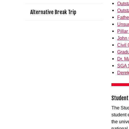
Outst
Outst
Alternative Break Trip
Fathe
Unsu
Pilla
John 
Civil
Gradu
Dr. M
SGA S
Derek
Student
The Stud
student
the unive
national