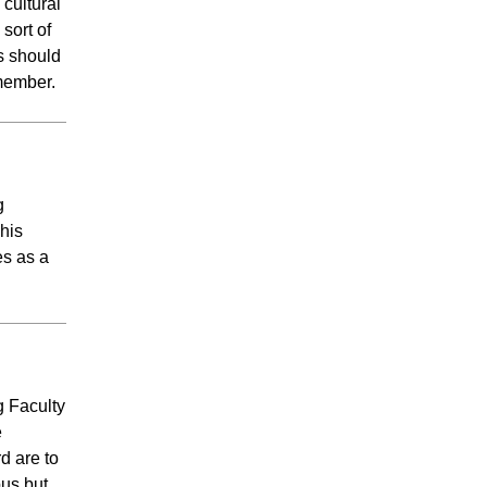
cultural
sort of
s should
f member.
g
his
es as a
g Faculty
e
d are to
pus but