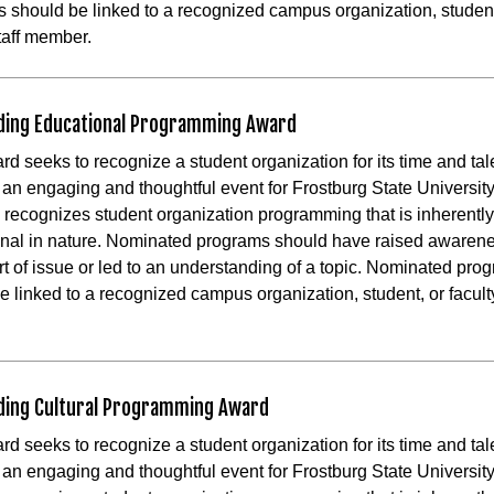
 should be linked to a recognized campus organization, student
staff member.
ding Educational Programming Award
rd seeks to recognize a student organization for its time and tal
te an engaging and thoughtful event for Frostburg State Universit
 recognizes student organization programming that is inherently
nal in nature. Nominated programs should have raised awaren
t of issue or led to an understanding of a topic. Nominated pro
e linked to a recognized campus organization, student, or faculty
.
ding Cultural Programming Award
rd seeks to recognize a student organization for its time and tal
te an engaging and thoughtful event for Frostburg State Universit