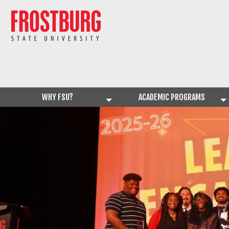
WHY FSU?
ACADEMIC PROGRAMS