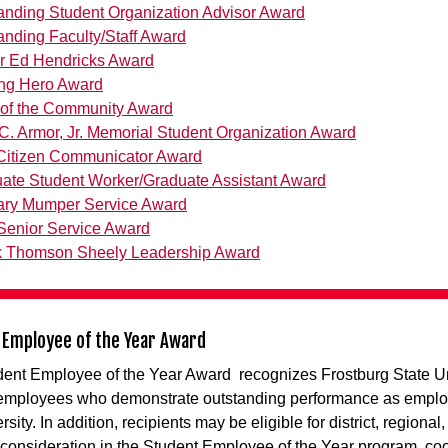
anding Student Organization Advisor Award
anding Faculty/Staff Award
r Ed Hendricks Award
ng Hero Award
r of the Community Award
C. Armor, Jr. Memorial Student Organization Award
 Citizen Communicator Award
ate Student Worker/Graduate Assistant Award
ary Mumper Service Award
enior Service Award
 Thomson Sheely Leadership Award
 Employee of the Year Award
ent Employee of the Year Award recognizes Frostburg State Un
 employees who demonstrate outstanding performance as emplo
rsity. In addition, recipients may be eligible for district, regional
 consideration in the Student Employee of the Year program, co