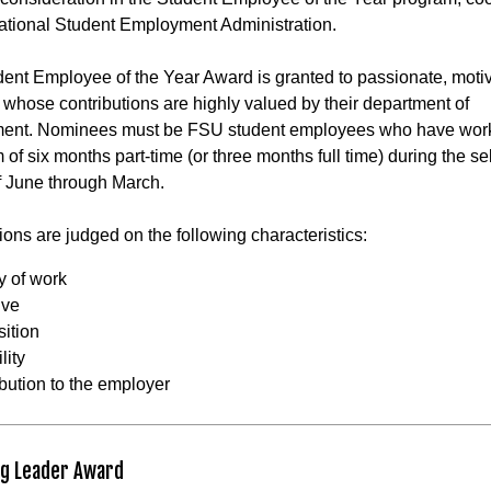
ational Student Employment Administration.
ent Employee of the Year Award is granted to passionate, moti
 whose contributions are highly valued by their department of
ent. Nominees must be FSU student employees who have wor
of six months part-time (or three months full time) during the se
f June through March.
ons are judged on the following characteristics:
y of work
tive
sition
lity
ibution to the employer
g Leader Award