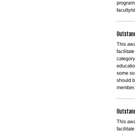
programs
faculty/
Outstan
This awa
facilita
category
educatio
some sor
should b
member
Outstan
This awa
facilita