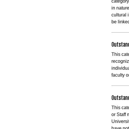
category
in natur
cultural
be linke
Outstan
This cat
recogniz
individu
faculty o
Outstand
This cat
or Staff
Universi
have not