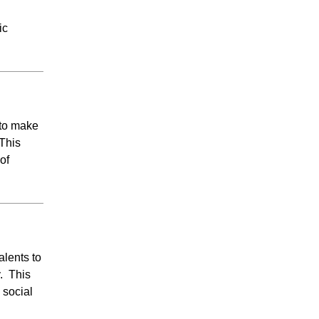
ic
 to make
 This
of
alents to
y. This
 social