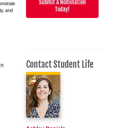
Submit A Nomination
onstrate
Today!
ty, and
Contact Student Life
ch