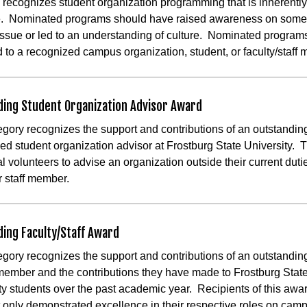
 recognizes student organization programming that is inherently 
e. Nominated programs should have raised awareness on some 
 issue or led to an understanding of culture. Nominated program
d to a recognized campus organization, student, or faculty/staf
ding Student Organization Advisor Award
egory recognizes the support and contributions of an outstandin
ed student organization advisor at Frostburg State University. T
al volunteers to advise an organization outside their current duti
r staff member.
ing Faculty/Staff Award
egory recognizes the support and contributions of an outstandin
 member and the contributions they have made to Frostburg Stat
ty students over the past academic year. Recipients of this awar
 only demonstrated excellence in their respective roles on cam