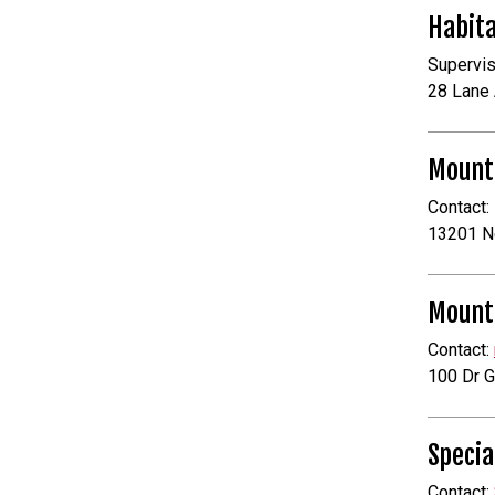
Habita
Supervis
28 Lane 
Mount
Contact:
13201 N
Mounta
Contact:
100 Dr G
Specia
Contact: