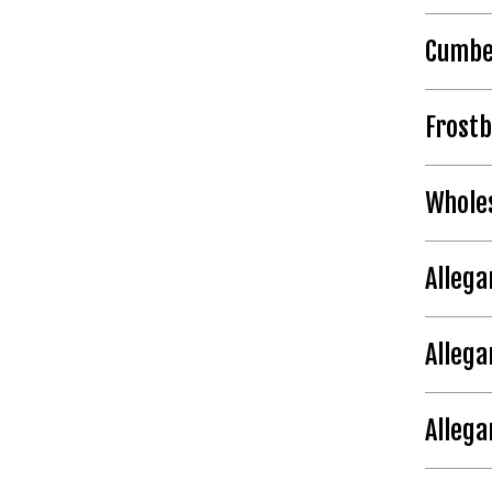
Cumbe
Frost
Whole
Allega
Allega
Alleg