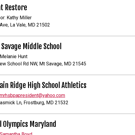
t Restore
or: Kathy Miller
Ave, La Vale, MD 21502
 Savage Middle School
 Melanie Hunt
ew School Rd NW, Mt Savage, MD 21545
in Ridge High School Athletics
mrhsbpapresident@yahoo.com
asmick Ln, Frostburg, MD 21532
l Olympics Maryland
Samantha Boyd