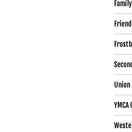
Family
Frien
Frostb
Second
Union 
YMCA 
Weste