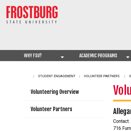
WHY FSU?
ACADEMIC PROGRAMS
STUDENT ENGAGEMENT
CURRENT:
VOLUNTEER PARTNERS
O
Vol
Volunteering Overview
Volunteer Partners
Allega
Contact:
716 Fur