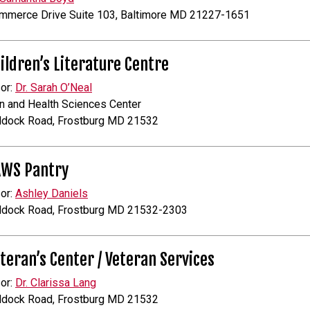
mmerce Drive Suite 103, Baltimore MD 21227-1651
ildren’s Literature Centre
or:
Dr. Sarah O’Neal
n and Health Sciences Center
ddock Road, Frostburg MD 21532
AWS Pantry
or:
Ashley Daniels
ddock Road, Frostburg MD 21532-2303
teran’s Center / Veteran Services
or:
Dr. Clarissa Lang
ddock Road, Frostburg MD 21532