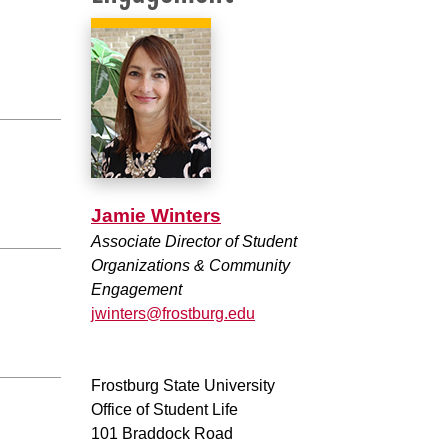
Jamie Winters
Associate Director of Student
Organizations & Community
Engagement
jwinters@frostburg.edu
Frostburg State University
Office of Student Life
101 Braddock Road