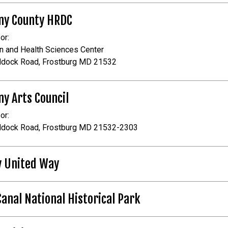
ny County HRDC
or:
n and Health Sciences Center
ddock Road, Frostburg MD 21532
ny Arts Council
or:
ddock Road, Frostburg MD 21532-2303
y United Way
Canal National Historical Park