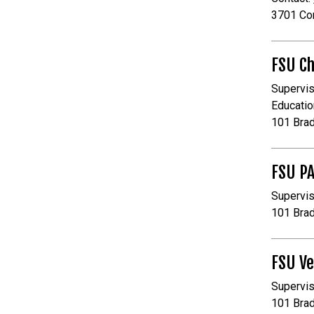
3701 Co
FSU Ch
Supervis
Educatio
101 Bra
FSU P
Supervis
101 Bra
FSU Ve
Supervis
101 Bra