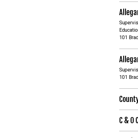
Allega
Supervis
Educatio
101 Bra
Allega
Supervis
101 Bra
Count
C & O 