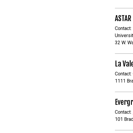
ASTAR
Contact:
Universi
32 W. W
La Val
Contact:
1111 Br
Evergr
Contact:
101 Bra