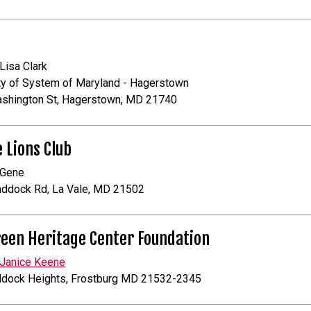
 Lisa Clark
ty of System of Maryland - Hagerstown
ashington St, Hagerstown, MD 21740
e Lions Club
 Gene
addock Rd, La Vale, MD 21502
een Heritage Center Foundation
Janice Keene
ddock Heights, Frostburg MD 21532-2345