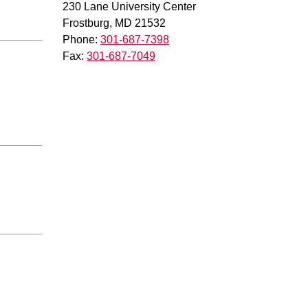
230 Lane University Center
Frostburg, MD 21532
Phone:
301-687-7398
Fax:
301-687-7049