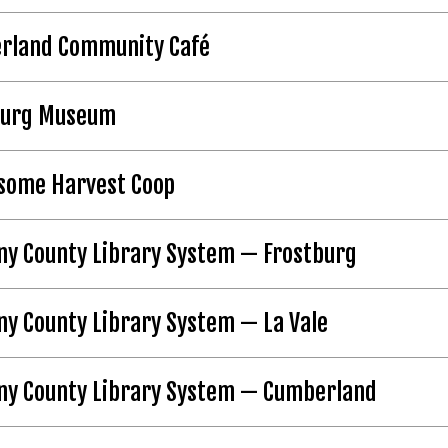
rland Community Café
burg Museum
some Harvest Coop
ny County Library System — Frostburg
ny County Library System — La Vale
any County Library System — Cumberland