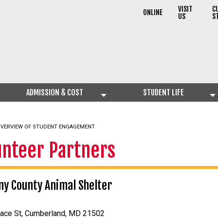
VISIT
C
ONLINE
US
S
ADMISSION & COST
STUDENT LIFE
VERVIEW OF STUDENT ENGAGEMENT
unteer Partners
ny County Animal Shelter
nace St, Cumberland, MD 21502