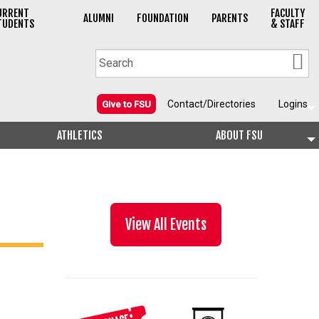
URRENT
FACULTY
ALUMNI
FOUNDATION
PARENTS
TUDENTS
& STAFF
Contact/Directories
Logins
Give to FSU
ATHLETICS
ABOUT FSU
View All Events