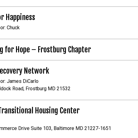
or Happiness
or: Chuck
g for Hope – Frostburg Chapter
Recovery Network
or: James DiCarlo
ddock Road, Frostburg MD 21532
ransitional Housing Center
mmerce Drive Suite 103, Baltimore MD 21227-1651