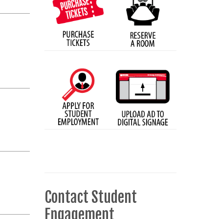
Contact Student
Engagement