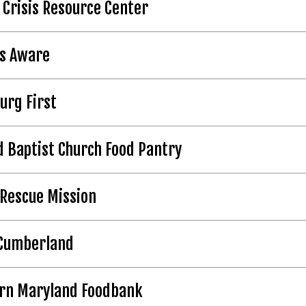
 Crisis Resource Center
ds Aware
urg First
 Baptist Church Food Pantry
Rescue Mission
Cumberland
rn Maryland Foodbank