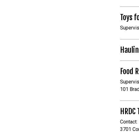
Toys f
Supervis
Haulin
Food 
Supervis
101 Bra
HRDC T
Contact:
3701 Co