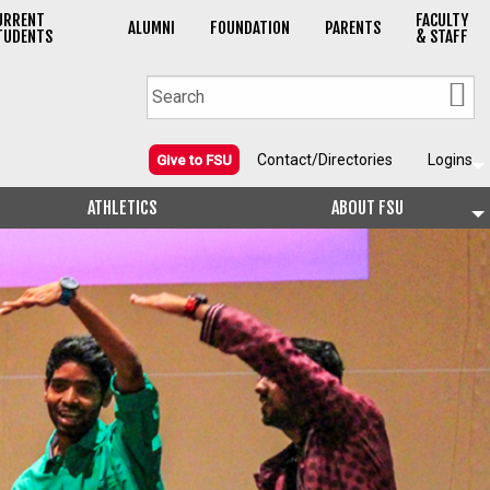
URRENT
FACULTY
ALUMNI
FOUNDATION
PARENTS
TUDENTS
& STAFF
Contact/Directories
Logins
Give to FSU
ATHLETICS
ABOUT FSU