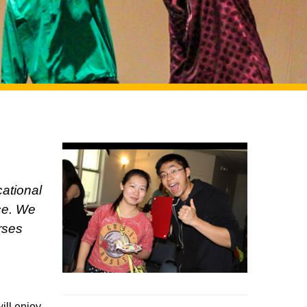
cational
ice. We
rses
ill enjoy