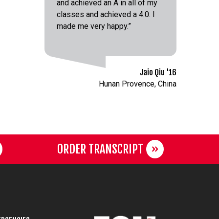
and achieved an A in all of my
classes and achieved a 4.0. I
made me very happy.”
Jaio Qiu '16
Hunan Provence, China
ORDER TRANSCRIPT