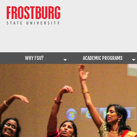
WHY FSU?
ACADEMIC PROGRAMS