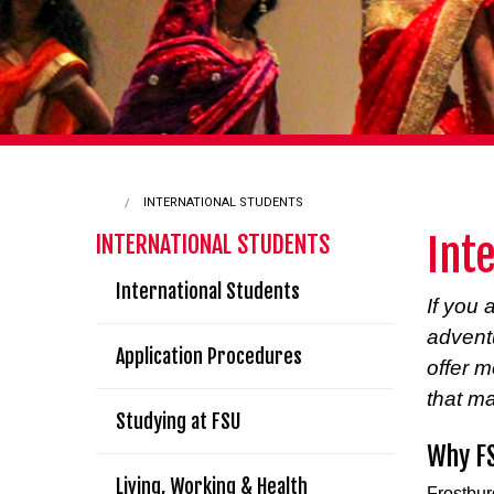
INTERNATIONAL STUDENTS
Int
INTERNATIONAL STUDENTS
International Students
If you 
adventu
Application Procedures
offer 
that ma
Studying at FSU
Why F
Living, Working & Health
Frostbur