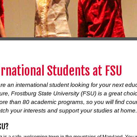
ernational Students at FSU
are an international student looking for your next edu
re, Frostburg State University (FSU) is a great cho
more than 80 academic programs, so you will find cou
tch your interests and support your studies at home.
SU?
g is a safe, welcoming town in the mountains of Maryland. You w