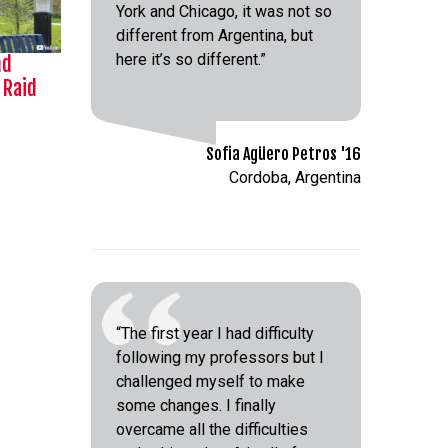
York and Chicago, it was not so
different from Argentina, but
here it’s so different.”
nd
 Raid
Sofia Agüero Petros '16
Cordoba, Argentina
“The first year I had difficulty
following my professors but I
challenged myself to make
some changes. I finally
overcame all the difficulties