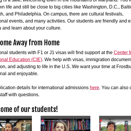
n life and still be close to big cities like Washington, D.C., Balt
gh, and Philadelphia. On campus, there are cultural festivals,
ional events, and many activities. Our students are friendly and e
 and learn about your culture.
Home Away from Home
onal students with F1 or J1 visas will find support at the
Center f
ional Education (CIE)
. We help with visas, immigration document
ion, and adjusting to life in the U.S. We want your time at Frostb
nal and enjoyable.
lication details for international admissions
here
. You can also 
taff with questions.
ome of our students!