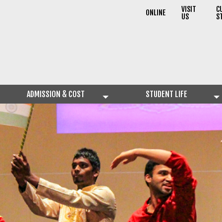
VISIT
C
ONLINE
US
S
ADMISSION & COST
STUDENT LIFE