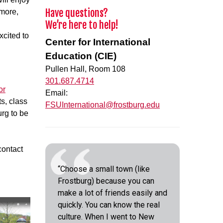
Have questions?
imore,
We’re here to help!
xcited to
Center for International
Education (CIE)
Pullen Hall, Room 108
301.687.4714
or
Email:
s, class
FSUInternational@frostburg.edu
urg to be
contact
“Choose a small town (like
Frostburg) because you can
make a lot of friends easily and
quickly. You can know the real
culture. When I went to New