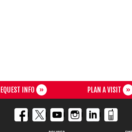
EQUEST INFO
PLAN A VISIT