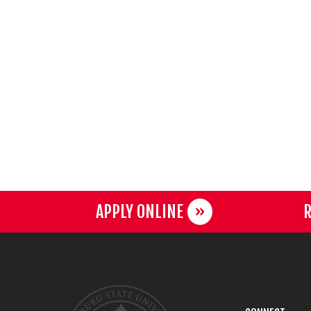
APPLY ONLINE
R