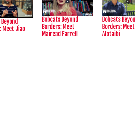
Bobcats Beyond
Bobcats Beyo
 Beyond
Borders:
Meet
Borders:
Meet
: Meet Jiao
Mairead Farrell
Alotaibi