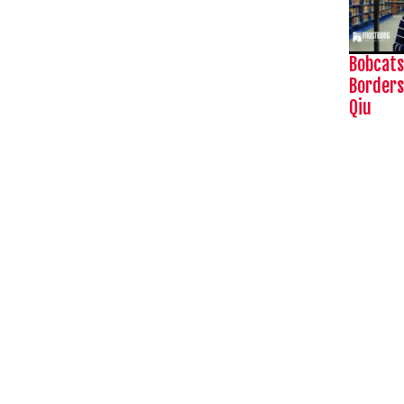
Bobcats
Borders
Qiu