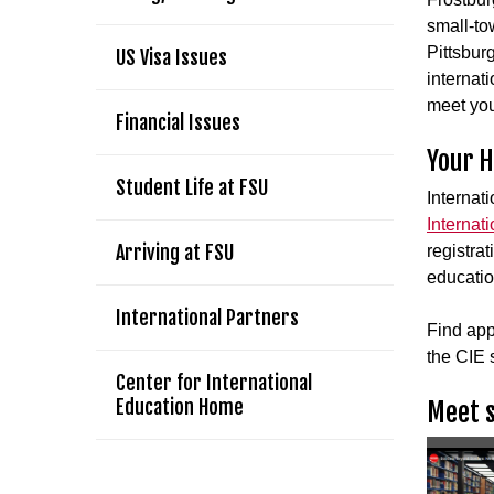
small-tow
Pittsbur
US Visa Issues
internat
meet you
Financial Issues
Your 
Student Life at FSU
Internati
Internat
Arriving at FSU
registrat
educatio
International Partners
Find app
the CIE s
Center for International
Education Home
Meet s