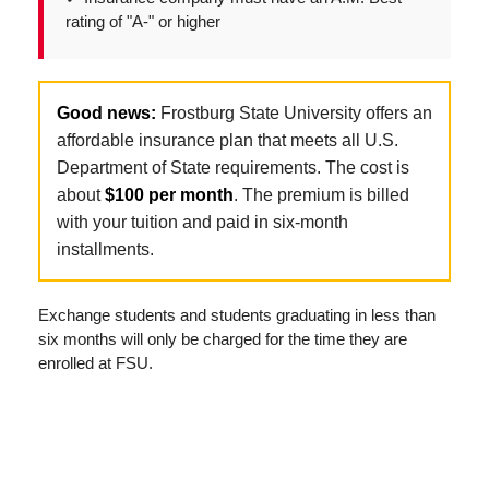
rating of "A-" or higher
Good news:
Frostburg State University offers an
affordable insurance plan that meets all U.S.
Department of State requirements. The cost is
about
$100 per month
. The premium is billed
with your tuition and paid in six-month
installments.
Exchange students and students graduating in less than
six months will only be charged for the time they are
enrolled at FSU.