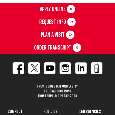
APPLY ONLINE
REQUEST INFO
PLAN A VISIT
ORDER TRANSCRIPT
FROSTBURG STATE UNIVERSITY
101 BRADDOCK ROAD
FROSTBURG, MD 21532-2303
CONNECT
POLICIES
EMERGENCIES