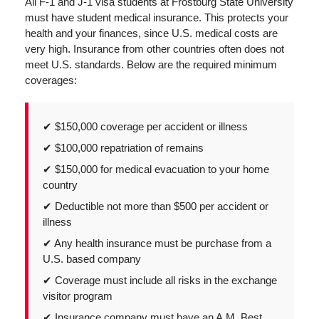
All F-1 and J-1 visa students at Frostburg State University
must have student medical insurance. This protects your
health and your finances, since U.S. medical costs are
very high. Insurance from other countries often does not
meet U.S. standards. Below are the required minimum
coverages:
✔ $150,000 coverage per accident or illness
✔ $100,000 repatriation of remains
✔ $150,000 for medical evacuation to your home
country
✔ Deductible not more than $500 per accident or
illness
✔ Any health insurance must be purchase from a
U.S. based company
✔ Coverage must include all risks in the exchange
visitor program
✔ Insurance company must have an A.M. Best