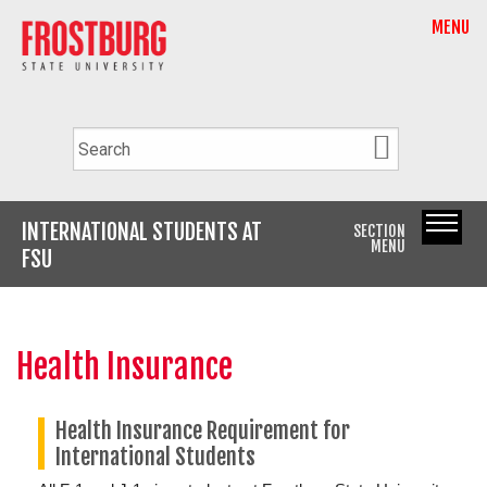
MENU
INTERNATIONAL STUDENTS AT
SECTION
MENU
FSU
Health Insurance
Health Insurance Requirement for
International Students