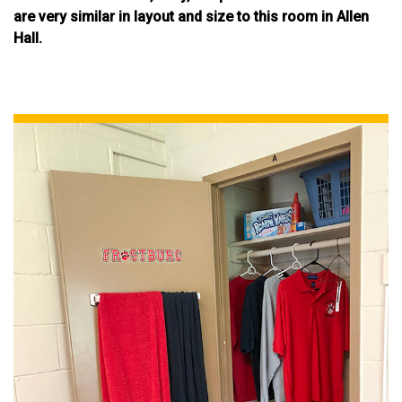
are very similar in layout and size to this room in Allen
Hall.