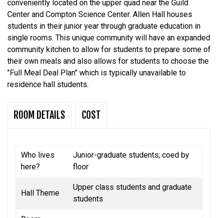
conveniently located on the upper quad near the Guild
Center and Compton Science Center. Allen Hall houses
students in their junior year through graduate education in
single rooms. This unique community will have an expanded
community kitchen to allow for students to prepare some of
their own meals and also allows for students to choose the
"Full Meal Deal Plan" which is typically unavailable to
residence hall students.
ROOM DETAILS
COST
Who lives
Junior-graduate students; coed by
here?
floor
Upper class students and graduate
Hall Theme
students