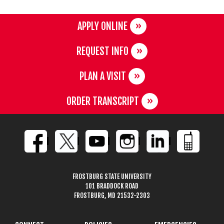
APPLY ONLINE
REQUEST INFO
PLAN A VISIT
ORDER TRANSCRIPT
FROSTBURG STATE UNIVERSITY
101 BRADDOCK ROAD
FROSTBURG, MD 21532-2303