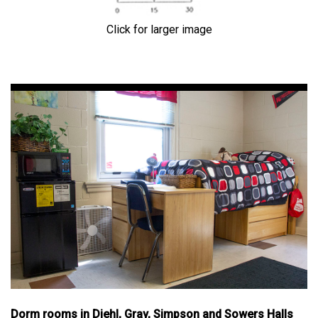
Click for larger image
Dorm rooms in Diehl, Gray, Simpson and Sowers Halls