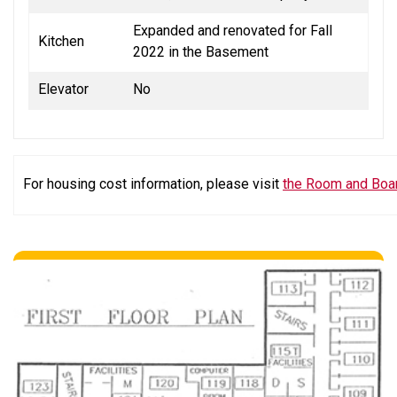
Expanded and renovated for Fall
Kitchen
2022 in the Basement
Elevator
No
For housing cost information, please visit
the Room and Boa