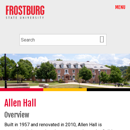
MENU
Allen Hall
Overview
Built in 1957 and renovated in 2010, Allen Hall is