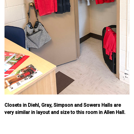
Closets in Diehl, Gray, Simpson and Sowers Halls are
very similar in layout and size to this room in Allen Hall.