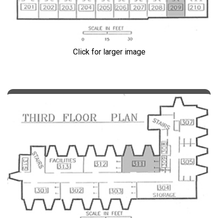
Click for larger image