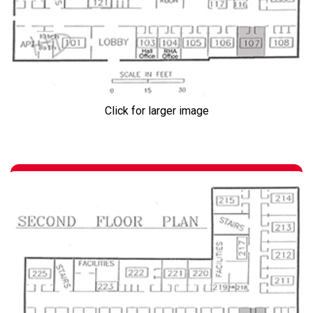
Click for larger image