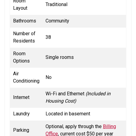
Room
Traditional
Layout
Bathrooms
Community
Number of
38
Residents
Room
Single rooms
Options
Air
No
Conditioning
Wi-Fi and Ethernet
(Included in
Internet
Housing Cost)
Laundry
Located in basement
Optional, apply through the
Billing
Parking
Office
, current cost $50 per year