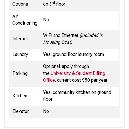
rd
Options
on 3
floor
Air
No
Conditioning
WiFi and Ethernet
(Included in
Internet
Housing Cost)
Laundry
Yes, ground floor laundry room
Optional, apply through
Parking
the
University & Student Billing
Office
, current cost $50 per year
Yes, community kitchen on ground
Kitchen
floor
Elevator
No