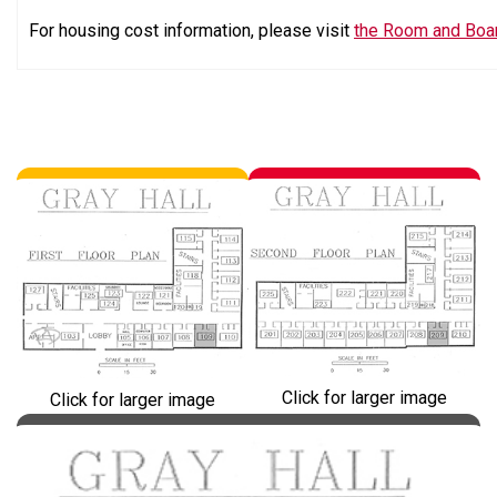
For housing cost information, please visit
the Room and Boa
Click for larger image
Click for larger image