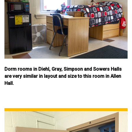
Dorm rooms in Diehl, Gray, Simpson and Sowers Halls
are very similar in layout and size to this room in Allen
Hall.