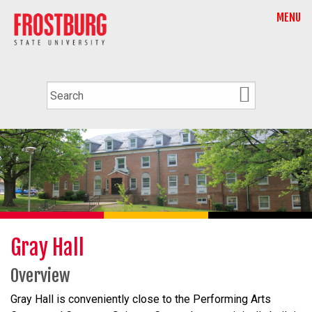
MENU
Gray Hall
Overview
Gray Hall
is conveniently close to the Performing Arts