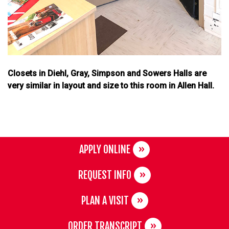
Closets in Diehl, Gray, Simpson and Sowers Halls are
very similar in layout and size to this room in Allen Hall.
APPLY ONLINE
REQUEST INFO
PLAN A VISIT
ORDER TRANSCRIPT