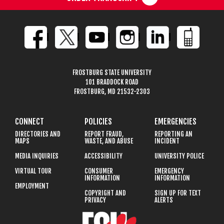
FROSTBURG STATE UNIVERSITY
101 BRADDOCK ROAD
FROSTBURG, MD 21532-2303
CONNECT
POLICIES
EMERGENCIES
DIRECTORIES AND
REPORT FRAUD,
REPORTING AN
MAPS
WASTE, AND ABUSE
INCIDENT
MEDIA INQUIRIES
ACCESSIBILITY
UNIVERSITY POLICE
VIRTUAL TOUR
CONSUMER
EMERGENCY
INFORMATION
INFORMATION
EMPLOYMENT
COPYRIGHT AND
SIGN UP FOR TEXT
PRIVACY
ALERTS