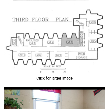
Click for larger image