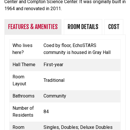
Center and Compton Science Center.
It was originally built in
1964 and renovated in 2011.
FEATURES & AMENITIES
ROOM DETAILS
COST
Who lives
Coed by floor, EchoSTARS
here?
community is housed in Gray Hall
Hall Theme
First-year
Room
Traditional
Layout
Bathrooms
Community
Number of
84
Residents
Room
Singles, Doubles; Deluxe Doubles