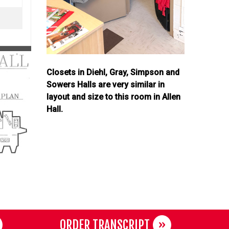
Closets in Diehl, Gray, Simpson and
Sowers Halls are very similar in
layout and size to this room in Allen
Hall.
ORDER TRANSCRIPT