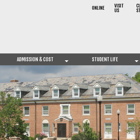
VISIT
C
ONLINE
US
S
ADMISSION & COST
STUDENT LIFE