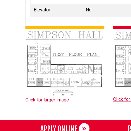
Elevator
No
Click for
Click for larger image
APPLY ONLINE
R