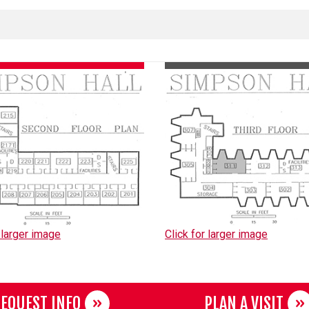
 larger image
Click for larger image
EQUEST INFO
PLAN A VISIT