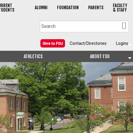
URRENT
FACULTY
ALUMNI
FOUNDATION
PARENTS
TUDENTS
& STAFF
Contact/Directories
Logins
Give to FSU
ATHLETICS
ABOUT FSU