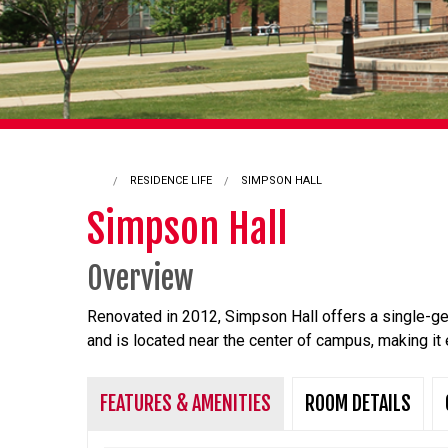
RESIDENCE LIFE
CURRENT:
SIMPSON HALL
Simpson Hall
Overview
Renovated in 2012, Simpson Hall offers a single-g
and is located near the center of campus, making it 
FEATURES & AMENITIES
ROOM DETAILS