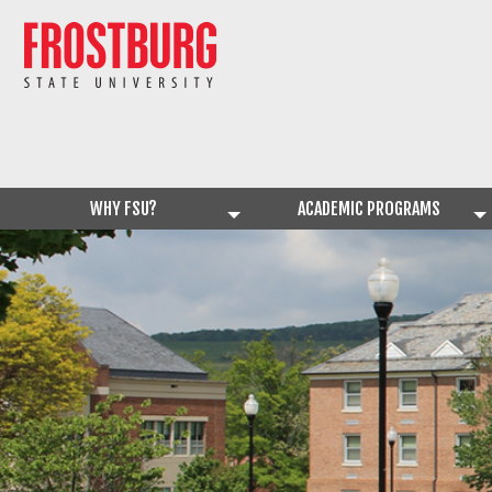
WHY FSU?
ACADEMIC PROGRAMS