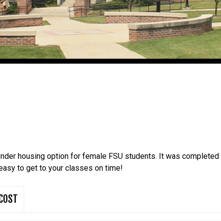
ender housing option for female FSU students. It was completed
easy to get to your classes on time!
COST