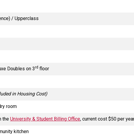
ience) / Upperclass
rd
uxe Doubles on 3
floor
luded in Housing Cost)
dry room
h the
University & Student Billing Office
, current cost $50 per yea
munity kitchen