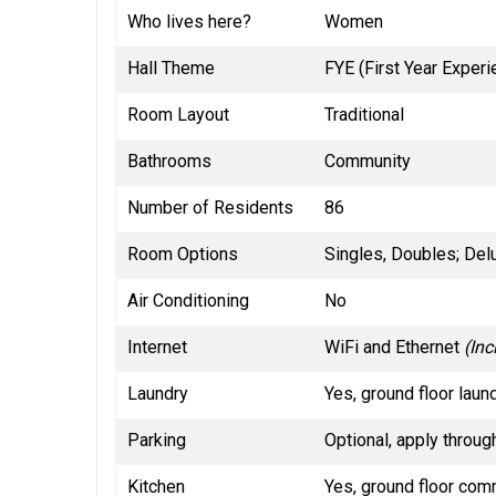
Who lives here?
Women
Hall Theme
FYE (First Year Exper
Room Layout
Traditional
Bathrooms
Community
Number of Residents
86
Room Options
Singles, Doubles; Del
Air Conditioning
No
Internet
WiFi and Ethernet
(Inc
Laundry
Yes, ground floor laun
Parking
Optional, apply throug
Kitchen
Yes, ground floor com