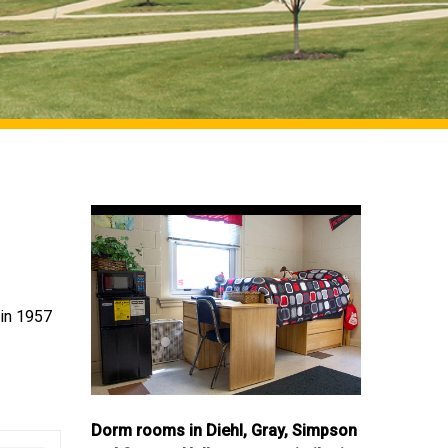
 in 1957
Dorm rooms in Diehl, Gray, Simpson