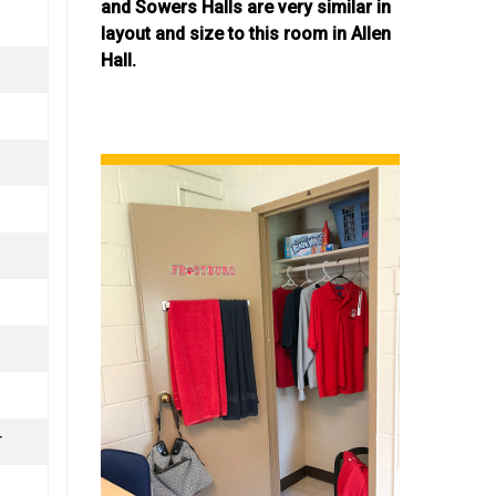
and Sowers Halls are very similar in
layout and size to this room in Allen
Hall.
r