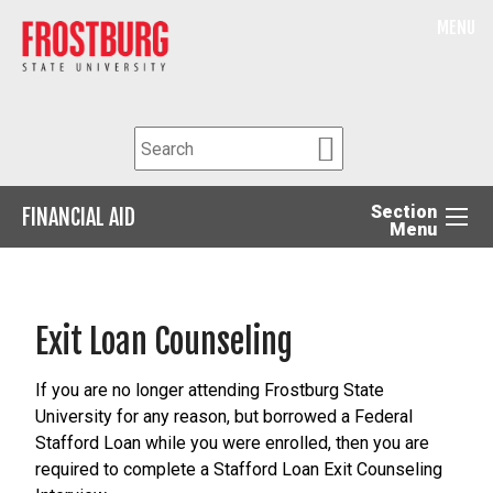
MENU
Section
FINANCIAL AID
Menu
Exit Loan Counseling
If you are no longer attending Frostburg State
University for any reason, but borrowed a Federal
Stafford Loan while you were enrolled, then you are
required to complete a Stafford Loan Exit Counseling