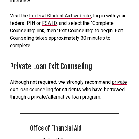
Interview.
Visit the
Federal Student Aid website
, log in with your
federal PIN or
FSA ID
, and select the "Complete
Counseling" link, then "Exit Counseling" to begin. Exit
Counseling takes approximately 30 minutes to
complete.
Private Loan Exit Counseling
Although not required, we strongly recommend
private
exit loan counseling
for students who have borrowed
through a private/alternative loan program.
Office of Financial Aid