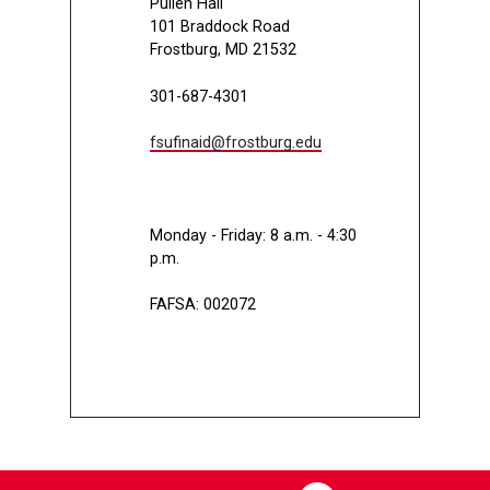
Pullen Hall
101 Braddock Road
Frostburg, MD 21532
301-687-4301
fsufinaid@frostburg.edu
Monday - Friday: 8 a.m. - 4:30
p.m.
FAFSA: 002072