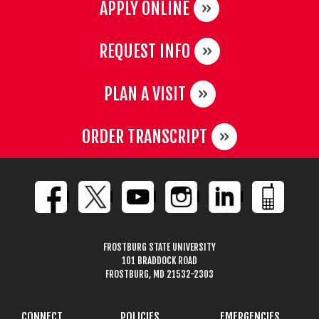
APPLY ONLINE
REQUEST INFO
PLAN A VISIT
ORDER TRANSCRIPT
FROSTBURG STATE UNIVERSITY
101 BRADDOCK ROAD
FROSTBURG, MD 21532-2303
CONNECT
POLICIES
EMERGENCIES