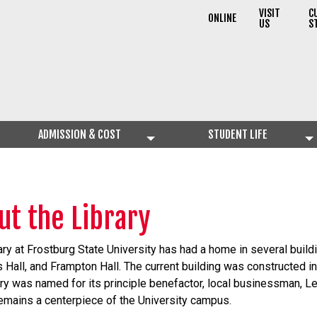
VISIT
C
ONLINE
US
S
ADMISSION & COST
STUDENT LIFE
ut the Library
ary at Frostburg State University has had a home in several build
Hall, and Frampton Hall. The current building was constructed in
ary was named for its principle benefactor, local businessman, Lew
remains a centerpiece of the University campus.