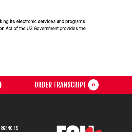
aking its electronic services and programs
tion Act of the US Government provides the
ORDER TRANSCRIPT
RGENCIES