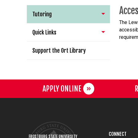
Acces
Tutoring
The
Lewi
accessib
Quick Links
requirem
Support the Ort Library
APPLY ONLINE
R
CONNECT
FROSTBURG STATE UNIVERSITY