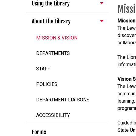
Using the Library
Missi
About the Library
Mission
The Lewi
discover
MISSION & VISION
collabor
DEPARTMENTS
The Libr
informati
STAFF
Vision 
POLICIES
The Lewi
communit
DEPARTMENT LIAISONS
learning
program
ACCESSIBILITY
Guided b
State Un
Forms