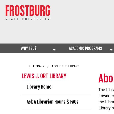
WHY FSU?
ACADEMIC PROGRAMS
LIBRARY
CURRENT:
ABOUT THE LIBRARY
Abo
LEWIS J. ORT LIBRARY
Library Home
The Libr
Lowndes 
Ask A Librarian Hours & FAQs
the Libr
Library 