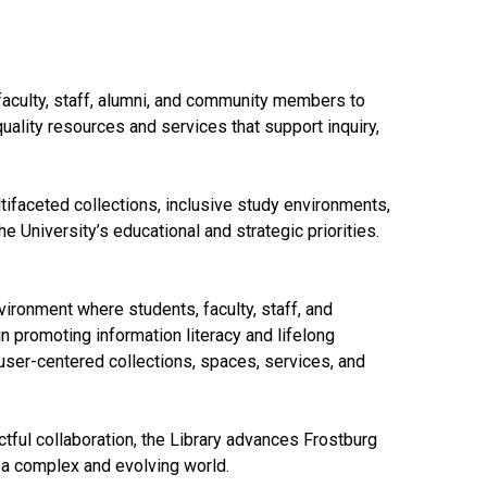
faculty, staff, alumni, and community members to
uality resources and services that support inquiry,
ltifaceted collections, inclusive study environments,
e University’s educational and strategic priorities.
ironment where students, faculty, staff, and
promoting information literacy and lifelong
user-centered collections, spaces, services, and
tful collaboration, the Library advances Frostburg
 a complex and evolving world.