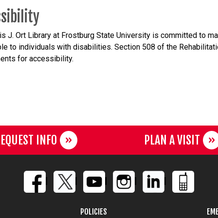
sibility
s J. Ort Library at Frostburg State University is committed to m
le to individuals with
disabilities. Section 508 of the Rehabilita
ents for accessibility.
EQUEST INFO
PLAN A VISIT
POLICIES
EME