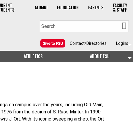
URRENT
FACULTY
ALUMNI
FOUNDATION
PARENTS
TUDENTS
& STAFF
Contact/Directories
Logins
Give to FSU
ATHLETICS
ABOUT FSU
ings on campus over the years, including Old Main,
 1976 from the design of S. Russ Minter. In 1990,
is J. Ort. With its iconic sweeping arches, the Ort