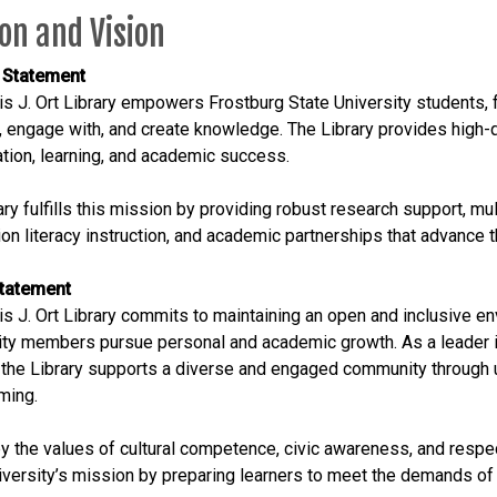
on and Vision
 Statement
s J. Ort Library empowers Frostburg State University students, 
, engage with, and create knowledge. The Library provides high-q
ation, learning, and academic success.
ary fulfills this mission by providing robust research support, mu
on literacy instruction, and academic partnerships that advance th
Statement
s J. Ort Library commits to maintaining an open and inclusive env
y members pursue personal and academic growth. As a leader in 
, the Library supports a diverse and engaged community through 
ming.
y the values of cultural competence, civic awareness, and respec
iversity’s mission by preparing learners to meet the demands of