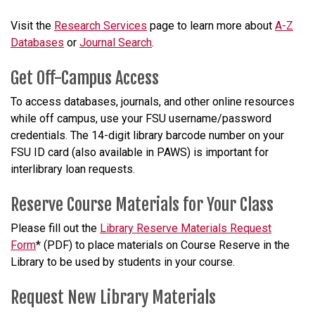
Visit the
Research Services
page to learn more about
A-Z
Databases
or
Journal Search
.
Get Off-Campus Access
To access databases, journals, and other online resources
while off campus, use your FSU username/password
credentials. The 14-digit library barcode number on your
FSU ID card (also available in PAWS) is important for
interlibrary loan requests.
Reserve Course Materials for Your Class
Please fill out the
Library Reserve Materials Request
Form
*
(PDF) to place materials on Course Reserve
in the
Library
to be used by students
in your course
.
Request New Library Materials