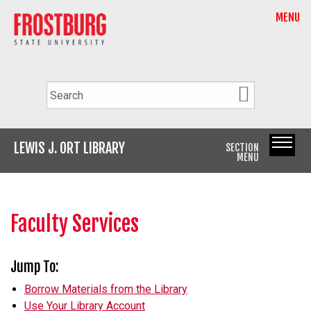
MENU
LEWIS J. ORT LIBRARY
SECTION
MENU
Faculty Services
Jump To:
Borrow Materials from the Library
Use Your Library Account