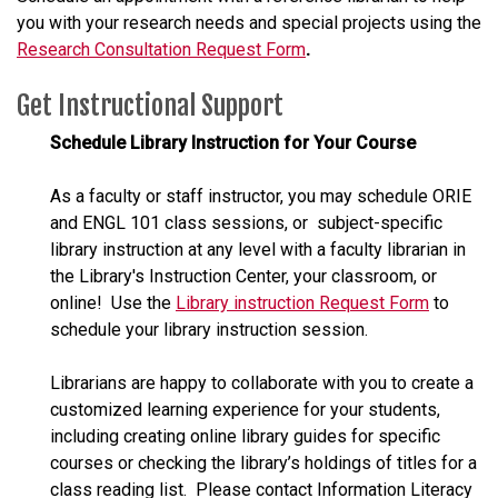
you with your research needs and special projects using the
Research Consultation Request Form
.
Get Instructional Support
Schedule Library Instruction for Your Course
As a faculty or staff instructor, you may schedule ORIE
and ENGL 101 class sessions, or subject-specific
library instruction at any level with a faculty librarian in
the Library's Instruction Center, your classroom, or
online! Use the
Library instruction Request Form
to
schedule your library instruction session.
Librarians are happy to collaborate with you to create a
customized learning experience for your students,
including creating online library guides for specific
courses or checking the library’s holdings of titles for a
class reading list. Please contact Information Literacy