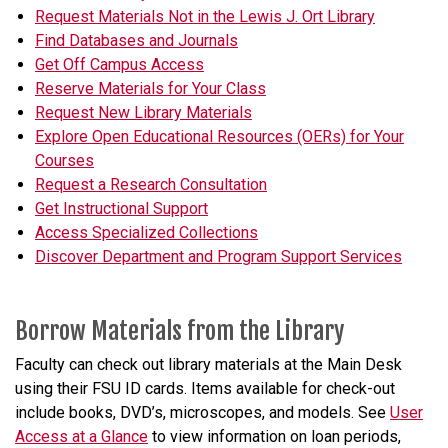
Request Materials Not in the Lewis J. Ort Library
Find Databases and Journals
Get Off Campus Access
Reserve Materials for Your Class
Request New Library Materials
Explore Open Educational Resources (OERs) for Your
Courses
Request a Research Consultation
Get Instructional Support
Access Specialized Collections
Discover Department and Program Support Services
Borrow Materials from the Library
Faculty can check out library materials at the Main Desk
using their FSU ID cards. Items available for check-out
include books, DVD’s, microscopes, and models. See
User
Access at a Glance
to view information on loan periods,