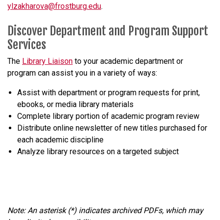
ylzakharova@frostburg.edu
.
Discover Department and Program Support
Services
The
Library Liaison
to your academic department or
program can assist you in a variety of ways:
Assist with department or program requests for print,
ebooks, or media library materials
Complete library portion of academic program review
Distribute online newsletter of new titles purchased for
each academic discipline
Analyze library resources on a targeted subject
Note: An asterisk (*) indicates archived PDFs, which may