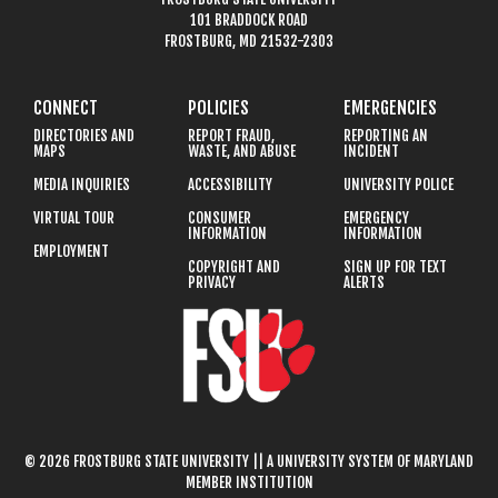
101 BRADDOCK ROAD
FROSTBURG, MD 21532-2303
CONNECT
POLICIES
EMERGENCIES
DIRECTORIES AND
REPORT FRAUD,
REPORTING AN
MAPS
WASTE, AND ABUSE
INCIDENT
MEDIA INQUIRIES
ACCESSIBILITY
UNIVERSITY POLICE
VIRTUAL TOUR
CONSUMER
EMERGENCY
INFORMATION
INFORMATION
EMPLOYMENT
COPYRIGHT AND
SIGN UP FOR TEXT
PRIVACY
ALERTS
© 2026 FROSTBURG STATE UNIVERSITY || A UNIVERSITY SYSTEM OF MARYLAND
MEMBER INSTITUTION