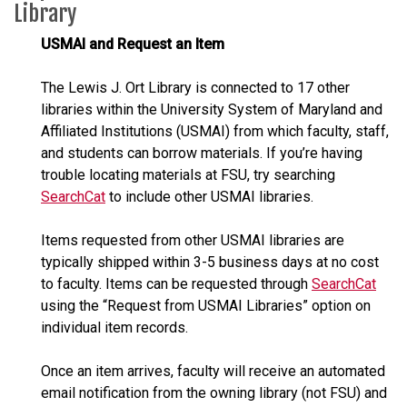
Library
USMAI and Request an Item
The Lewis J. Ort Library is connected to 17 other
libraries within the University System of Maryland and
Affiliated Institutions (USMAI) from which faculty, staff,
and students can borrow materials. If you’re having
trouble locating materials at FSU, try searching
SearchCat
to include other USMAI libraries.
Items requested from other USMAI libraries are
typically shipped within 3-5 business days at no cost
to faculty. Items can be requested through
SearchCat
using the “Request from USMAI Libraries” option on
individual item records.
Once an item arrives, faculty will receive an automated
email notification from the owning library (not FSU) and