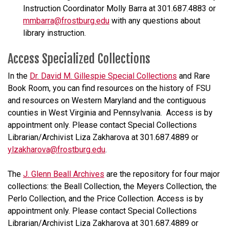
Instruction Coordinator Molly Barra at 301.687.4883 or
mmbarra@frostburg.edu
with any questions about
library instruction.
Access Specialized Collections
In the
Dr. David M. Gillespie Special Collections
and Rare
Book Room, you can find resources on the history of FSU
and resources on Western Maryland and the contiguous
counties in West Virginia and Pennsylvania. Access is by
appointment only. Please contact Special Collections
Librarian/Archivist Liza Zakharova at 301.687.4889 or
ylzakharova@frostburg.edu
.
The
J. Glenn Beall Archives
are the repository for four major
collections: the Beall Collection, the Meyers Collection, the
Perlo Collection, and the Price Collection. Access is by
appointment only. Please contact Special Collections
Librarian/Archivist Liza Zakharova at 301.687.4889 or