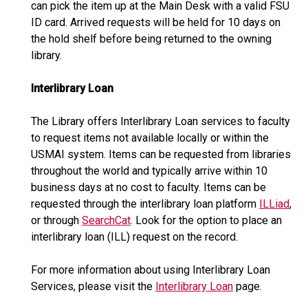
can pick the item up at the Main Desk with a valid FSU
ID card. Arrived requests will be held for 10 days on
the hold shelf before being returned to the owning
library.
Interlibrary Loan
The Library offers Interlibrary Loan services to faculty
to request items not available locally or within the
USMAI system. Items can be requested from libraries
throughout the world and typically arrive within 10
business days at no cost to faculty. Items can be
requested through the interlibrary loan platform
ILLiad
,
or through
SearchCat
. Look for the option to place an
interlibrary loan (ILL) request on the record.
For more information about using Interlibrary Loan
Services, please visit the
Interlibrary Loan
page.