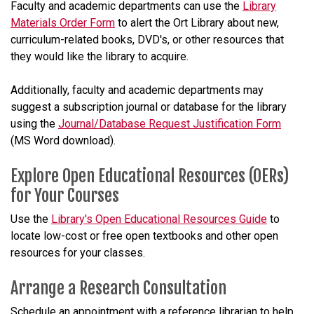
Faculty and academic departments can use the
Library
Materials Order Form
to alert the Ort Library about new,
curriculum-related books, DVD's, or other resources that
they would like the library to acquire.
Additionally, faculty and academic departments may
suggest a subscription journal or database for the library
using the
Journal/Database Request Justification Form
(MS Word download).
Explore Open Educational Resources (OERs)
for Your Courses
Use the
Library's Open Educational Resources Guide
to
locate low-cost or free open textbooks and other open
resources for your classes.
Arrange a Research Consultation
Schedule an appointment with a reference librarian to help