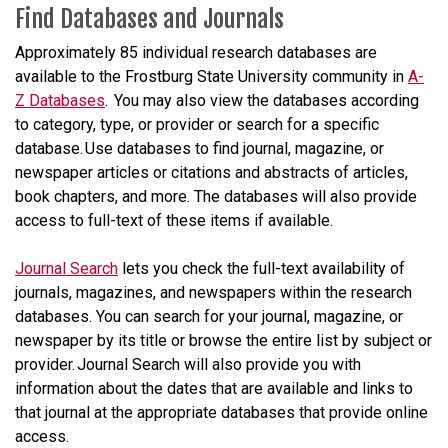
Find Databases and Journals
Approximately 85 individual research databases are
available to the Frostburg State University community in
A-
Z Databases
. You may also view the databases according
to category, type, or provider or search for a specific
database. Use databases to find journal, magazine, or
newspaper articles or citations and abstracts of articles,
book chapters, and more. The databases will also provide
access to full-text of these items if available.
Journal Search
lets you check the full-text availability of
journals, magazines, and newspapers within the research
databases. You can search for your journal, magazine, or
newspaper by its title or browse the entire list by subject or
provider. Journal Search will also provide you with
information about the dates that are available and links to
that journal at the appropriate databases that provide online
access.