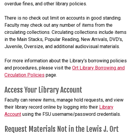
overdue fines, and other library policies.
There is no check out limit on accounts in good standing.
Faculty may check out any number of items from the
circulating collections. Circulating collections include items
in the Main Stacks, Popular Reading, New Arrivals, DVD's,
Juvenile, Oversize, and additional audiovisual materials.
For more information about the Library's borrowing policies
and procedures, please visit the
Ort Library Borrowing and
Circulation Policies
page.
Access Your Library Account
Faculty can renew items, manage hold requests, and view
their library record online by logging into their
Library
Account
using the FSU username/password credentials.
Request Materials Not in the Lewis J. Ort