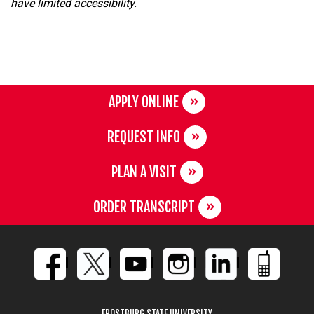
have limited accessibility.
APPLY ONLINE
REQUEST INFO
PLAN A VISIT
ORDER TRANSCRIPT
FROSTBURG STATE UNIVERSITY