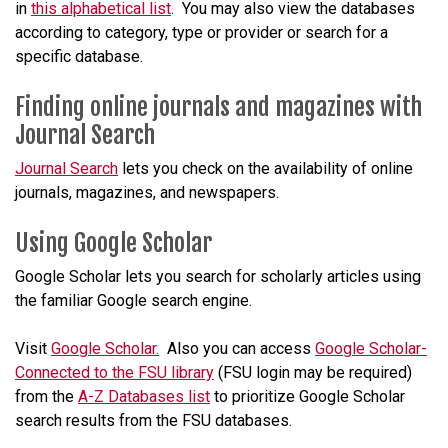
in
this alphabetical list
. You may also view the databases
according to
category
, type or provider or search for a
specific database.
Finding online journals and magazines with
Journal Search
Journal Search
lets you check on the availability of online
journals, magazines, and newspapers.
Using Google Scholar
Google Scholar lets you search for scholarly articles using
the familiar Google search engine.
Visit
Google Scholar.
Also you can access
Google Scholar-
Connected to the FSU library
(FSU login may be required)
from the
A-Z Databases list
to prioritize Google Scholar
search results from the FSU databases.