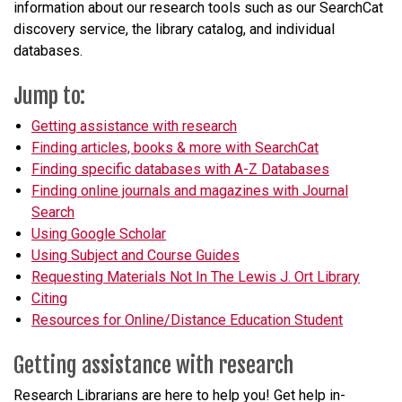
information about our research tools such as our SearchCat
discovery service, the library catalog, and individual
databases.
Jump to:
Getting assistance with research
Finding articles, books & more with SearchCat
Finding specific databases with A-Z Databases
Finding online journals and magazines with Journal
Search
Using Google Scholar
Using Subject and Course Guides
Requesting Materials Not In The Lewis J. Ort Library
Citing
Resources for Online/Distance Education Student
Getting assistance with research
Research Librarians are here to help you! Get help in-