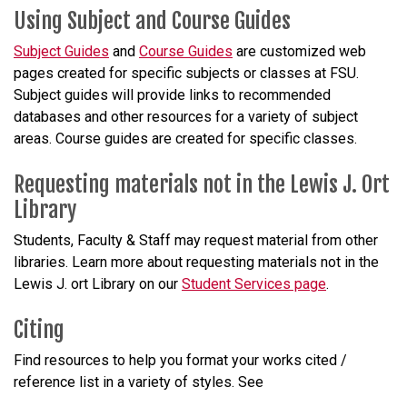
Using Subject and Course Guides
Subject Guides
and
Course Guides
are customized web
pages created for specific subjects or classes at FSU.
Subject guides will provide links to recommended
databases and other resources for a variety of subject
areas. Course guides are created for specific classes.
Requesting materials
not
in the Lewis J. Ort
Library
Students, Faculty & Staff may request material from other
libraries. Learn more about requesting materials
not
in the
Lewis J.
ort
Library on our
Student Services page
.
Citing
Find resources to help you format your works cited /
reference list in a variety of styles. See