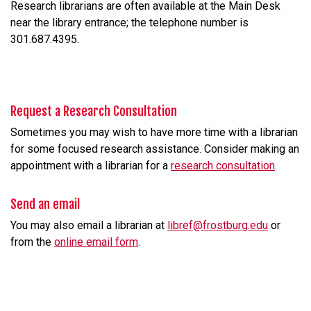
Research librarians are often available at the Main Desk
near the library entrance; the telephone number is
301.687.4395.
Request a Research Consultation
Sometimes you may wish to have more time with a librarian
for some focused research assistance. Consider making an
appointment with a librarian for a
research consultation
.
Send an email
You may also email a librarian at
libref@frostburg.edu
or
from the
online email form
.