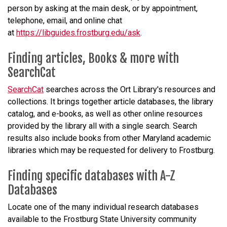
person by asking at the main desk, or by appointment,
telephone, email, and online chat
at
https://libguides.frostburg.edu/ask
.
Finding articles, Books & more with
SearchCat
SearchCat
searches across the Ort Library's resources and
collections. It brings together article databases, the library
catalog, and e-books, as well as other online resources
provided by the library all with a single search. Search
results also include books from other Maryland academic
libraries which may be requested for delivery to Frostburg.
Finding specific databases with A-Z
Databases
Locate one of the many individual research databases
available to the Frostburg State University community