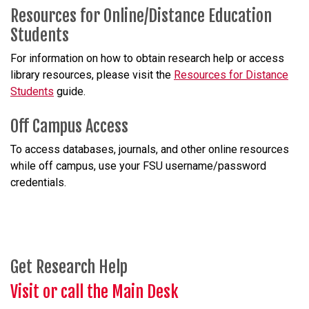
Resources for Online/Distance Education
Students
For information on how to obtain research help or access
library resources, please visit the
Resources for Distance
Students
guide.
Off Campus Access
To access databases, journals, and other online resources
while off campus, use your FSU username/password
credentials.
Get Research Help
Visit or call the Main Desk