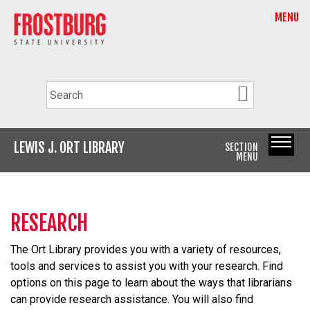
MENU
LEWIS J. ORT LIBRARY
SECTION
MENU
RESEARCH
The Ort Library provides you with a variety of resources,
tools
and
services to assist you with your research. Find
options on this page to learn about the ways that librarians
can provide research assistance. You will also find