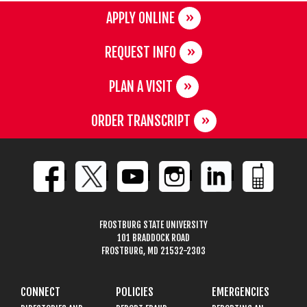
APPLY ONLINE
REQUEST INFO
PLAN A VISIT
ORDER TRANSCRIPT
FROSTBURG STATE UNIVERSITY
101 BRADDOCK ROAD
FROSTBURG, MD 21532-2303
CONNECT
POLICIES
EMERGENCIES