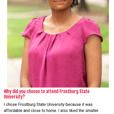
Why did you choose to attend Frostburg State
University?
I chose Frostburg State University because it was
affordable and close to home. I also liked the smaller