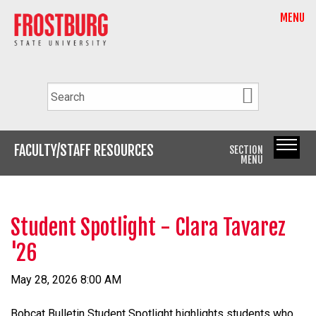
MENU
FACULTY/STAFF RESOURCES
SECTION
MENU
Student Spotlight - Clara Tavarez
'26
May 28, 2026 8:00 AM
Bobcat Bulletin Student Spotlight highlights students who