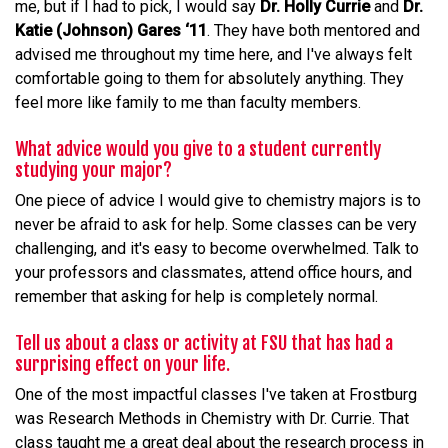
me, but if I had to pick, I would say
Dr. Holly Currie
and
Dr.
Katie (Johnson) Gares ‘11
. They have both mentored and
advised me throughout my time here, and I've always felt
comfortable going to them for absolutely anything. They
feel more like family to me than faculty members.
What advice would you give to a student currently
studying your major?
One piece of advice I would give to chemistry majors is to
never be afraid to ask for help. Some classes can be very
challenging, and it's easy to become overwhelmed. Talk to
your professors and classmates, attend office hours, and
remember that asking for help is completely normal.
Tell us about a class or activity at FSU that has had a
surprising effect on your life.
One of the most impactful classes I've taken at Frostburg
was Research Methods in Chemistry with Dr. Currie. That
class taught me a great deal about the research process in