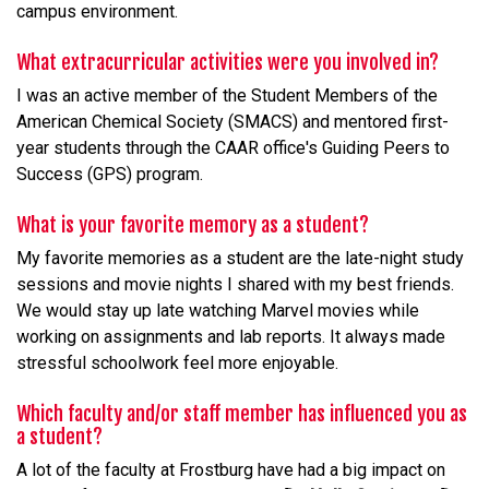
campus environment.
What extracurricular activities were you involved in?
I was an active member of the Student Members of the
American Chemical Society (SMACS) and mentored first-
year students through the CAAR office's Guiding Peers to
Success (GPS) program.
What is your favorite memory as a student?
My favorite memories as a student are the late-night study
sessions and movie nights I shared with my best friends.
We would stay up late watching Marvel movies while
working on assignments and lab reports. It always made
stressful schoolwork feel more enjoyable.
Which faculty and/or staff member has influenced you as
a student?
A lot of the faculty at Frostburg have had a big impact on