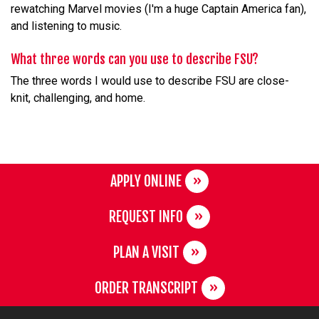
rewatching Marvel movies (I'm a huge Captain America fan),
and listening to music.
What three words can you use to describe FSU?
The three words I would use to describe FSU are close-
knit, challenging, and home.
APPLY ONLINE
REQUEST INFO
PLAN A VISIT
ORDER TRANSCRIPT