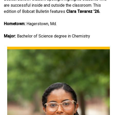
are successful inside and outside the classroom. This
edition of Bobcat Bulletin features
Clara Tavarez '26.
Hometown:
Hagerstown, Md.
Major:
Bachelor of Science degree in Chemistry