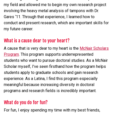
my field and allowed me to begin my own research project
involving the heavy metal analysis of tampons with Dr.
Gares ‘11. Through that experience, I learned how to
conduct and present research, which are important skills for
my future career.
What is a cause dear to your heart?
A cause that is very dear to my heart is the
McNair Scholars
Program
. This program supports underrepresented
students who want to pursue doctoral studies. As a McNair
Scholar myself, I've seen firsthand how the program helps
students apply to graduate schools and gain research
experience. As a Latina, I find this program especially
meaningful because increasing diversity in doctoral
programs and research fields is incredibly important.
What do you do for fun?
For fun, I enjoy spending my time with my best friends,