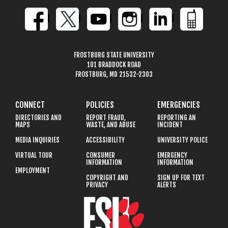
FROSTBURG STATE UNIVERSITY
101 BRADDOCK ROAD
FROSTBURG, MD 21532-2303
CONNECT
POLICIES
EMERGENCIES
DIRECTORIES AND
REPORT FRAUD,
REPORTING AN
MAPS
WASTE, AND ABUSE
INCIDENT
MEDIA INQUIRIES
ACCESSIBILITY
UNIVERSITY POLICE
VIRTUAL TOUR
CONSUMER
EMERGENCY
INFORMATION
INFORMATION
EMPLOYMENT
COPYRIGHT AND
SIGN UP FOR TEXT
PRIVACY
ALERTS